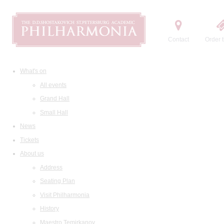
Contact
Order t
What's on
All events
Grand Hall
Small Hall
News
Tickets
About us
Address
Seating Plan
Visit Philharmonia
History
Maestro Temirkanov