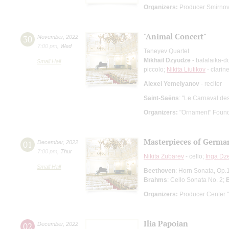
Organizers:
Producer Smirnov 
"Animal Concert"
30
November
,
2022
7:00 pm
,
Wed
Taneyev Quartet
Mikhail Dzyudze
- balalaika-d
Small Hall
piccolo;
Nikita Liutikov
- clarine
Alexei Yemelyanov
- reciter
Saint-Saёns
: "Le Carnaval de
Organizers:
"Ornament" Found
Masterpieces of Germa
01
December
,
2022
7:00 pm
,
Thur
Nikita Zubarev
- cello;
Inga Dz
Small Hall
Beethoven
: Horn Sonata, Op.1
Brahms
: Cello Sonata No. 2;
Organizers:
Producer Center "
Ilia Papoian
02
December
,
2022