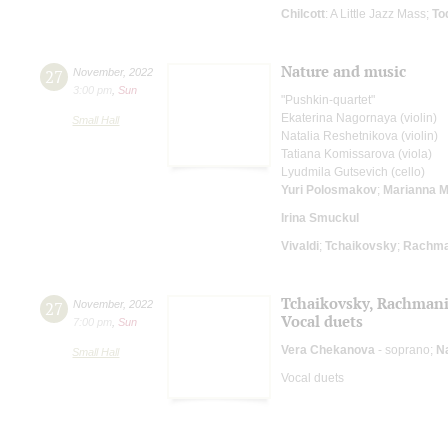
Chilcott
: A Little Jazz Mass;
To
Nature and music
27
November
,
2022
3:00 pm
,
Sun
"Pushkin-quartet"
Ekaterina Nagornaya (violin)
Small Hall
Natalia Reshetnikova (violin)
Tatiana Komissarova (viola)
Lyudmila Gutsevich (cello)
Yuri Polosmakov
;
Marianna M
Irina Smuckul
Vivaldi
;
Tchaikovsky
;
Rachma
Tchaikovsky, Rachman
27
November
,
2022
Vocal duets
7:00 pm
,
Sun
Vera Chekanova
- soprano;
N
Small Hall
Vocal duets