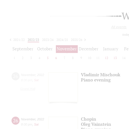
W
All events
toda
2021/22
2022/23
2023/24
2024/25
2025/26
2026/27
September
October
November
December
January
Fe
1
2
3
4
5
6
7
8
9
10
11
12
13
14
Vladimir Mischouk
26
November
,
2022
Piano evening
8:00 pm
,
Sat
Grand Hall
Chopin
26
November
,
2022
Oleg Vainstein
8:00 pm
,
Sat