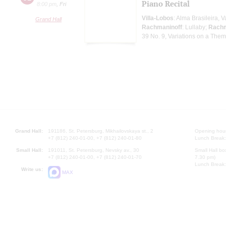
Piano Recital
8:00 pm
,
Fri
Villa-Lobos
: Alma Brasileira, 
Grand Hall
Rachmaninoff
: Lullaby;
Rachm
39 No. 9, Variations on a Theme
Grand Hall:
191186, St. Petersburg, Mikhailovskaya st., 2
Opening hours
+7 (812) 240-01-00, +7 (812) 240-01-80
Lunch Break:
Small Hall:
191011, St. Petersburg, Nevsky av., 30
Small Hall bo
+7 (812) 240-01-00, +7 (812) 240-01-70
7.30 pm)
Lunch Break:
Write us:
MAX