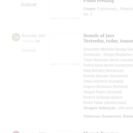
Piano evening
Grand Hall
Chopin
: 3 Nocturnes, , Polona
No. 4
Sounds of jazz
26
November
,
2022
Yesterday, today, tom
7:00 pm
,
Sat
Ensemble Melodia Georgy Ga
Small Hall
Conductor - Sergey Bogdanov
Timur Nekrasov (tenor saxoph
Polina Ilyina (tenor saxophone
Oleg Borodin (trombone)
Roman Belyaev (trombone)
Vitaly Anisimov (trumpet)
Evgeny Bondarev (trumpet)
Sergey Popov (trumpet)
Rodion Goborov (piano)
Fedor Faber (double bass)
Ovagem Sultanyan
- alto sax
Tsfasman
;
Dunaevsky
;
Blant