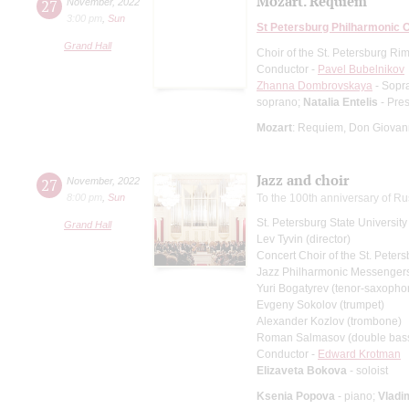
Mozart. Requiem
27
November
,
2022
3:00 pm
,
Sun
St Petersburg Philharmonic 
Grand Hall
Choir of the St. Petersburg R
Conductor -
Pavel Bubelnikov
Zhanna Dombrovskaya
- Sopr
soprano;
Natalia Entelis
- Pre
Mozart
: Requiem, Don Giovann
Jazz and choir
27
November
,
2022
8:00 pm
,
Sun
To the 100th anniversary of Ru
St. Petersburg State Universit
Grand Hall
Lev Tyvin (director)
Concert Choir of the St. Peters
Jazz Philharmonic Messenger
Yuri Bogatyrev (tenor-saxopho
Evgeny Sokolov (trumpet)
Alexander Kozlov (trombone)
Roman Salmasov (double bas
Conductor -
Edward Krotman
Elizaveta Bokova
- soloist
Ksenia Popova
- piano;
Vladi