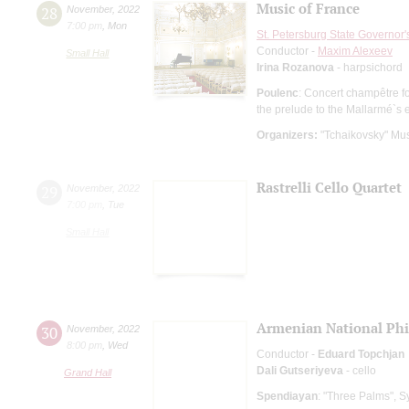
Music of France
28
November
,
2022
7:00 pm
,
Mon
St. Petersburg State Governor
Conductor -
Maxim Alexeev
Small Hall
Irina Rozanova
- harpsichord
Poulenc
: Concert champêtre f
the prelude to the Mallarmé`s
Organizers:
"Tchaikovsky" Mus
Rastrelli Cello Quartet
29
November
,
2022
7:00 pm
,
Tue
Small Hall
Armenian National Phi
30
November
,
2022
8:00 pm
,
Wed
Conductor -
Eduard Topchjan
Dali Gutseriyeva
- cello
Grand Hall
Spendiayan
: "Three Palms",