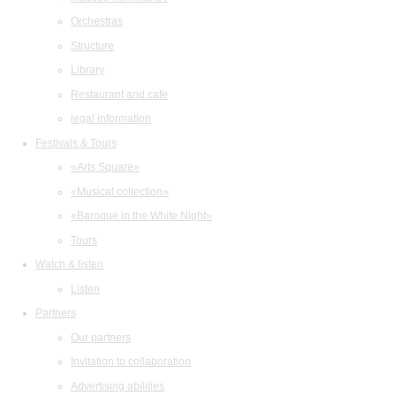
Orchestras
Structure
Library
Restaurant and cafe
legal information
Festivals & Tours
«Arts Square»
«Musical collection»
«Baroque in the White Night»
Tours
Watch & listen
Listen
Partners
Our partners
Invitation to collaboration
Advertising abilities