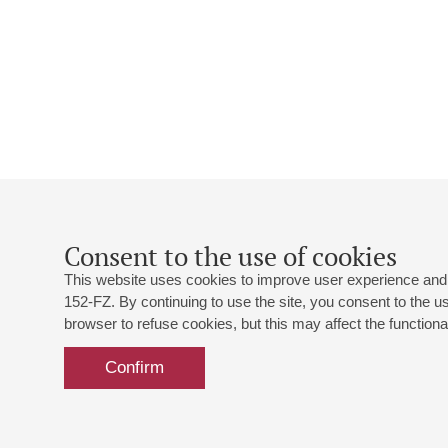
Consent to the use of cookies
This website uses cookies to improve user experience and 
152-FZ. By continuing to use the site, you consent to the 
browser to refuse cookies, but this may affect the functional
Confirm