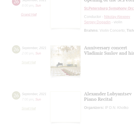
26
8:00 pm
,
Sun
St.Petersburg Symphony Orc
Grand Hall
Conductor -
Nikolay Alexeev
Sergey Dogadin
- violin
Brahms
: Violin Concerto;
Tis
Anniversary concert
26
September
,
2021
Vladimir Suslov and hi
2:00 pm
,
Sun
Small Hall
Alexander Lubyantsev
26
September
,
2021
Piano Recital
7:00 pm
,
Sun
Organizers:
IP D.N. Khotko
Small Hall