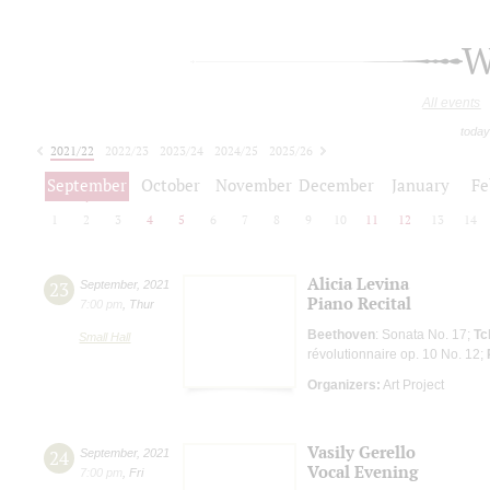
W
All events
today
2021/22
2022/23
2023/24
2024/25
2025/26
2026/27
September
October
November
December
January
Fe
1
2
3
4
5
6
7
8
9
10
11
12
13
14
Alicia Levina
23
September
,
2021
Piano Recital
7:00 pm
,
Thur
Beethoven
: Sonata No. 17;
Tc
Small Hall
révolutionnaire op. 10 No. 12;
Organizers:
Art Project
Vasily Gerello
24
September
,
2021
Vocal Evening
7:00 pm
,
Fri