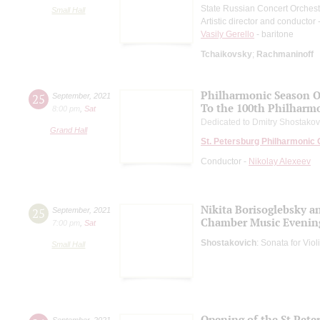
State Russian Concert Orchest
Small Hall
Artistic director and conductor
Vasily Gerello
- baritone
Tchaikovsky
;
Rachmaninoff
Philharmonic Season 
25
September
,
2021
To the 100th Philharm
8:00 pm
,
Sat
Dedicated to Dmitry Shostakovi
Grand Hall
St. Petersburg Philharmonic
Conductor -
Nikolay Alexeev
Nikita Borisoglebsky a
25
September
,
2021
Chamber Music Evenin
7:00 pm
,
Sat
Shostakovich
: Sonata for Vio
Small Hall
Opening of the St.Pet
September
,
2021