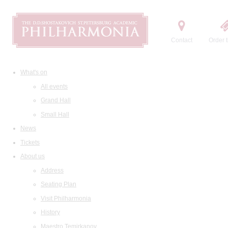
Contact
Order t
What's on
All events
Grand Hall
Small Hall
News
Tickets
About us
Address
Seating Plan
Visit Philharmonia
History
Maestro Temirkanov