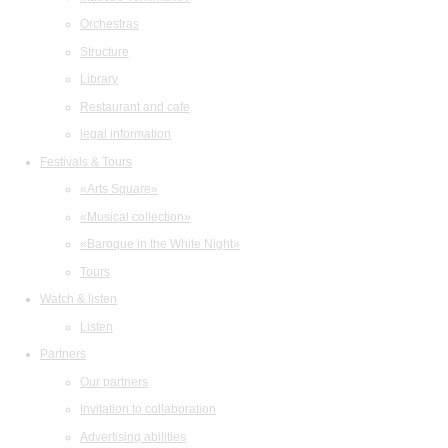
Orchestras
Structure
Library
Restaurant and cafe
legal information
Festivals & Tours
«Arts Square»
«Musical collection»
«Baroque in the White Night»
Tours
Watch & listen
Listen
Partners
Our partners
Invitation to collaboration
Advertising abilities