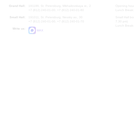
Grand Hall:
191186, St. Petersburg, Mikhailovskaya st., 2
Opening hours
+7 (812) 240-01-00, +7 (812) 240-01-80
Lunch Break:
Small Hall:
191011, St. Petersburg, Nevsky av., 30
Small Hall bo
+7 (812) 240-01-00, +7 (812) 240-01-70
7.30 pm)
Lunch Break:
Write us:
MAX