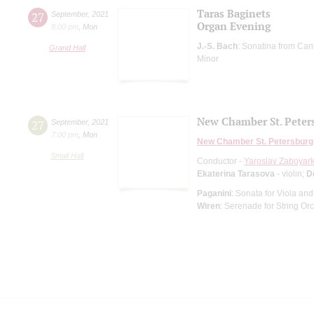
Taras Baginets
27
September
,
2021
Organ Evening
8:00 pm
,
Mon
J.-S. Bach
: Sonatina from Can
Grand Hall
Minor
New Chamber St. Peter
27
September
,
2021
7:00 pm
,
Mon
New Chamber St. Petersburg
Small Hall
Conductor -
Yaroslav Zaboyark
Ekaterina Tarasova
- violin;
D
Paganini
: Sonata for Viola and
Wiren
: Serenade for String Or