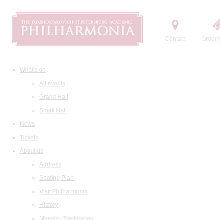
Contact
Order t
What's on
All events
Grand Hall
Small Hall
News
Tickets
About us
Address
Seating Plan
Visit Philharmonia
History
Maestro Temirkanov