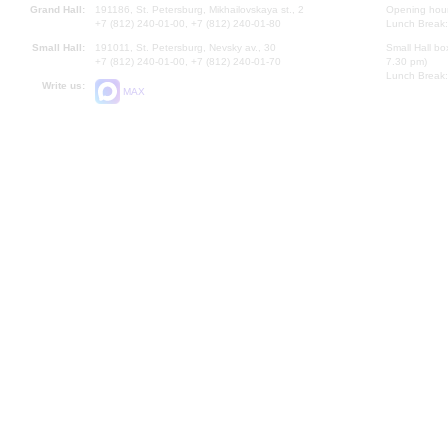
Grand Hall:
191186, St. Petersburg, Mikhailovskaya st., 2
Opening hours
+7 (812) 240-01-00, +7 (812) 240-01-80
Lunch Break:
Small Hall:
191011, St. Petersburg, Nevsky av., 30
Small Hall bo
+7 (812) 240-01-00, +7 (812) 240-01-70
7.30 pm)
Lunch Break:
Write us:
MAX