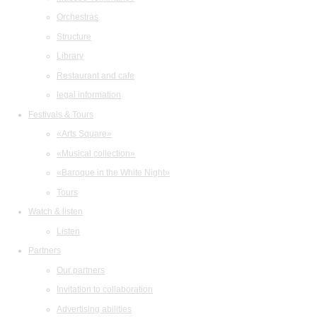
Orchestras
Structure
Library
Restaurant and cafe
legal information
Festivals & Tours
«Arts Square»
«Musical collection»
«Baroque in the White Night»
Tours
Watch & listen
Listen
Partners
Our partners
Invitation to collaboration
Advertising abilities