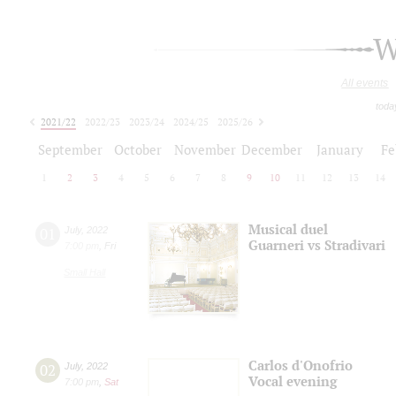
W
All events
toda
2021/22
2022/23
2023/24
2024/25
2025/26
2026/27
September
October
November
December
January
Fe
1
2
3
4
5
6
7
8
9
10
11
12
13
14
Musical duel
01
July
,
2022
Guarneri vs Stradivari
7:00 pm
,
Fri
Small Hall
Carlos d'Onofrio
02
July
,
2022
Vocal evening
7:00 pm
,
Sat