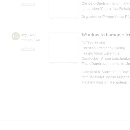
Carlos d'Onofrio
- tenor (Italy
Small Hall
percussion (Cuba);
Ilya Finkel
Organizers:
IP Venchikova E.V.
Window to baroque: fr
03
July
,
2022
7:00 pm
,
Sun
"NFT-orchestra"
Christian Artamonov (violin)
Small Hall
Festino Vocal Ensemble
Conductor -
Anton Lubchenko
Fidan Damirova
- contralto;
Ju
Lubchenko
: Souvenir de Bach 
from the ballet "Apollo Musage
Matthew Passion;
Pergolesi
: 