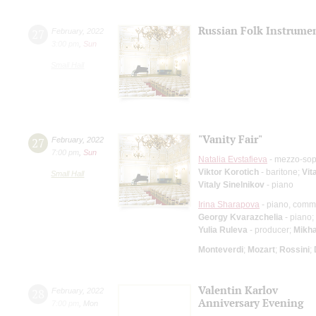
Russian Folk Instrume
27
February
,
2022
3:00 pm
,
Sun
Small Hall
"Vanity Fair"
27
February
,
2022
7:00 pm
,
Sun
Natalia Evstafieva
- mezzo-so
Viktor Korotich
- baritone;
Vit
Small Hall
Vitaly Sinelnikov
- piano
Irina Sharapova
- piano, comm
Georgy Kvarazchelia
- piano;
Yulia Ruleva
- producer;
Mikha
Monteverdi
;
Mozart
;
Rossini
;
Valentin Karlov
28
February
,
2022
Anniversary Evening
7:00 pm
,
Mon