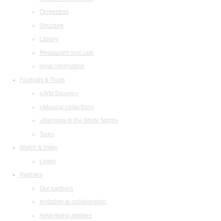
Orchestras
Structure
Library
Restaurant and cafe
legal information
Festivals & Tours
«Arts Square»
«Musical collection»
«Baroque in the White Night»
Tours
Watch & listen
Listen
Partners
Our partners
Invitation to collaboration
Advertising abilities