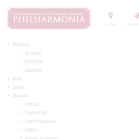
Contact
Order t
What's on
All events
Grand Hall
Small Hall
News
Tickets
About us
Address
Seating Plan
Visit Philharmonia
History
Maestro Temirkanov