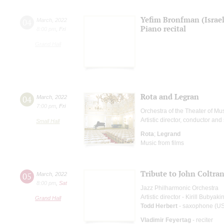
Yefim Bronfman (Israel
04
March
,
2022
Piano recital
8:00 pm
,
Fri
Grand Hall
Rota and Legran
04
March
,
2022
7:00 pm
,
Fri
Orchestra of the Theater of M
Artistic director, conductor and 
Small Hall
Rota
;
Legrand
Music from films
Tribute to John Coltra
05
March
,
2022
8:00 pm
,
Sat
Jazz Philharmonic Orchestra
Artistic director - Kirill Bubyaki
Grand Hall
Todd Herbert
- saxophone (U
Vladimir Feyertag
- reciter