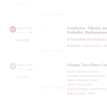
Small Hall
Conductor - Nikolay Al
01
March
,
2022
Prokofiev, Rachmanino
8:00 pm
,
Tue
St.Petersburg Symphony Orc
Grand Hall
Prokofiev
: Symphony No 7;
R
Chopin. Two Piano Con
01
March
,
2022
7:00 pm
,
Tue
Argine Stepanian (violin)
Elizabeth Goldenberg (violin)
Small Hall
Aleksei Bogorad (viola)
Taras Trepel (cello)
Evgenii Ryzhkov
(double bass
Evgeny Izotov
- piano