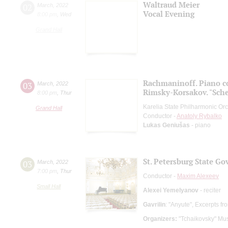
Waltraud Meier
02
March
,
2022
Vocal Evening
8:00 pm
,
Wed
Grand Hall
Rachmaninoff. Piano c
03
March
,
2022
Rimsky-Korsakov. "Sch
8:00 pm
,
Thur
Karelia State Philharmonic Or
Grand Hall
Conductor -
Anatoly Rybalko
Lukas Geniušas
- piano
St. Petersburg State G
03
March
,
2022
7:00 pm
,
Thur
Conductor -
Maxim Alexeev
Small Hall
Alexei Yemelyanov
- reciter
Gavrilin
: "Anyute", Excerpts fr
Organizers:
"Tchaikovsky" Mus