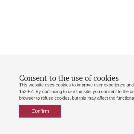
Consent to the use of cookies
This website uses cookies to improve user experience and 
152-FZ. By continuing to use the site, you consent to the 
browser to refuse cookies, but this may affect the functional
Confirm