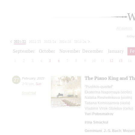
W
All events
today
2021/22
2022/23
2023/24
2024/25
2025/26
2026/27
September
October
November
December
January
Fe
1
2
3
4
5
6
7
8
9
10
11
12
13
14
The Piano King and Th
27
February
,
2022
3:00 pm
,
Sun
"Pushkin-quartet"
Ekaterina Nagornaya (violin)
Small Hall
Natalia Reshetnikova (violin)
Tatiana Komissarova (viola)
Vladimir Virok-Stoletov (cello)
Yuri Polosmakov
Irina Smuckul
Geminiani
;
J.-S. Bach
;
Mozart