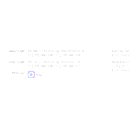
Grand Hall:
191186, St. Petersburg, Mikhailovskaya st., 2
Opening hours
+7 (812) 240-01-00, +7 (812) 240-01-80
Lunch Break:
Small Hall:
191011, St. Petersburg, Nevsky av., 30
Small Hall bo
+7 (812) 240-01-00, +7 (812) 240-01-70
7.30 pm)
Lunch Break:
Write us:
MAX