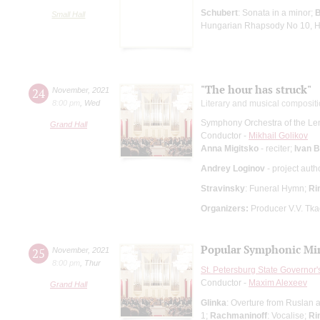
Schubert
: Sonata in a minor;
Small Hall
Hungarian Rhapsody No 10, 
"The hour has struck"
24
November
,
2021
8:00 pm
,
Wed
Literary and musical composit
Symphony Orchestra of the Le
Grand Hall
Conductor -
Mikhail Golikov
Anna Migitsko
- reciter;
Ivan 
Andrey Loginov
- project auth
Stravinsky
: Funeral Hymn;
Ri
Organizers:
Producer V.V. Tk
Popular Symphonic Min
25
November
,
2021
8:00 pm
,
Thur
St. Petersburg State Governor
Conductor -
Maxim Alexeev
Grand Hall
Glinka
: Overture from Ruslan 
1;
Rachmaninoff
: Vocalise;
Ri