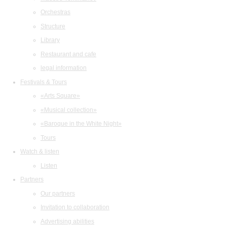
Orchestras
Structure
Library
Restaurant and cafe
legal information
Festivals & Tours
«Arts Square»
«Musical collection»
«Baroque in the White Night»
Tours
Watch & listen
Listen
Partners
Our partners
Invitation to collaboration
Advertising abilities