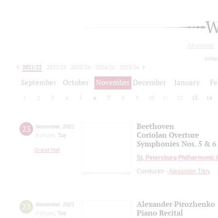
W
All events
today
2021/22
2022/23
2023/24
2024/25
2025/26
2026/27
September
October
November
December
January
Fe
1
2
3
4
5
6
7
8
9
10
11
12
13
14
Beethoven
23
November
,
2021
Coriolan Overture
8:00 pm
,
Tue
Symphonies Nos. 5 & 6
Grand Hall
St. Petersburg Philharmonic
Conductor -
Alexander Titov
Alexander Pirozhenko
23
November
,
2021
Piano Recital
7:00 pm
,
Tue