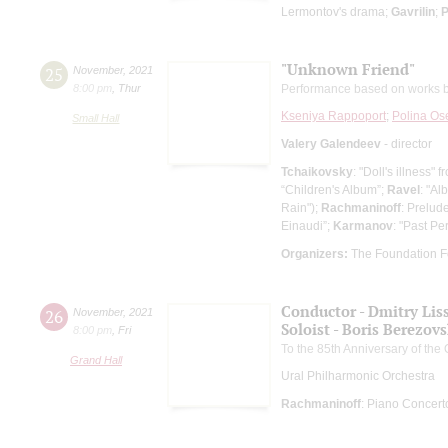
Lermontov's drama;
Gavrilin
;
P
"Unknown Friend"
25
November
,
2021
8:00 pm
,
Thur
Performance based on works b
Kseniya Rappoport
;
Polina Os
Small Hall
Valery Galendeev
- director
Tchaikovsky
: "Doll's illness"
“Children's Album”;
Ravel
: "Al
Rain");
Rachmaninoff
: Prelud
Einaudi”;
Karmanov
: "Past Per
Organizers:
The Foundation F
Conductor - Dmitry Lis
26
November
,
2021
Soloist - Boris Berezov
8:00 pm
,
Fri
To the 85th Anniversary of the
Grand Hall
Ural Philharmonic Orchestra
Rachmaninoff
: Piano Concert