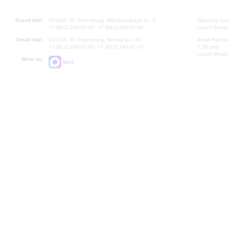
Grand Hall:
191186, St. Petersburg, Mikhailovskaya st., 2
Opening hours
+7 (812) 240-01-00, +7 (812) 240-01-80
Lunch Break:
Small Hall:
191011, St. Petersburg, Nevsky av., 30
Small Hall bo
+7 (812) 240-01-00, +7 (812) 240-01-70
7.30 pm)
Lunch Break:
Write us:
MAX