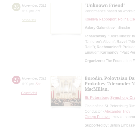
"Unknown Friend"
26
November
,
2021
8:00 pm
,
Fri
Performance based on works b
Kseniya Rappoport
;
Polina Os
Small Hall
Valery Galendeev
- director
Tchaikovsky
: "Doll's illness"
“Children's Album”;
Ravel
: "Al
Rain");
Rachmaninoff
: Prelud
Einaudi”;
Karmanov
: "Past Per
Organizers:
The Foundation F
Borodin. Polovtsian Da
27
November
,
2021
Prokofiev. "Alexander 
8:00 pm
,
Sat
MacMillan.
Grand Hall
St. Petersburg Symphony Or
Choir of the St. Petersburg R
Conductor -
Alexander Titov
Olesya Petrova
- mezzo-sopra
Supported by:
British Embas