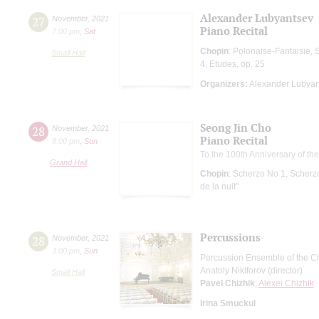
Alexander Lubyantsev
27
November
,
2021
Piano Recital
7:00 pm
,
Sat
Chopin
: Polonaise-Fantaisie, 
Small Hall
4, Etudes, op. 25
Organizers:
Alexander Lubyan
Seong Jin Cho
28
November
,
2021
Piano Recital
8:00 pm
,
Sun
To the 100th Anniversary of th
Grand Hall
Chopin
: Scherzo No 1, Scherz
de la nuit"
Percussions
28
November
,
2021
3:00 pm
,
Sun
Percussion Ensemble of the Ch
Anatoly Nikiforov (director)
Small Hall
Pavel Chizhik
;
Alexei Chizhik
Irina Smuckul