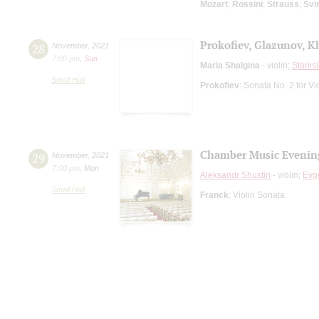
Mozart
;
Rossini
;
Strauss
;
Svi
Prokofiev, Glazunov, 
28
November
,
2021
7:00 pm
,
Sun
Maria Shalgina
- violin;
Stanis
Small Hall
Prokofiev
: Sonata No. 2 for Vi
Chamber Music Evenin
29
November
,
2021
7:00 pm
,
Mon
Aleksandr Shustin
- violin;
Evg
Small Hall
Franck
: Violin Sonata