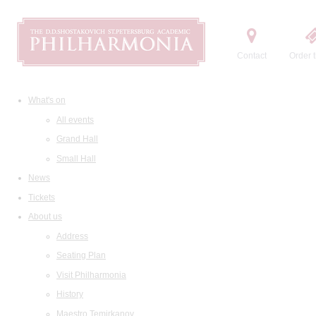
Contact
Order t
What's on
All events
Grand Hall
Small Hall
News
Tickets
About us
Address
Seating Plan
Visit Philharmonia
History
Maestro Temirkanov