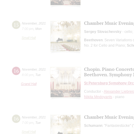
Chamber Music Evenin
15
November
,
2021
7:00 pm
,
Mon
Sergey Slovachevsky
- cello;
Small Hall
Beethoven
: Seven Variations 
No. 2 for Cello and Piano;
Sch
Chopin. Piano Concert
16
November
,
2021
Beethoven. Symphony 
8:00 pm
,
Tue
St Petersburg Symphony Orc
Grand Hall
Conductor -
Alexander Liebrei
Nikita Mndoyants
- piano
Chamber Music Evenin
16
November
,
2021
7:00 pm
,
Tue
Schumann
: "Fantasiestücke" (
Small Hall