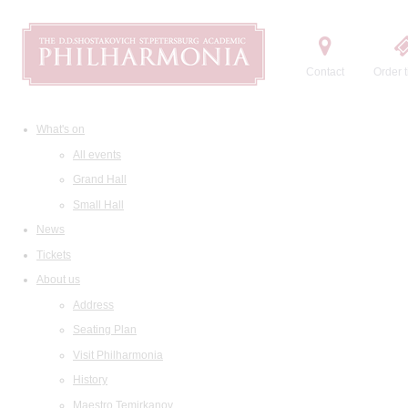
Contact
Order t
What's on
All events
Grand Hall
Small Hall
News
Tickets
About us
Address
Seating Plan
Visit Philharmonia
History
Maestro Temirkanov