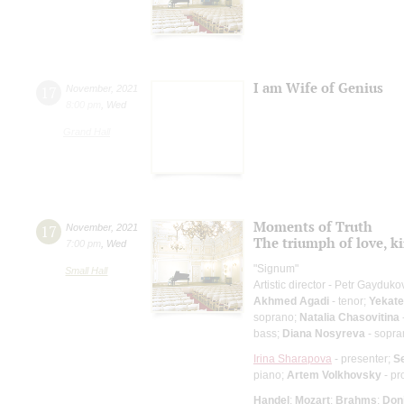
I am Wife of Genius
17
November
,
2021
8:00 pm
,
Wed
Grand Hall
Moments of Truth
17
November
,
2021
The triumph of love, ki
7:00 pm
,
Wed
"Signum"
Small Hall
Artistic director - Petr Gayduko
Akhmed Agadi
- tenor;
Yekate
soprano;
Natalia Chasovitina
bass;
Diana Nosyreva
- sopra
Irina Sharapova
- presenter;
S
piano;
Artem Volkhovsky
- pr
Handel
;
Mozart
;
Brahms
;
Doni