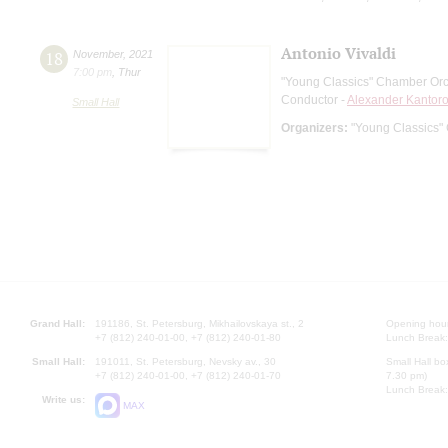
Antonio Vivaldi
18
November
,
2021
7:00 pm
,
Thur
"Young Сlassics" Chamber Orc
Conductor -
Alexander Kantor
Small Hall
Organizers:
"Young Сlassics"
Grand Hall:
191186, St. Petersburg, Mikhailovskaya st., 2
Opening hours
+7 (812) 240-01-00, +7 (812) 240-01-80
Lunch Break:
Small Hall:
191011, St. Petersburg, Nevsky av., 30
Small Hall bo
+7 (812) 240-01-00, +7 (812) 240-01-70
7.30 pm)
Lunch Break:
Write us:
MAX