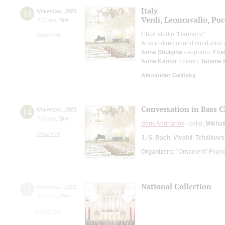
Italy
14
November
,
2021
Verdi, Leoncavallo, Puc
3:00 pm
,
Sun
Choir studio "Harmony"
Small Hall
Artistic director and conductor
Anna Shulgina
- soprano;
Eve
Anna Kantor
- piano;
Tatiana
Alexander Galitsky
Conversation in Bass C
14
November
,
2021
7:00 pm
,
Sun
Boris Andrianov
- cello;
Mikhai
Small Hall
J.-S. Bach
;
Vivaldi
;
Tchaikovs
Organizers:
"Ornament" Found
National Collection
15
November
,
2021
8:00 pm
,
Mon
Grand Hall