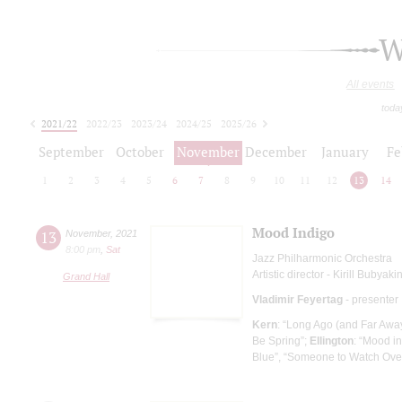
W
All events
toda
2021/22
2022/23
2023/24
2024/25
2025/26
2026/27
September
October
November
December
January
Fe
1
2
3
4
5
6
7
8
9
10
11
12
13
14
Mood Indigo
13
November
,
2021
8:00 pm
,
Sat
Jazz Philharmonic Orchestra
Artistic director - Kirill Bubyaki
Grand Hall
Vladimir Feyertag
- presenter
Kern
: “Long Ago (and Far Away
Be Spring”;
Ellington
: “Mood i
Blue”, “Someone to Watch Over 