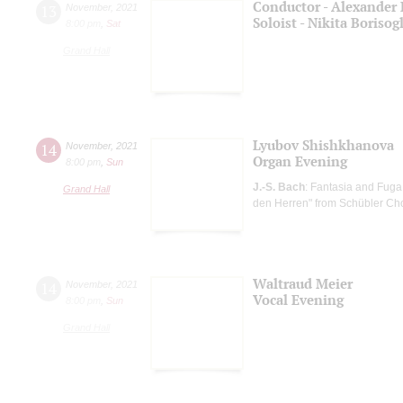
Conductor - Alexander 
13
November
,
2021
Soloist - Nikita Boriso
8:00 pm
,
Sat
Grand Hall
Lyubov Shishkhanova
14
November
,
2021
Organ Evening
8:00 pm
,
Sun
J.-S. Bach
: Fantasia and Fuga
Grand Hall
den Herren" from Schübler Ch
Waltraud Meier
14
November
,
2021
Vocal Evening
8:00 pm
,
Sun
Grand Hall