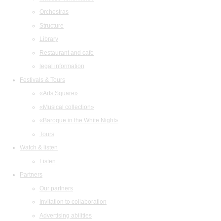
Orchestras
Structure
Library
Restaurant and cafe
legal information
Festivals & Tours
«Arts Square»
«Musical collection»
«Baroque in the White Night»
Tours
Watch & listen
Listen
Partners
Our partners
Invitation to collaboration
Advertising abilities