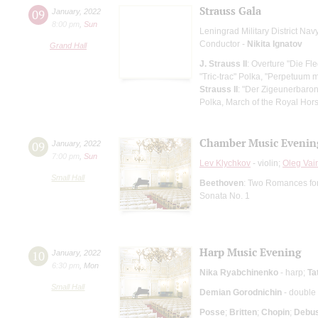
Strauss Gala
09
January
,
2022
8:00 pm
,
Sun
Leningrad Military District Na
Conductor -
Nikita Ignatov
Grand Hall
J. Strauss II
: Overture "Die F
"Tric-trac" Polka, "Perpetuum 
Strauss II
: "Der Zigeunerbaron"
Polka, March of the Royal Hor
Chamber Music Evenin
09
January
,
2022
7:00 pm
,
Sun
Lev Klychkov
- violin;
Oleg Vai
Small Hall
Beethoven
: Two Romances for 
Sonata No. 1
Harp Music Evening
10
January
,
2022
6:30 pm
,
Mon
Nika Ryabchinenko
- harp;
Ta
Small Hall
Demian Gorodnichin
- double
Posse
;
Britten
;
Chopin
;
Debu