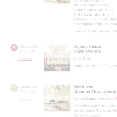
Renat Rakov (clarinet)
Iurii Novichenkov (oboe)
Andrei Kuniavskii (bassoon)
Dmitrii Sorokin (french horn)
Aleksandr Shustin
- violin;
Pol
viola;
Bagrat Lappo
- cello;
Ol
Brahms
: "Contemplation", Sch
Popular Classic
29
January
,
2022
Organ Evening
8:00 pm
,
Sat
Organ Duet
Grand Hall
Vivaldi
: "Winter" from "The Se
Beethoven
29
January
,
2022
Chamber Music Evenin
7:00 pm
,
Sat
Rustam Komachkov
;
Alexei G
Small Hall
Beethoven
: Sonata No. 2 for 
Mozart's Opera "The Magic Flu
"Judas Maccabeus"