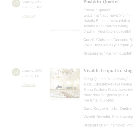
Pushkin-Quartet
13
January
,
2022
7:00 pm
,
Thur
"Pushkin-quartet"
Ekaterina Nagornaya (violin)
Small Hall
Natalia Reshetnikova (violin)
Tatiana Komissarova (viola)
Vladimir Virok-Stoletov (cello)
Corelli
: Christmas Concerto;
V
Polka;
Tchaikovsky
: Trepak (
Organizers:
"Pushkin-quartet"
Vivaldi. Le quattro stag
14
January
,
2022
7:00 pm
,
Fri
String Quartet "Izmailovsky"
Anita Ozheshkovskaya (violin)
Small Hall
Elena Kozlova-Gatovskaya (vio
Nadezhda Sergeeva (viola)
Ilya Izmailov (cello)
Daria Kotyukh
- artist;
Dmitry 
Vivaldi
;
Borodin
;
Tchaikovsky
Organizers:
Philharmonic Pict