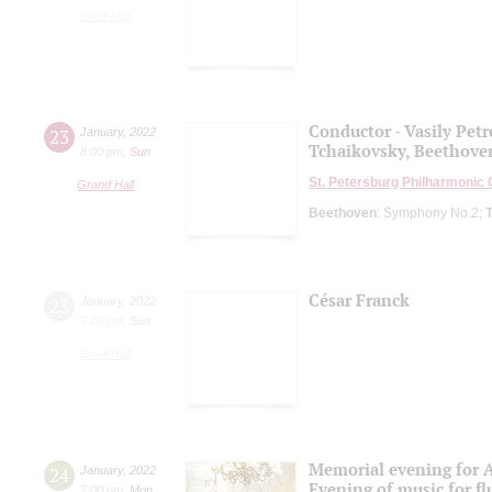
Small Hall
Conductor - Vasily Pet
23
January
,
2022
Tchaikovsky, Beethove
8:00 pm
,
Sun
St. Petersburg Philharmonic
Grand Hall
Beethoven
: Symphony No.2;
César Franck
23
January
,
2022
7:00 pm
,
Sun
Small Hall
Memorial evening for A
24
January
,
2022
Evening of music for fl
7:00 pm
,
Mon