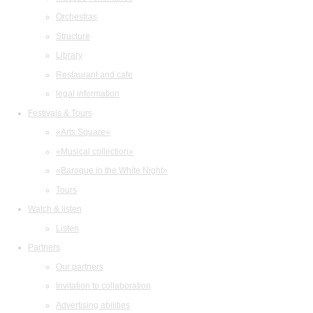
Orchestras
Structure
Library
Restaurant and cafe
legal information
Festivals & Tours
«Arts Square»
«Musical collection»
«Baroque in the White Night»
Tours
Watch & listen
Listen
Partners
Our partners
Invitation to collaboration
Advertising abilities