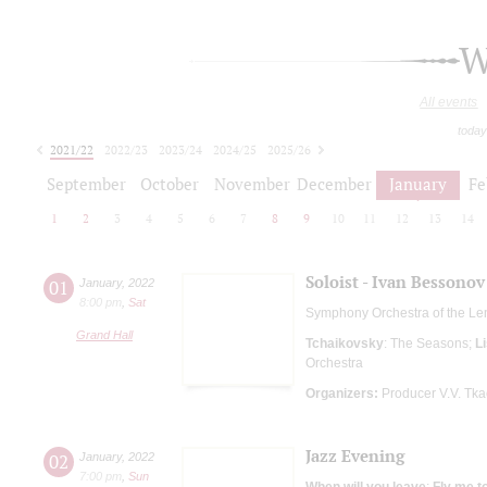
W
All events
today
2021/22
2022/23
2023/24
2024/25
2025/26
2026/27
September
October
November
December
January
Fe
1
2
3
4
5
6
7
8
9
10
11
12
13
14
Soloist - Ivan Bessonov
01
January
,
2022
8:00 pm
,
Sat
Symphony Orchestra of the Le
Grand Hall
Tchaikovsky
: The Seasons;
Li
Orchestra
Organizers:
Producer V.V. Tk
Jazz Evening
02
January
,
2022
7:00 pm
,
Sun
When will you leave
;
Fly me t