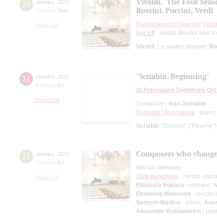
Vivaldi. "The Four Seas
20
January
,
2022
Rossini. Puccini, Verdi
7:00 pm
,
Thur
Divertissement Chamber Orch
Small Hall
Ilya Ioff
- artistic director and so
Vivaldi
: Le quattro stagioni;
Ro
"Scriabin. Beginning"
21
January
,
2022
8:00 pm
,
Fri
St Petersburg Symphony Orc
Grand Hall
Conductor -
Ivan Demidov
Elizaveta Ukrainskaya
- piano
Scriabin
: "Dreams" ("Reverie")
Composers who change
21
January
,
2022
7:00 pm
,
Fri
Mikhail Velikanov
Zlata Bulycheva
- mezzo-sopr
Small Hall
Elizaveta Bokova
- soprano;
I
Ekaterina Moiseeva
- mezzo-
Semyon Markov
- piano;
Anas
Alexander Kustanovich
- pia