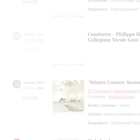
Schumann
: Carnaval;
Liszt
: A
Small Hall
Organizers:
"Enterpriserusart"
Conductor – Philippe 
26
January
,
2022
Collegium Vocale Gent
8:00 pm
,
Wed
Grand Hall
"Winter Concert. Snow
26
January
,
2022
7:00 pm
,
Wed
St. Petersburg State Governor
Conductor -
Maxim Alexeev
Small Hall
Dmitry Dmitriev
- reciter
Sviridov
: Musical illustration
Organizers:
"Tchaikovsky" Mus