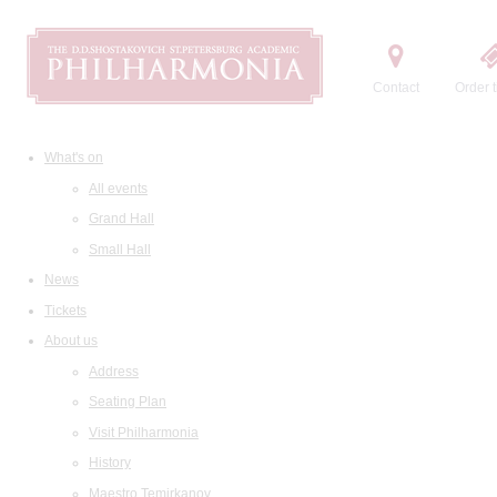
Contact
Order t
What's on
All events
Grand Hall
Small Hall
News
Tickets
About us
Address
Seating Plan
Visit Philharmonia
History
Maestro Temirkanov