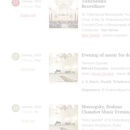
Tishchenko
27
January
,
2022
Rezetdinov
8:00 pm
,
Thur
St. Petersburg Mussorgsky Yo
Grand Hall
Choir of the St. Petersburg R
Concert Choir of Mussorgsky 
Conductor -
Yuri Serov
Mila Shkirtil
- mezzo-soprano
Evening of music for d
27
January
,
2022
7:00 pm
,
Thur
Taneyev Quartet
Mikhail Dzyudze
- balalaika-d
Small Hall
violin;
Alexei Goribol
- piano;
I
J.-S. Bach
;
Vivaldi
;
Tchaikovs
Organizers:
IP Kutyanskaya I
Mussogsky, Brahms
28
January
,
2022
Chamber Music Evenin
7:00 pm
,
Fri
"Holz Quintet" of St.Petersbu
Small Hall
Varvara Vorobyova (flute)