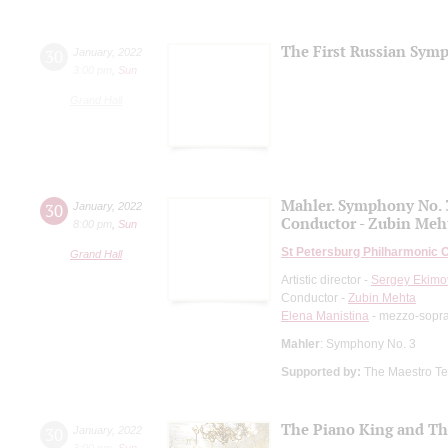
The First Russian Sym
30
January
,
2022
3:00 pm
,
Sun
Grand Hall
Mahler. Symphony No. 
30
January
,
2022
Conductor - Zubin Meh
8:00 pm
,
Sun
St Petersburg Philharmonic 
Grand Hall
Artistic director -
Sergey Ekimo
Conductor -
Zubin Mehta
Elena Manistina
- mezzo-sopr
Mahler
: Symphony No. 3
Supported by:
The Maestro Tem
The Piano King and Th
30
January
,
2022
3:00 pm
,
Sun