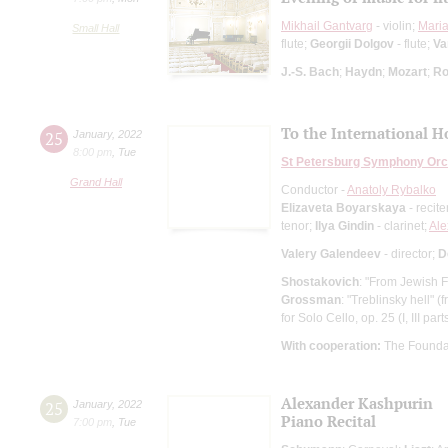
Mikhail Gantvarg
- violin;
Mari
Small Hall
flute;
Georgii Dolgov
- flute;
Va
J.-S. Bach
;
Haydn
;
Mozart
;
Ro
To the International 
25
January
,
2022
8:00 pm
,
Tue
St Petersburg Symphony Orc
Grand Hall
Conductor -
Anatoly Rybalko
Elizaveta Boyarskaya
- recite
tenor;
Ilya Gindin
- clarinet;
Ale
Valery Galendeev
- director;
D
Shostakovich
: "From Jewish F
Grossman
: "Treblinsky hell" 
for Solo Cello, op. 25 (I, III part
With cooperation:
The Founda
Alexander Kashpurin
25
January
,
2022
Piano Recital
7:00 pm
,
Tue