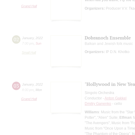
Grand Hall
Organizers:
Producer V.V. Tk
Dobranoch Ensemble
02
January
,
2022
7:00 pm
,
Sun
Balkan and Jewish folk music
Organizers:
IP D.N. Khotko
Small Hall
"Hollywood in New Year
03
January
,
2022
8:00 pm
,
Mon
Singolo Orchestra
Conductor -
Anton Gakkel
Grand Hall
Dmitry Ganenko
- cello
Williams
: Music from the "Star
Potter", "Alien" Suite;
Elfman
: 
"The Avengers", Music from "F
Music from "Once Upon a Time in
“The Phantom of the Opera”, f