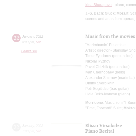
Irina Sharapova
- piano, comm
J.-S. Bach
;
Gluck
;
Mozart
;
Sc
scenes and arias from operas,
Music from the movies
22
January
,
2022
8:00 pm
,
Sat
"Marimbamix" Ensemble
Artistic director - Stanislav Gr
Grand Hall
Timur Fyodorov (percussion)
Nikolai Ryzhov
Pavel Chizhik (percussion)
Ivan Chernobaev (bells)
Alexander Smirnov (marimba)
Dmitry Sverbikhin
Petr Gogitidze (bas-guitar)
Lidia Bekh-Ivanova (piano)
Morricone
: Music from "Il Buono
"Time, Forward!" Suite;
Mokro
Elisso Virsaladze
22
January
,
2022
Piano Recital
7:00 pm
,
Sat