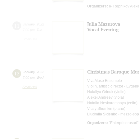
Organizers:
IP Repnikov Alex
Julia Mazurova
11
January
,
2022
Vocal Evening
7:00 pm
,
Tue
Small Hall
Christmas Baroque Mus
12
January
,
2022
7:00 pm
,
Wed
VivaMuse Ensemble
Violin, artistic director - Evge
Small Hall
Nataliya Grinuk (violin)
Alexei Andreev (viola)
Natalia Neskoromnaya (cello)
Vitaly Shumkin (piano)
Liudmila Sidenko
- mezzo-sop
Organizers:
"Enterpriserusart"