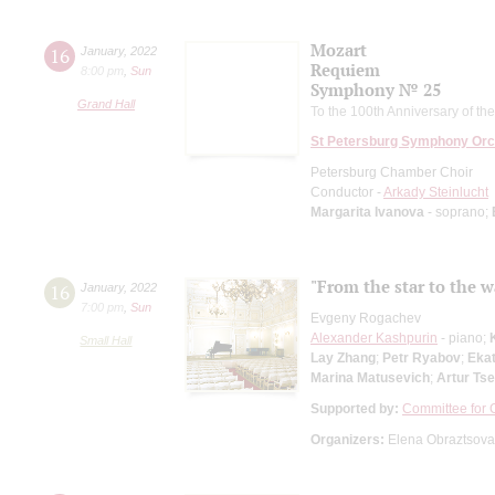
Mozart
16
January
,
2022
Requiem
8:00 pm
,
Sun
Symphony № 25
Grand Hall
To the 100th Anniversary of th
St Petersburg Symphony Orc
Petersburg Chamber Choir
Conductor -
Arkady Steinlucht
Margarita Ivanova
- soprano;
"From the star to the w
16
January
,
2022
7:00 pm
,
Sun
Evgeny Rogachev
Alexander Kashpurin
- piano;
Small Hall
Lay Zhang
;
Petr Ryabov
;
Eka
Marina Matusevich
;
Artur Tse
Supported by:
Committee for C
Organizers:
Elena Obraztsova 