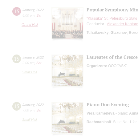
Popular Symphony Min
15
January
,
2022
8:00 pm
,
Sat
"Klassika" St. Petersburg Sta
Conductor -
Alexander Kantor
Grand Hall
Tchaikovsky
;
Glazunov
;
Boro
Laureates of the Cresc
15
January
,
2022
2:00 pm
,
Sat
Organizers:
ООО "АSK"
Small Hall
Piano Duo Evening
15
January
,
2022
7:00 pm
,
Sat
Vera Kameneva
- piano;
Anna
Small Hall
Rachmaninoff
: Suite No. 1 fo