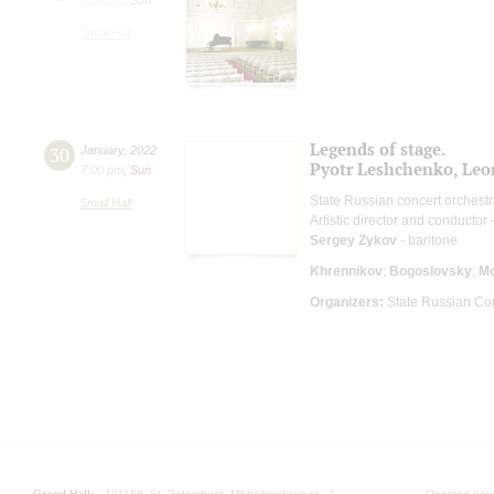
Small Hall
Legends of stage.
30
January
,
2022
Pyotr Leshchenko, Leo
7:00 pm
,
Sun
State Russian concert orchest
Small Hall
Artistic director and conductor 
Sergey Zykov
- baritone
Khrennikov
;
Bogoslovsky
;
M
Organizers:
State Russian Con
Grand Hall:
191186, St. Petersburg, Mikhailovskaya st., 2
Opening hours