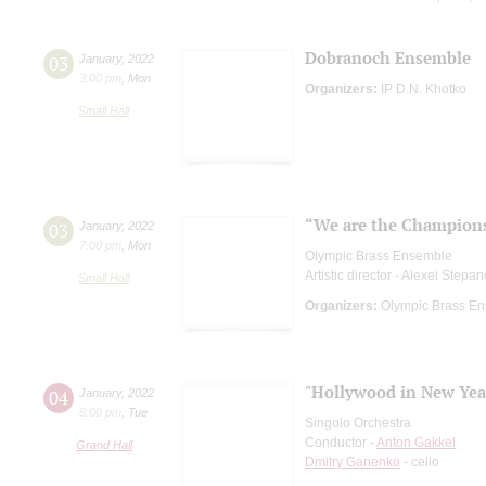
Dobranoch Ensemble
03
January
,
2022
3:00 pm
,
Mon
Organizers:
IP D.N. Khotko
Small Hall
“We are the Champion
03
January
,
2022
7:00 pm
,
Mon
Olympic Brass Ensemble
Artistic director - Alexei Stepa
Small Hall
Organizers:
Olympic Brass E
"Hollywood in New Year
04
January
,
2022
8:00 pm
,
Tue
Singolo Orchestra
Conductor -
Anton Gakkel
Grand Hall
Dmitry Ganenko
- cello