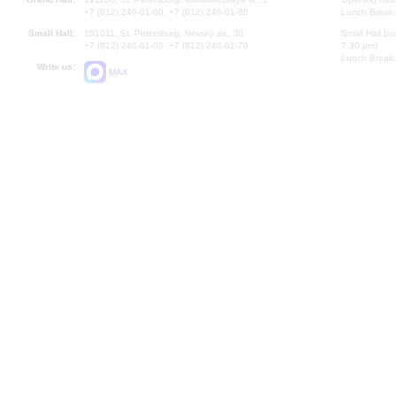
+7 (812) 240-01-00, +7 (812) 240-01-80
Lunch Break:
Small Hall:
191011, St. Petersburg, Nevsky av., 30
Small Hall bo
+7 (812) 240-01-00, +7 (812) 240-01-70
7.30 pm)
Lunch Break:
Write us:
MAX