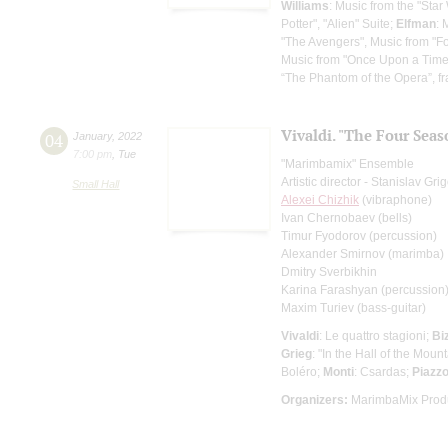
Williams
: Music from the "Star
Potter", "Alien" Suite;
Elfman
: 
"The Avengers", Music from "F
Music from "Once Upon a Time in
“The Phantom of the Opera”, f
Vivaldi. "The Four Seas
04
January
,
2022
7:00 pm
,
Tue
"Marimbamix" Ensemble
Artistic director - Stanislav Gr
Small Hall
Alexei Chizhik
(vibraphone)
Ivan Chernobaev (bells)
Timur Fyodorov (percussion)
Alexander Smirnov (marimba)
Dmitry Sverbikhin
Karina Farashyan (percussion
Maxim Turiev (bass-guitar)
Vivaldi
: Le quattro stagioni;
Bi
Grieg
: "In the Hall of the Moun
Boléro;
Monti
: Csardas;
Piazzo
Organizers:
MarimbaMix Produ