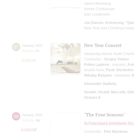
Valery Weinberg
Armen Chobanyan
Ivan Lyaskovets
Joe Dassin
;
Armstrong
;
"Que
New Year and Christmas song
New Year Concert
07
January
,
2022
3:00 pm
,
Fri
Vasilevsky Island Youth Cham
Conductor -
Sergey Yefaev
Small Hall
Polina Lapteva
- soprano;
Ant
double bass;
Pyotr Shchedrin
Nikolay Belyaev
- balalaika;
N
Alexander Galitsky
Handel
;
Vivaldi
;
Marcello
;
Dit
Strauss II
"The Four Seasons"
08
January
,
2022
8:00 pm
,
Sat
St Petersburg Symphony Orc
Grand Hall
Conductor -
Petr Maximov