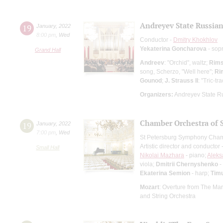
Andreyev State Russian
19
January
,
2022
8:00 pm
,
Wed
Conductor -
Dmitry Khokhlov
Yekaterina Goncharova
- sop
Grand Hall
Andreev
: "Orchid", waltz;
Rims
song, Scherzo, "Well here";
Ri
Gounod
;
J. Strauss II
: "Tric-t
Organizers:
Andreyev State R
Chamber Orchestra of 
19
January
,
2022
7:00 pm
,
Wed
St Petersburg Symphony Cham
Artistic director and conductor 
Small Hall
Nikolai Mazhara
- piano;
Aleks
viola;
Dmitrii Chernyshenko
-
Ekaterina Semion
- harp;
Tim
Mozart
: Overture from The Mar
and String Orchestra