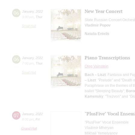
New Year Concert
06
January
,
2022
3:00 pm
,
Thur
State Russian Concert Orchest
Vladimir Popov
Small Hall
Natalia Entelis
Piano Transcriptions
06
January
,
2022
7:00 pm
,
Thur
Oleg Vainstein
Small Hall
Bach – Liszt
: Fantasia and Fu
– Liszt
: "Prelude" and "Death o
Paraphrase on the themes of th
ballet "Sleeping Beauty";
Boro
Kamensky
: "Trezvon" and "Gl
"PlusFive" Vocal Ensem
07
January
,
2022
8:00 pm
,
Fri
"PlusFive" Vocal Ensemble
Vladimir Mheryan
Grand Hall
Mikhail Yemelyanov