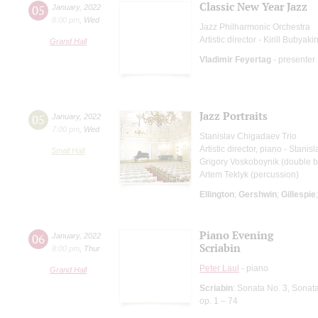
Classic New Year Jazz
05
January
,
2022
8:00 pm
,
Wed
Jazz Philharmonic Orchestra
Artistic director - Kirill Bubyaki
Grand Hall
Vladimir Feyertag
- presenter
Jazz Portraits
05
January
,
2022
7:00 pm
,
Wed
Stanislav Chigadaev Trio
Artistic director, piano - Stani
Small Hall
Grigory Voskoboynik (double b
Artem Teklyk (percussion)
Ellington
;
Gershwin
;
Gillespie
Piano Evening
06
January
,
2022
Scriabin
8:00 pm
,
Thur
Peter Laul
- piano
Grand Hall
Scriabin
: Sonata No. 3, Sonat
op. 1 – 74