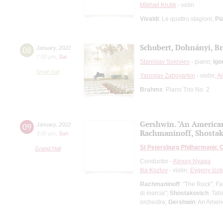
Mikhail Krutik
- volin
Vivaldi
: Le quattro stagioni;
Pi
Schubert, Dohnányi, B
08
January
,
2022
7:00 pm
,
Sat
Stanislav Soloviev
- piano;
Igo
Small Hall
Yaroslav Zaboyarkin
- violin;
A
Brahms
: Piano Trio No. 2
Gershwin. "An American
09
January
,
2022
Rachmaninoff, Shosta
3:00 pm
,
Sun
St Petersburg Philharmonic 
Grand Hall
Conductor -
Alexey Nyaga
Ilia Kozlov
- violin;
Evgeny Izot
Rachmaninoff
: "The Rock", Fa
di marcia";
Shostakovich
: Tah
orchestra;
Gershwin
: An Amer