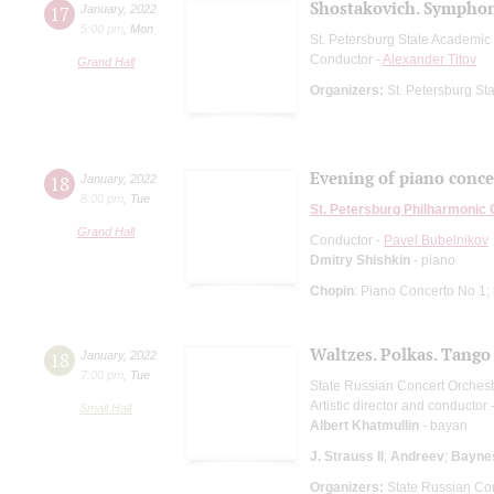
Shostakovich. Symphon
17
January
,
2022
5:00 pm
,
Mon
St. Petersburg State Academi
Conductor -
Alexander Titov
Grand Hall
Organizers:
St. Petersburg S
Evening of piano conce
18
January
,
2022
8:00 pm
,
Tue
St. Petersburg Philharmonic
Grand Hall
Conductor -
Pavel Bubelnikov
Dmitry Shishkin
- piano
Chopin
: Piano Concerto No 1;
Waltzes. Polkas. Tango
18
January
,
2022
7:00 pm
,
Tue
State Russian Concert Orchest
Artistic director and conductor 
Small Hall
Albert Khatmullin
- bayan
J. Strauss II
;
Andreev
;
Bayne
Organizers:
State Russian Con