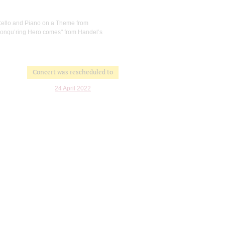
r Cello and Piano on a Theme from
 Conqu’ring Hero comes" from Handel’s
Concert was rescheduled to
24 April 2022