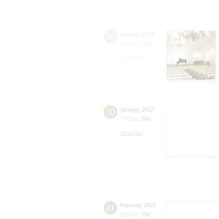
30
January
,
2022
3:00 pm
,
Sun
Small Hall
30
January
,
2022
7:00 pm
,
Sun
Small Hall
01
February
,
2022
7:00 pm
,
Tue