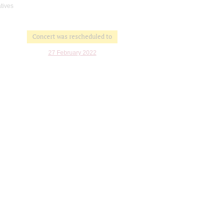
atives
Concert was rescheduled to
27 February 2022