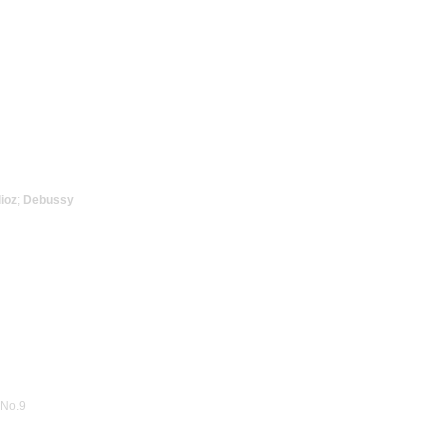
ioz
;
Debussy
 No.9