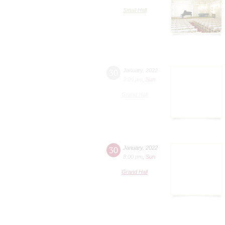
Small Hall
30
January
,
2022
3:00 pm
,
Sun
Grand Hall
30
January
,
2022
8:00 pm
,
Sun
Grand Hall