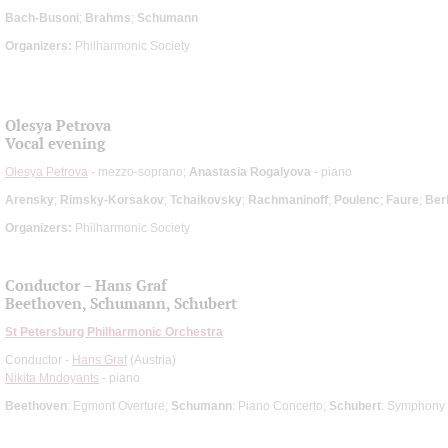
Bach-Busoni
;
Brahms
;
Schumann
Organizers:
Philharmonic Society
Olesya Petrova
Vocal evening
Olesya Petrova
- mezzo-soprano;
Anastasia Rogalyova
- piano
Arensky
;
Rimsky-Korsakov
;
Tchaikovsky
;
Rachmaninoff
;
Poulenc
;
Faure
;
Berl
Organizers:
Philharmonic Society
Conductor – Hans Graf
Beethoven, Schumann, Schubert
St Petersburg Philharmonic Orchestra
Conductor -
Hans Graf
(Austria)
Nikita Mndoyants
- piano
Beethoven
: Egmont Overture;
Schumann
: Piano Concerto;
Schubert
: Symphony