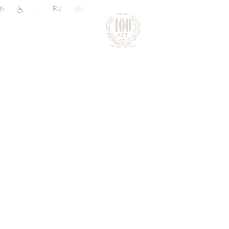
|
RU
EN