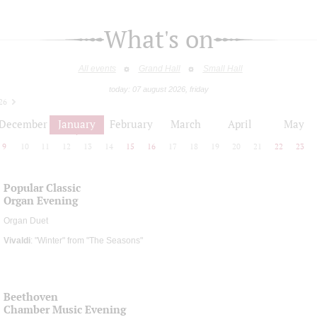
What's on
All events
Grand Hall
Small Hall
today: 07 august 2026, friday
26
December
January
February
March
April
May
9
10
11
12
13
14
15
16
17
18
19
20
21
22
23
Popular Classic
Organ Evening
Organ Duet
Vivaldi
: "Winter" from "The Seasons"
Beethoven
Chamber Music Evening