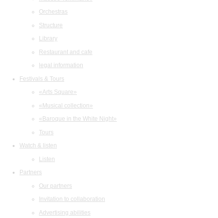
Orchestras
Structure
Library
Restaurant and cafe
legal information
Festivals & Tours
«Arts Square»
«Musical collection»
«Baroque in the White Night»
Tours
Watch & listen
Listen
Partners
Our partners
Invitation to collaboration
Advertising abilities