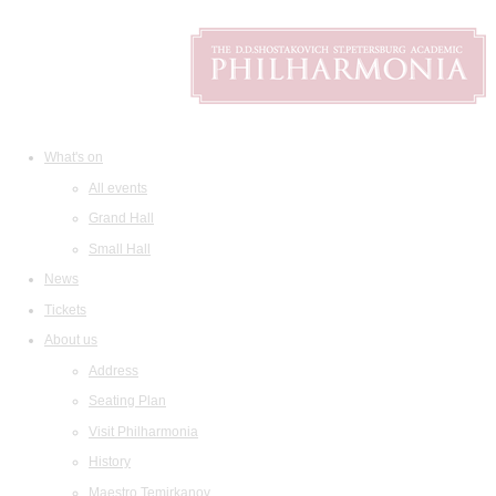
What's on
All events
Grand Hall
Small Hall
News
Tickets
About us
Address
Seating Plan
Visit Philharmonia
History
Maestro Temirkanov