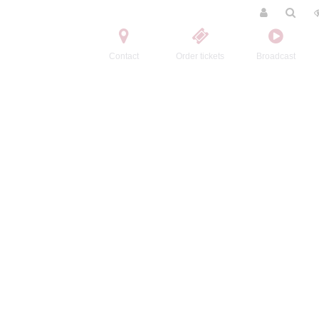
Contact
Order tickets
Broadcast