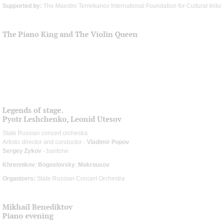
Supported by:
The Maestro Temirkanov International Foundation for Cultural Initi
The Piano King and The Violin Queen
Legends of stage.
Pyotr Leshchenko, Leonid Utesov
State Russian concert orchestra
Artistic director and conductor -
Vladimir Popov
Sergey Zykov
- baritone
Khrennikov
;
Bogoslovsky
;
Mokrousov
Organizers:
State Russian Concert Orchestra
Mikhail Benediktov
Piano evening