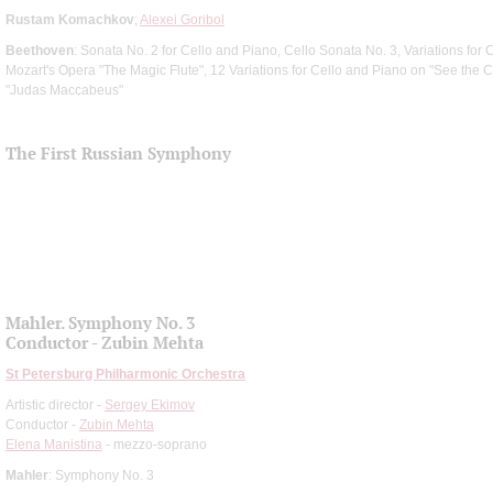
Rustam Komachkov
;
Alexei Goribol
Beethoven
: Sonata No. 2 for Cello and Piano, Cello Sonata No. 3, Variations fo
Mozart's Opera "The Magic Flute", 12 Variations for Cello and Piano on "See the
"Judas Maccabeus"
The First Russian Symphony
Mahler. Symphony No. 3
Conductor - Zubin Mehta
St Petersburg Philharmonic Orchestra
Artistic director -
Sergey Ekimov
Conductor -
Zubin Mehta
Elena Manistina
- mezzo-soprano
Mahler
: Symphony No. 3