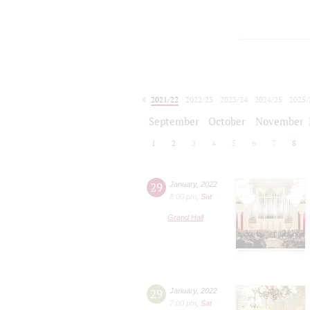
2021/22
2022/23
2023/24
2024/25
2025/
2026/27
September
October
November
1
2
3
4
5
6
7
8
29
January
,
2022
8:00 pm
,
Sat
Grand Hall
29
January
,
2022
7:00 pm
,
Sat