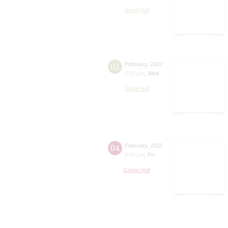
Small Hall
02
February
,
2022
7:00 pm
,
Wed
Small Hall
04
February
,
2022
8:00 pm
,
Fri
Grand Hall