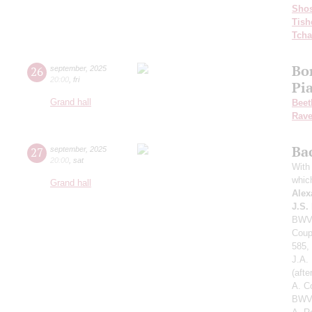
Shos
Tish
Tcha
Bo
26
september
,
2025
20:00
,
fri
Pi
Grand hall
Beet
Rave
Ba
27
september
,
2025
20:00
,
sat
With 
whic
Grand hall
Alex
J.S.
BWV 
Coup
585,
J.A.
(aft
A. C
BWV 