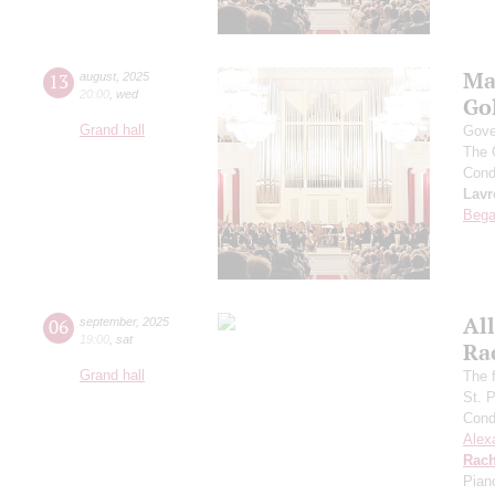
Ma
13
august
,
2025
20:00
,
wed
Go
Grand hall
Gove
The 
Cond
Lavr
Bega
All
06
september
,
2025
19:00
,
sat
Ra
Grand hall
The f
St. 
Cond
Alex
Rach
Pian