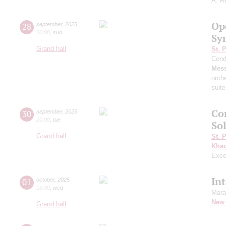
A. R
Op
28
september
,
2025
20:00
,
sun
Sy
Grand hall
St. 
Cond
Mess
orch
suite
Co
30
september
,
2025
20:00
,
tue
Sol
Grand hall
St. 
Khac
Exce
In
01
october
,
2025
18:00
,
wed
Mara
New 
Grand hall