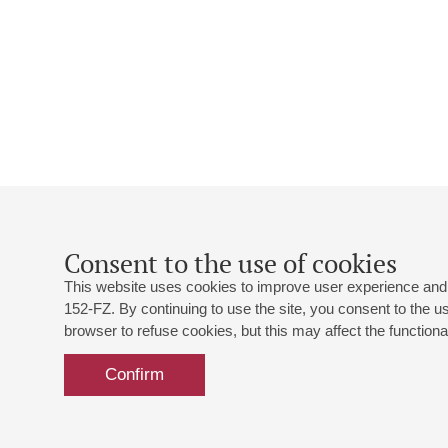
Consent to the use of cookies
This website uses cookies to improve user experience and 
152-FZ. By continuing to use the site, you consent to the 
browser to refuse cookies, but this may affect the functional
Confirm