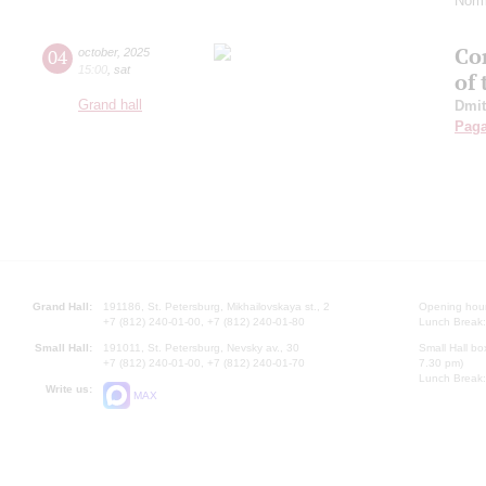
Norm
Con
04
october
,
2025
15:00
,
sat
of
Grand hall
Dmit
Paga
Grand Hall:
191186, St. Petersburg, Mikhailovskaya st., 2
Opening hours
+7 (812) 240-01-00, +7 (812) 240-01-80
Lunch Break:
Small Hall:
191011, St. Petersburg, Nevsky av., 30
Small Hall bo
+7 (812) 240-01-00, +7 (812) 240-01-70
7.30 pm)
Lunch Break:
Write us:
MAX