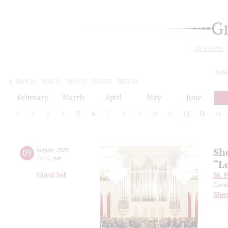
G
All events
toda
2019/20
2020/21
2021/22
2022/23
2023/24
2024/25
2025/26
2026/27
February
March
April
May
June
1
2
3
4
5
6
7
8
9
10
11
12
13
14
Sh
09
august
,
2025
20:00
,
sat
“L
Grand hall
St. 
Cond
Shos