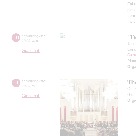
Evla
pian
from
Invis
"T
10
september
,
2025
19:00
,
wed
Taur
Cond
Grand hall
Ger
Pian
Orga
Th
11
september
,
2025
18:00
,
thu
On t
Gym
Grand hall
Orga