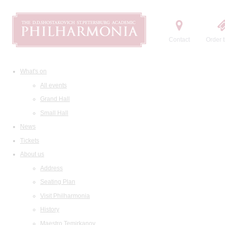
Contact
Order t
What's on
All events
Grand Hall
Small Hall
News
Tickets
About us
Address
Seating Plan
Visit Philharmonia
History
Maestro Temirkanov