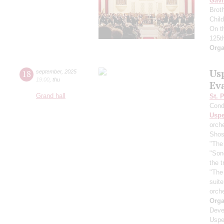
Gavr
Broth
Chil
On t
125t
Orga
Us
18
september
,
2025
19:00
,
thu
Ev
Grand hall
St. 
Cond
Usp
orch
Shos
"The 
"Son
the 
"The
suit
orch
Orga
Deve
Uspe