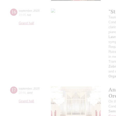
"S
16
september
,
2025
19:00
,
tue
Taur
Cond
Grand hall
clari
pian
Lavr
symp
Requ
Russi
in m
Tran
Zob
and 
Orga
An
17
september
,
2025
20:00
,
wed
Or
Grand hall
On t
Cond
Semy