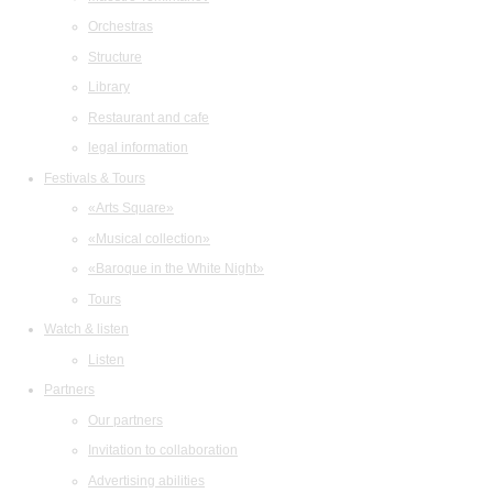
Orchestras
Structure
Library
Restaurant and cafe
legal information
Festivals & Tours
«Arts Square»
«Musical collection»
«Baroque in the White Night»
Tours
Watch & listen
Listen
Partners
Our partners
Invitation to collaboration
Advertising abilities