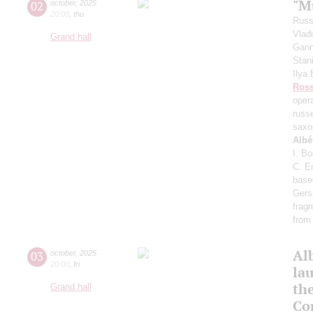
"Mu
02
october
,
2025
20:00
,
thu
Russ
Vlad
Grand hall
Gann
Stan
Ilya
Ross
oper
russ
saxo
Albé
I. B
C. E
base
Gers
frag
from
Al
03
october
,
2025
20:00
,
fri
lau
th
Grand hall
Co