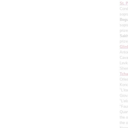
St. 
Cond
sopr
Beg
sopr
prize
Sakh
prize
Glin
Anton
Cava
Levk
Shem
Tcha
Orle
Konc
"L'it
Giov
"L'el
"Fau
Quar
the 
the 