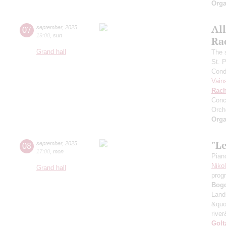
Orga
All
07
september
,
2025
19:00
,
sun
Ra
Grand hall
The 
St. 
Cond
Vain
Rach
Conc
Orch
Orga
"L
08
september
,
2025
17:00
,
mon
Pian
Niko
Grand hall
prog
Bog
Land
&quo
river
Golt