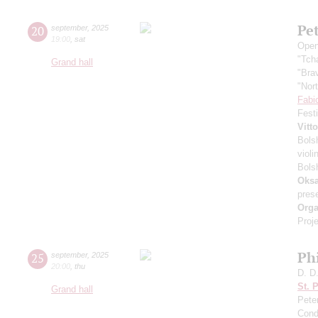
Pe
20
september
,
2025
19:00
,
sat
Open
"Tch
Grand hall
"Bra
"Nor
Fabi
Fest
Vitt
Bols
violi
Bols
Oksa
pres
Orga
Proje
Ph
25
september
,
2025
20:00
,
thu
D. D
St. 
Grand hall
Pete
Cond