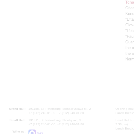
Tcha
Orle
Konc
"L'it
Giov
"L'el
"Fau
Quar
the 
the 
Norm
Grand Hall:
191186, St. Petersburg, Mikhailovskaya st., 2
Opening hours
+7 (812) 240-01-00, +7 (812) 240-01-80
Lunch Break:
Small Hall:
191011, St. Petersburg, Nevsky av., 30
Small Hall bo
+7 (812) 240-01-00, +7 (812) 240-01-70
7.30 pm)
Lunch Break:
Write us:
MAX