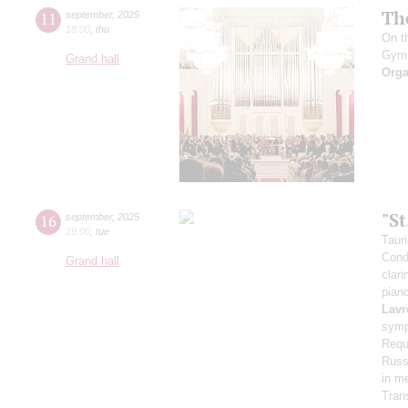
Th
11
september
,
2025
18:00
,
thu
On t
Gym
Grand hall
Orga
"S
16
september
,
2025
19:00
,
tue
Taur
Cond
Grand hall
clari
pian
Lavr
symp
Requ
Russi
in m
Tran