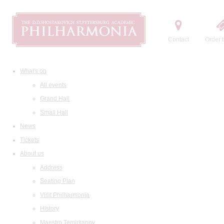
Contact
Order t
What's on
All events
Grand Hall
Small Hall
News
Tickets
About us
Address
Seating Plan
Visit Philharmonia
History
Maestro Temirkanov