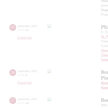
Oksa
pres
Orga
Proje
Ph
25
september
,
2025
20:00
,
thu
D. D
St. 
Grand hall
Pete
Cond
Shos
Tish
Tcha
Bo
26
september
,
2025
20:00
,
fri
Pi
Grand hall
Beet
Rave
Ba
27
september
,
2025
20:00
,
sat
With 