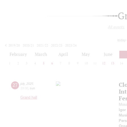
G
All events
today
2019/20
2020/21
2021/22
2022/23
2023/24
2024/25
2025/26
2026/27
February
March
April
May
June
1
2
3
4
5
6
7
8
9
10
11
12
13
14
Cl
27
july
,
2025
19:00
,
sun
Int
Fes
Grand hall
Mosc
Igor
Musi
Pers
Orga