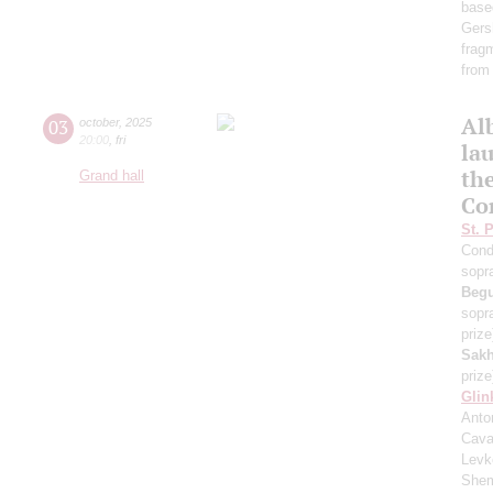
base
Gers
frag
from
Al
03
october
,
2025
20:00
,
fri
lau
th
Grand hall
Co
St. 
Cond
sopr
Beg
sopr
prize
Sakh
prize
Glin
Anton
Cava
Levk
Shem