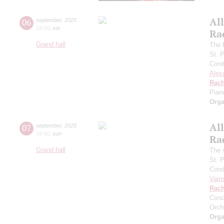
All
06
september
,
2025
19:00
,
sat
Ra
Grand hall
The f
St. 
Cond
Alex
Rach
Pian
Orga
All
07
september
,
2025
19:00
,
sun
Ra
Grand hall
The 
St. 
Cond
Vain
Rach
Conc
Orch
Orga