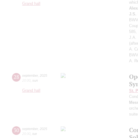
whic
Grand hall
Alex
J.S.
BWV 
Coup
585,
J.A.
(aft
A. C
BWV 
A. R
Op
28
september
,
2025
20:00
,
sun
Sy
Grand hall
St. 
Cond
Mess
orch
suite
Co
30
september
,
2025
20:00
,
tue
Sol