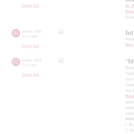
Grand hall
St. 
Khac
Exce
In
01
october
,
2025
18:00
,
wed
Mara
New 
Grand hall
"Mu
02
october
,
2025
20:00
,
thu
Russ
Vlad
Grand hall
Gann
Stan
Ilya
Ross
oper
russ
saxo
Albé
I. B
C. E