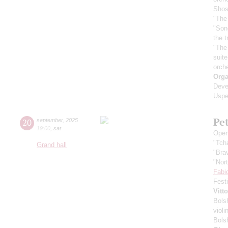
Shos
"The 
"Son
the 
"The
suit
orch
Orga
Deve
Uspe
Pe
20
september
,
2025
19:00
,
sat
Open
"Tch
Grand hall
"Bra
"Nor
Fabi
Fest
Vitt
Bols
violi
Bols