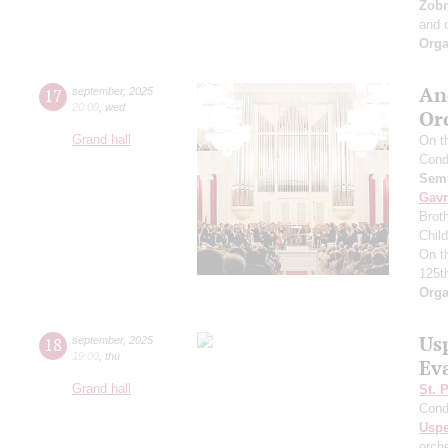
Zob
and 
Orga
An
17
september
,
2025
20:00
,
wed
Or
Grand hall
On t
Cond
Semy
Gavr
Broth
Chil
On t
125t
Orga
Us
18
september
,
2025
19:00
,
thu
Ev
Grand hall
St. 
Cond
Usp
orch