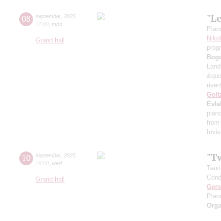
"L
08
september
,
2025
17:00
,
mon
Pian
Niko
Grand hall
prog
Bog
Land
&quo
river
Golt
Evla
pian
from
Invis
"T
10
september
,
2025
19:00
,
wed
Taur
Cond
Grand hall
Ger
Pian
Orga