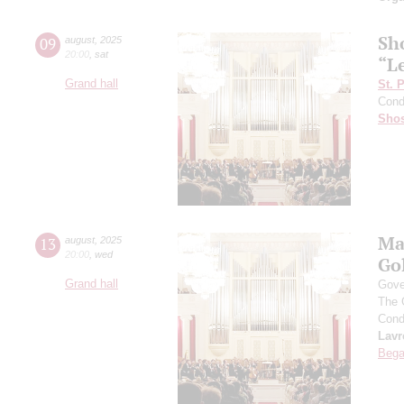
Sh
09
august
,
2025
20:00
,
sat
“L
Grand hall
St. 
Cond
Shos
Ma
13
august
,
2025
20:00
,
wed
Go
Grand hall
Gove
The 
Cond
Lavr
Bega