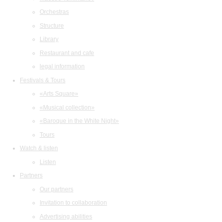
Orchestras
Structure
Library
Restaurant and cafe
legal information
Festivals & Tours
«Arts Square»
«Musical collection»
«Baroque in the White Night»
Tours
Watch & listen
Listen
Partners
Our partners
Invitation to collaboration
Advertising abilities