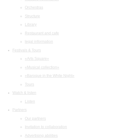
Orchestras
Structure
Library
Restaurant and cafe
legal information
Festivals & Tours
«Arts Square»
«Musical collection»
«Baroque in the White Night»
Tours
Watch & listen
Listen
Partners
Our partners
Invitation to collaboration
Advertising abilities