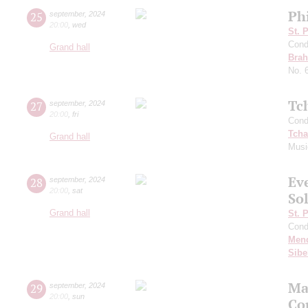
Ph
25
september
,
2024
20:00
,
wed
St. 
Cond
Grand hall
Bra
No. 
Tc
27
september
,
2024
20:00
,
fri
Cond
Tcha
Grand hall
Musi
Ev
28
september
,
2024
20:00
,
sat
Sol
Grand hall
St. 
Cond
Men
Sibe
Ma
29
september
,
2024
20:00
,
sun
Co