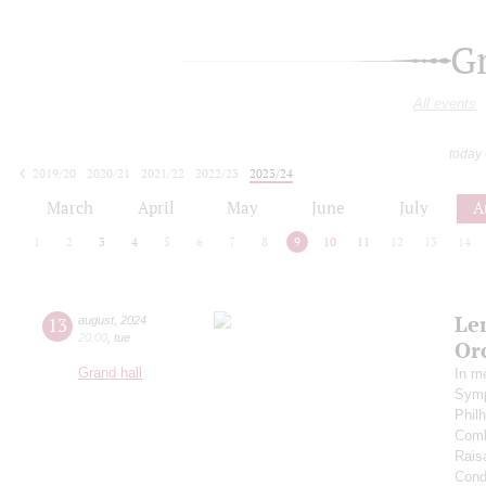
G
All events
today
2019/20
2020/21
2021/22
2022/23
2023/24
2024/25
2025/26
2026/27
March
April
May
June
July
A
1
2
3
4
5
6
7
8
9
10
11
12
13
14
Le
13
august
,
2024
20:00
,
tue
Or
Grand hall
In m
Symp
Phil
Comb
Rais
Cond