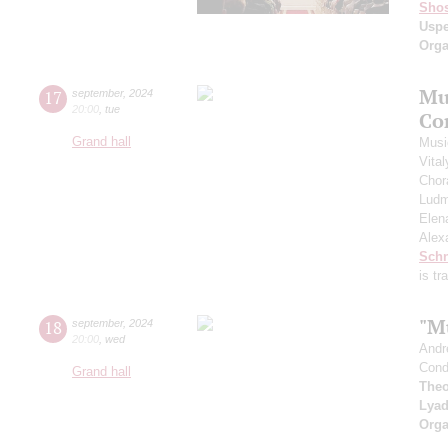
Shos
Usp
Orga
Mu
17
september
,
2024
20:00
,
tue
Co
Grand hall
Musi
Vita
Chor
Ludm
Elen
Alex
Schn
is t
"M
18
september
,
2024
20:00
,
wed
Andr
Cond
Grand hall
Theo
Lya
Orga