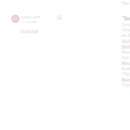
"Bac
"So
02
october
,
2024
17:30
,
wed
Conce
"Fro
Grand hall
the 
Niko
Glin
Mazu
from 
Rims
Bumb
"The
Mus
"Pict