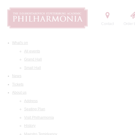
Contact
Order t
What's on
All events
Grand Hall
Small Hall
News
Tickets
About us
Address
Seating Plan
Visit Philharmonia
History
Maestro Temirkanov