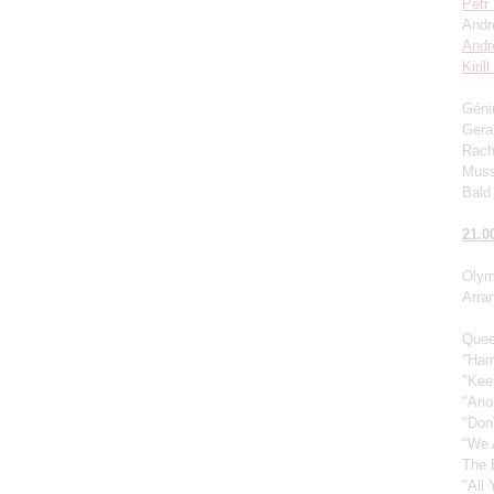
Petr
Andr
Andr
Kiril
Génin
Gera
Rach
Muss
Bald 
21.0
Olym
Arra
Quee
"Ham
"Kee
"Ano
"Don
"We 
The 
"All