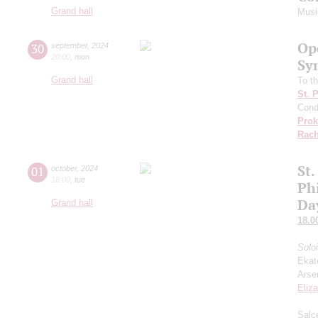
Grand hall
Musi
Op
30
september
,
2024
20:00
,
mon
Sy
Grand hall
To th
St. 
Cond
Prok
Rach
St.
01
october
,
2024
18:00
,
tue
Ph
Da
Grand hall
18.0
Solo
Ekat
Arse
Eliz
Salce