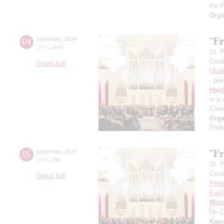
the 
Orga
"Fr
04
september
,
2024
19:00
,
wed
St. 
Cond
Grand hall
Ukra
- pia
Hay
in a
Conc
Orga
Phil
"Fr
05
september
,
2024
19:00
,
thu
St. 
Cond
Grand hall
Pete
Kash
Moza
No 2
Kapu