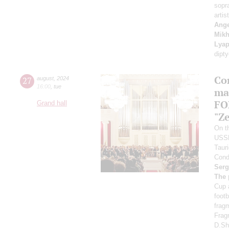
sopr
artis
Ange
Mikh
Lyap
dipt
Co
27
august
,
2024
16:00
,
tue
ma
FO
Grand hall
"Ze
On th
USS
Taur
Cond
Serg
The 
Cup 
foot
frag
Frag
D.Sh