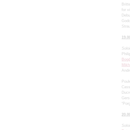
Brit
for v
Debu
Godo
Stra
19.0
Solo
Phili
Bogd
Mikh
Andr
Poul
Cass
Ducro
Gers
“Porg
20.0
Solo