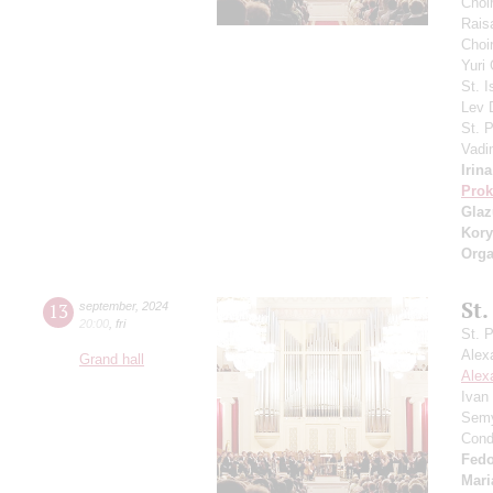
Choi
Rais
Choir
Yuri
St. I
Lev
St. 
Vadi
Irin
Prok
Gla
Kory
Orga
St.
13
september
,
2024
20:00
,
fri
St. 
Alex
Grand hall
Alex
Ivan
Semy
Cond
Fedo
Mari