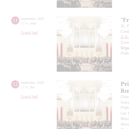
"F
11
september
,
2024
20:00
,
wed
St. 
Cond
Grand hall
J.-S
Conc
Orga
Phil
Pr
12
september
,
2024
19:00
,
thu
Ru
Grand hall
Chor
Gove
Phil
Lev
Mosc
Alex