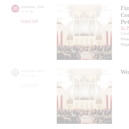
Fi
20
september
,
2024
19:00
,
fri
Co
Pe
Grand hall
St. 
Cond
Irin
Orga
Wo
21
september
,
2024
20:00
,
sat
Grand hall