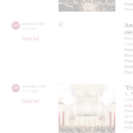
Orga
Phil
An
08
september
,
2024
19:00
,
sun
si
Grand hall
Band 
Cond
Anto
Kuzn
Pete
Radk
Zhar
"F
09
september
,
2024
20:00
,
mon
St. 
Cond
Grand hall
J.-S
Pian
No 3
Orga
Phil