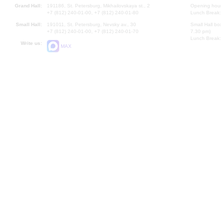
Grand Hall:
191186, St. Petersburg, Mikhailovskaya st., 2
Opening hours
+7 (812) 240-01-00, +7 (812) 240-01-80
Lunch Break:
Small Hall:
191011, St. Petersburg, Nevsky av., 30
Small Hall bo
+7 (812) 240-01-00, +7 (812) 240-01-70
7.30 pm)
Lunch Break:
Write us:
MAX