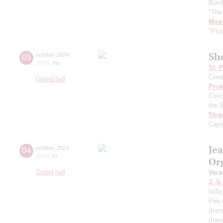
Bumb
"The
Mus
"Pict
Sh
03
october
,
2024
20:00
,
thu
St. 
Cond
Grand hall
Prok
Conc
the 
Stra
Capr
Je
04
october
,
2024
20:00
,
fri
Or
Grand hall
Vera
J.-S
taill
Pièc
(tran
(tran