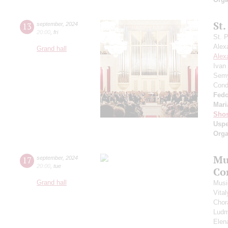
St.
13
september
,
2024
20:00
,
fri
St. 
Alex
Grand hall
Alex
Ivan
Semy
Cond
Fedo
Mari
Shos
Usp
Orga
Mu
17
september
,
2024
20:00
,
tue
Co
Grand hall
Musi
Vita
Chor
Ludm
Elen