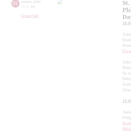
St.
01
october
,
2024
18:00
,
tue
Ph
Da
Grand hall
18.0
Solo
Ekat
Arse
Eliz
Salce
Brit
for v
Debu
Godo
Stra
19.0
Solo
Phili
Bogd
Mikh