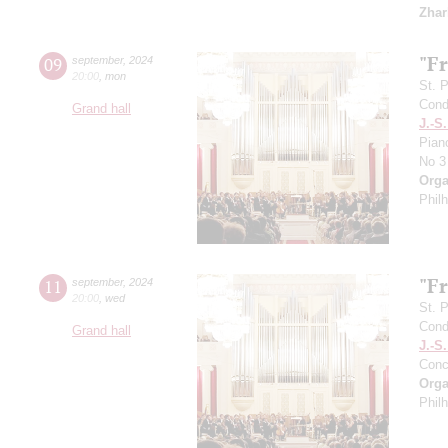
Zhar
"F
09
september
,
2024
20:00
,
mon
St. 
Cond
Grand hall
J.-S
Pian
No 3
Orga
Phil
"F
11
september
,
2024
20:00
,
wed
St. 
Cond
Grand hall
J.-S
Conc
Orga
Phil