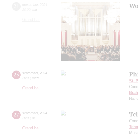
Wo
21
september
,
2024
20:00
,
sat
Grand hall
Ph
25
september
,
2024
20:00
,
wed
St. 
Cond
Grand hall
Bra
No. 
Tc
27
september
,
2024
20:00
,
fri
Cond
Tcha
Grand hall
Musi