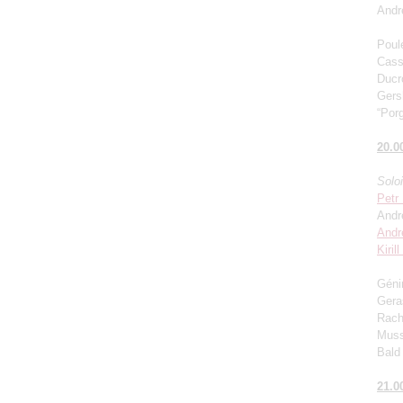
Andr
Poul
Cass
Ducro
Gers
“Porg
20.0
Solo
Petr
Andr
Andr
Kiril
Génin
Gera
Rach
Muss
Bald 
21.0