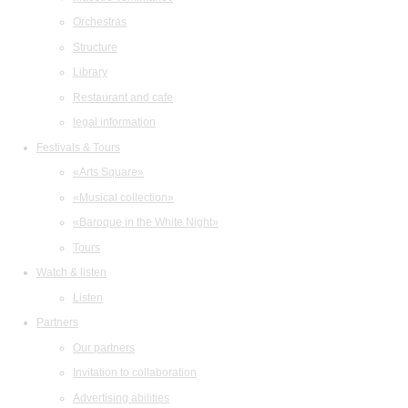
Orchestras
Structure
Library
Restaurant and cafe
legal information
Festivals & Tours
«Arts Square»
«Musical collection»
«Baroque in the White Night»
Tours
Watch & listen
Listen
Partners
Our partners
Invitation to collaboration
Advertising abilities