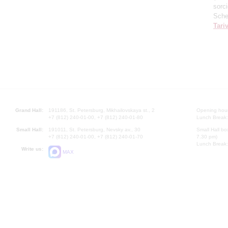
sorc
Sche
Tari
Grand Hall:
191186, St. Petersburg, Mikhailovskaya st., 2
Opening hours
+7 (812) 240-01-00, +7 (812) 240-01-80
Lunch Break:
Small Hall:
191011, St. Petersburg, Nevsky av., 30
Small Hall bo
+7 (812) 240-01-00, +7 (812) 240-01-70
7.30 pm)
Lunch Break:
Write us:
MAX