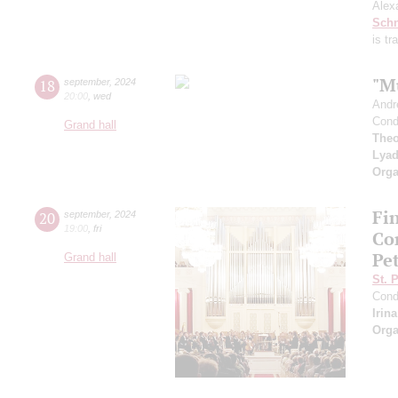
Alex
Schn
is t
"M
18
september
,
2024
20:00
,
wed
Andr
Cond
Grand hall
Theo
Lya
Orga
Fi
20
september
,
2024
19:00
,
fri
Co
Pe
Grand hall
St. 
Cond
Irin
Orga