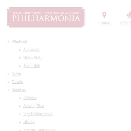
Contact
Order t
What's on
All events
Grand Hall
Small Hall
News
Tickets
About us
Address
Seating Plan
Visit Philharmonia
History
Maestro Temirkanov