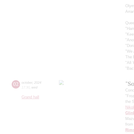
Olym
Arra
Quee
"Ham
"Kee
"Ano
"Don
"We 
The 
"All
"Bac
"So
02
october
,
2024
17:30
,
wed
Conce
"Fro
Grand hall
the 
Niko
Glin
Mazu
from 
Rims