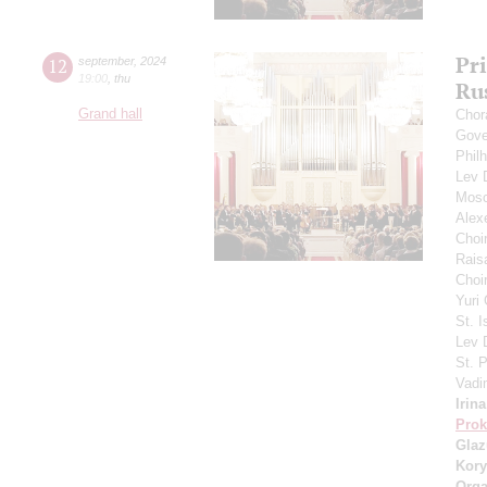
Pr
12
september
,
2024
19:00
,
thu
Ru
Grand hall
Chor
Gove
Phil
Lev
Mosc
Alex
Choi
Rais
Choir
Yuri
St. I
Lev
St. 
Vadi
Irin
Prok
Gla
Kory
Orga