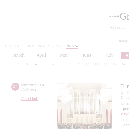
G
All events
today
2019/20
2020/21
2021/22
2022/23
2023/24
2024/25
2025/26
2026/27
March
April
May
June
July
A
1
2
3
4
5
6
7
8
9
10
11
12
13
14
"Fr
04
september
,
2024
19:00
,
wed
St. 
Cond
Grand hall
Ukra
- pia
Hay
in a
Conc