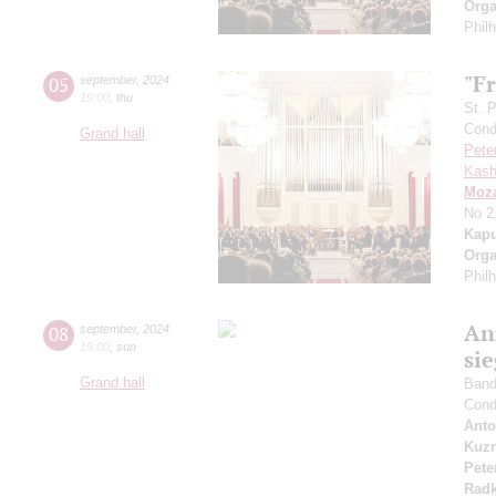
Orga
Phil
"Fr
05
september
,
2024
19:00
,
thu
St. 
Cond
Grand hall
Pete
Kash
Moza
No 2
Kapu
Orga
Phil
An
08
september
,
2024
19:00
,
sun
si
Grand hall
Band 
Cond
Anto
Kuzn
Pete
Radk