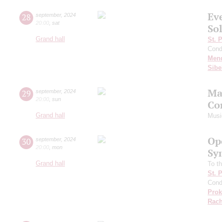
Ev
28
september
,
2024
20:00
,
sat
Sol
Grand hall
St. 
Cond
Men
Sibe
Ma
29
september
,
2024
20:00
,
sun
Co
Grand hall
Musi
Op
30
september
,
2024
20:00
,
mon
Sy
Grand hall
To th
St. 
Cond
Prok
Rach