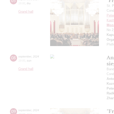
"Fr
05
19:00
,
thu
St. 
Cond
Grand hall
Pete
Kash
Moza
No 2
Kapu
Orga
Phil
An
08
september
,
2024
19:00
,
sun
si
Grand hall
Band 
Cond
Anto
Kuzn
Pete
Radk
Zhar
"F
09
september
,
2024