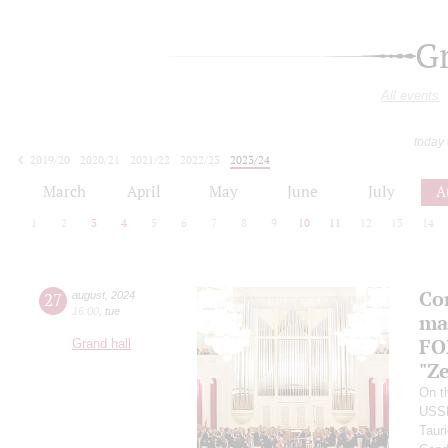
G
All events
today
2019/20
2020/21
2021/22
2022/23
2023/24
2024/25
2025/26
2026/27
March
April
May
June
July
A
1
2
3
4
5
6
7
8
9
10
11
12
13
14
Co
27
august
,
2024
16:00
,
tue
ma
FO
Grand hall
"Ze
On th
USS
Taur