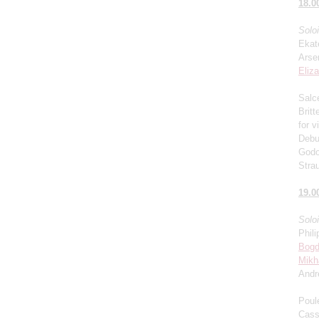
18.0
Solo
Ekat
Arse
Eliz
Salce
Brit
for v
Debu
Godo
Stra
19.0
Solo
Phili
Bogd
Mikh
Andr
Poul
Cass