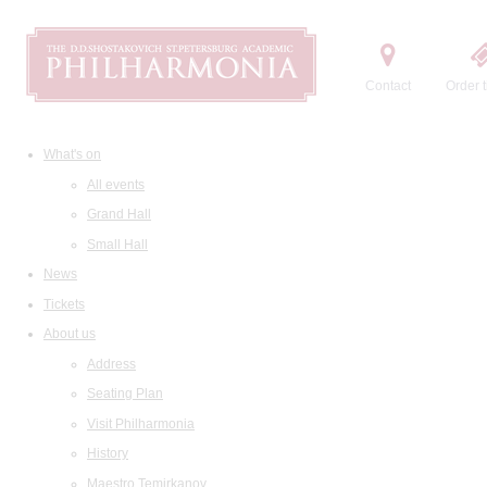
Contact
Order t
What's on
All events
Grand Hall
Small Hall
News
Tickets
About us
Address
Seating Plan
Visit Philharmonia
History
Maestro Temirkanov