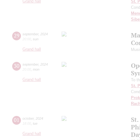
Grand hall
St. 
Cond
Men
Sibe
Ma
29
september
,
2024
20:00
,
sun
Co
Grand hall
Musi
Op
30
september
,
2024
20:00
,
mon
Sy
Grand hall
To th
St. 
Cond
Prok
Rach
St.
01
october
,
2024
18:00
,
tue
Ph
Da
Grand hall