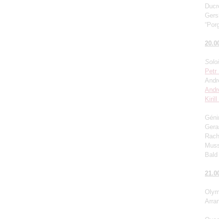
Ducro
Gers
“Porg
20.0
Solo
Petr
Andr
Andr
Kiril
Génin
Gera
Rach
Muss
Bald 
21.0
Olym
Arra