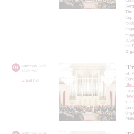
Cond
Serg
The 
Cup 
foot
frag
Frag
D.Sh
the 
Orga
"Fr
04
september
,
2024
19:00
,
wed
St. 
Cond
Grand hall
Ukra
- pia
Hay
in a
Conc
Orga
Phil
september
,
2024