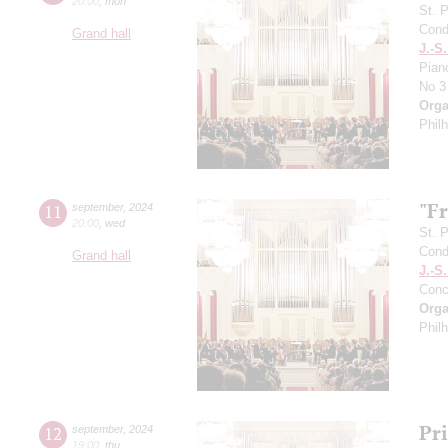
20:00
,
mon
St. 
Cond
Grand hall
J.-S
Pian
No 3
Orga
Phil
"F
11
september
,
2024
20:00
,
wed
St. 
Cond
Grand hall
J.-S
Conc
Orga
Phil
Pr
12
september
,
2024
19:00
,
thu