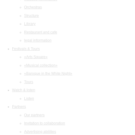
Orchestras
Structure
Library
Restaurant and cafe
legal information
Festivals & Tours
«Arts Square»
«Musical collection»
«Baroque in the White Night»
Tours
Watch & listen
Listen
Partners
Our partners
Invitation to collaboration
Advertising abilities