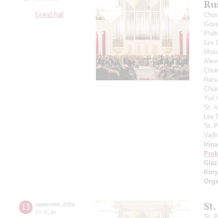
Ru
Grand hall
Chor
Gove
Phil
Lev
Mosc
Alex
Choi
Rais
Choir
Yuri
St. I
Lev
St. 
Vadi
Irin
Prok
Gla
Kory
Orga
St.
13
september
,
2024
20:00
,
fri
St. 