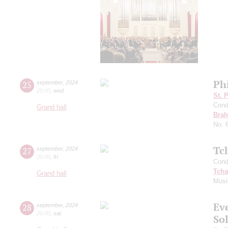
Ph
25
september
,
2024
20:00
,
wed
St. 
Cond
Grand hall
Bra
No. 
Tc
27
september
,
2024
20:00
,
fri
Cond
Tcha
Grand hall
Musi
Ev
28
september
,
2024
20:00
,
sat
Sol