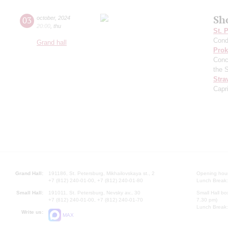
Sh
03
october
,
2024
20:00
,
thu
St. 
Cond
Grand hall
Prok
Conc
the 
Stra
Capr
Grand Hall:
191186, St. Petersburg, Mikhailovskaya st., 2
Opening hours
+7 (812) 240-01-00, +7 (812) 240-01-80
Lunch Break:
Small Hall:
191011, St. Petersburg, Nevsky av., 30
Small Hall bo
+7 (812) 240-01-00, +7 (812) 240-01-70
7.30 pm)
Lunch Break:
Write us:
MAX