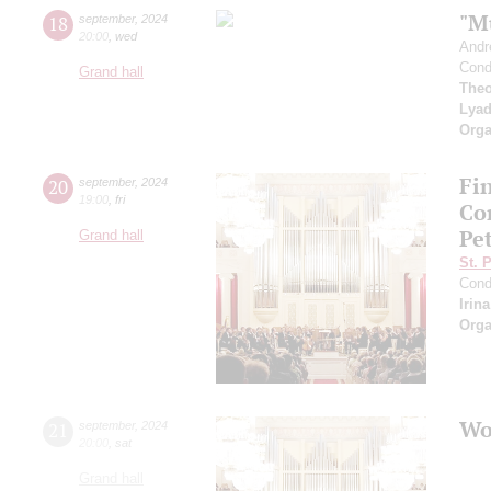
"M
18
september
,
2024
20:00
,
wed
Andr
Cond
Grand hall
Theo
Lya
Orga
Fi
20
september
,
2024
19:00
,
fri
Co
Pe
Grand hall
St. 
Cond
Irin
Orga
Wo
21
september
,
2024
20:00
,
sat
Grand hall