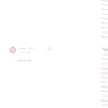
Quee
"Ham
"Kee
"Ano
"Don
"We 
The 
"All
"Bac
"So
02
october
,
2024
17:30
,
wed
Conce
"Fro
Grand hall
the 
Niko
Glin
Mazu
from 
Rims
Bumb
"The
Mus
"Pict