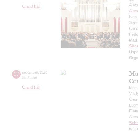
Alex
Grand hall
Alex
Ivan
Semy
Cond
Fedo
Mari
Shos
Usp
Orga
Mu
17
september
,
2024
20:00
,
tue
Co
Grand hall
Musi
Vita
Chor
Ludm
Elen
Alex
Schn
is t