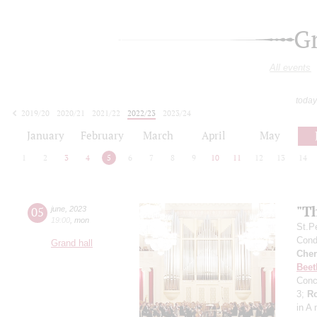
G
All events
today
2019/20
2020/21
2021/22
2022/23
2023/24
2024/25
2025/26
2026/27
January
February
March
April
May
1
2
3
4
5
6
7
8
9
10
11
12
13
14
"Th
05
june
,
2023
19:00
,
mon
St.P
Condu
Grand hall
Cher
Beet
Conc
3;
R
in A 