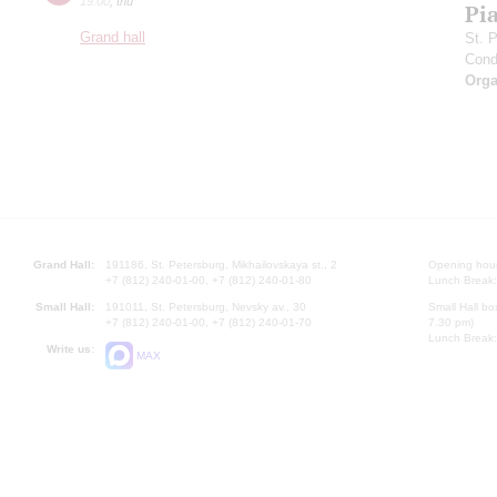
19:00
,
thu
Pia
Grand hall
St. 
Cond
Orga
Grand Hall:
191186, St. Petersburg, Mikhailovskaya st., 2
Opening hours
+7 (812) 240-01-00, +7 (812) 240-01-80
Lunch Break:
Small Hall:
191011, St. Petersburg, Nevsky av., 30
Small Hall bo
+7 (812) 240-01-00, +7 (812) 240-01-70
7.30 pm)
Lunch Break:
Write us:
MAX