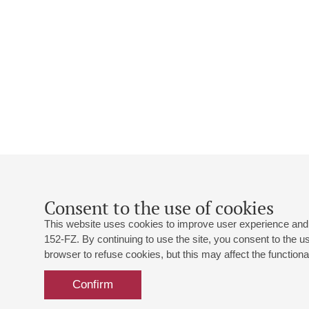
Consent to the use of cookies
This website uses cookies to improve user experience and 
152-FZ. By continuing to use the site, you consent to the 
browser to refuse cookies, but this may affect the functional
Confirm