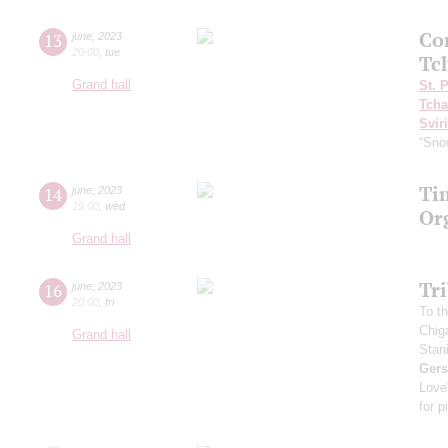
Co
13
june
,
2023
20:00
,
tue
Tc
Grand hall
St. 
Tcha
Svir
“Sno
Ti
14
june
,
2023
19:00
,
wed
Or
Grand hall
Tr
16
june
,
2023
20:00
,
fri
To th
Chig
Grand hall
Stan
Ger
Love
for p