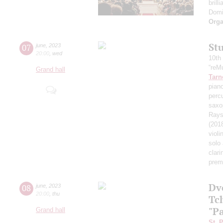
brill
Domi
Orga
St
07
june
,
2023
20:00
,
wed
10th
“reMu
Grand hall
Tarn
piano
perc
saxo
Rays 
(201
violi
solo
clari
prem
Dv
08
june
,
2023
20:00
,
thu
Tc
"P
Grand hall
St. 