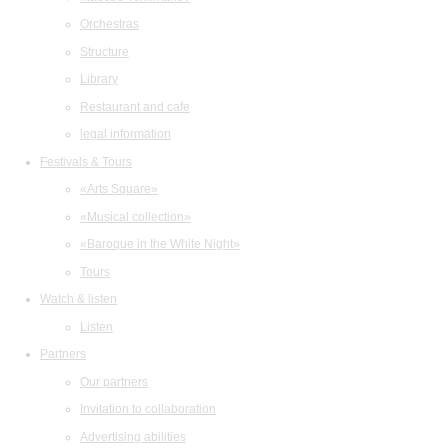
Orchestras
Structure
Library
Restaurant and cafe
legal information
Festivals & Tours
«Arts Square»
«Musical collection»
«Baroque in the White Night»
Tours
Watch & listen
Listen
Partners
Our partners
Invitation to collaboration
Advertising abilities