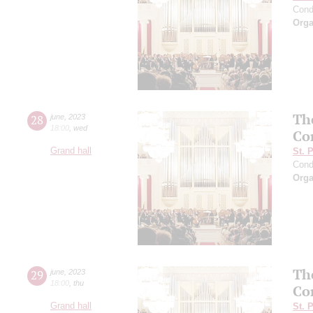
Cond
Orga
Th
28
june
,
2023
18:00
,
wed
Co
Grand hall
St. 
Cond
Orga
Th
29
june
,
2023
18:00
,
thu
Co
Grand hall
St. 