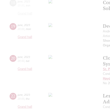
Co
18
june
,
2023
20:00
,
sun
Sol
Grand hall
De
19
june
,
2023
20:00
,
mon
Andr
Artis
Grand hall
Shos
Orga
Clo
20
june
,
2023
20:00
,
tue
Sy
Grand hall
St. 
Cond
Hay
No 2
Le
22
june
,
2023
20:00
,
thu
Ad
Grand hall
Cond