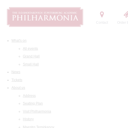
Contact
Order t
What's on
All events
Grand Hall
Small Hall
News
Tickets
About us
Address
Seating Plan
Visit Philharmonia
History
Maestro Temirkanov