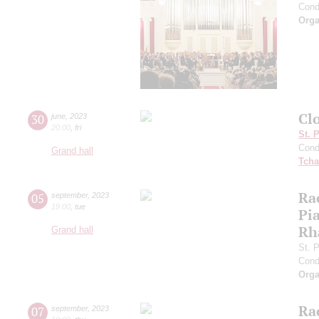
Cond
Orga
Cl
30
june
,
2023
20:00
,
fri
St. 
Cond
Grand hall
Tcha
Ra
05
september
,
2023
19:00
,
tue
Pia
Rh
Grand hall
St. 
Cond
Orga
Ra
07
september
,
2023