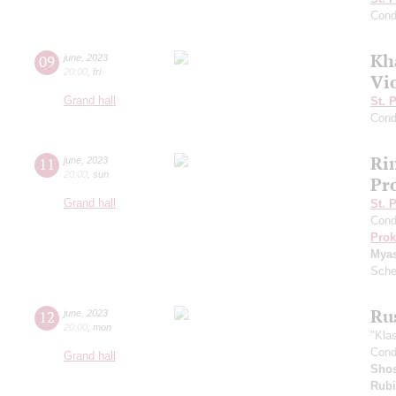
Cond
Kh
09
june
,
2023
20:00
,
fri
Vi
Grand hall
St. 
Cond
Ri
11
june
,
2023
20:00
,
sun
Pr
Grand hall
St. 
Cond
Prok
Mya
Sche
Ru
12
june
,
2023
20:00
,
mon
"Kla
Cond
Grand hall
Shos
Rubi