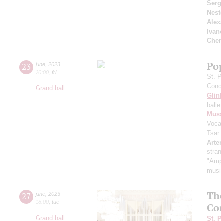
Serg
Nest
Alex
Ivan
Cher
Pop
23
june
,
2023
20:00
,
fri
St. 
Cond
Grand hall
Glin
ball
Mus
Voca
Tsar
Arte
stra
"Amp
music
Th
27
june
,
2023
18:00
,
tue
Co
Grand hall
St. 