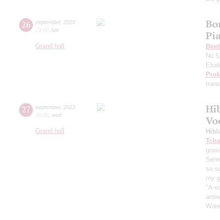
Bo
26
september
,
2023
20:00
,
tue
Pi
Grand hall
Beet
No 5
Etud
Prok
trans
Hi
27
september
,
2023
20:00
,
wed
Vo
Grand hall
Hibl
Tcha
grass
Sere
so s
my ga
"A-oo
answe
Wate