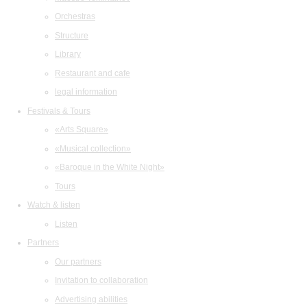
Orchestras
Structure
Library
Restaurant and cafe
legal information
Festivals & Tours
«Arts Square»
«Musical collection»
«Baroque in the White Night»
Tours
Watch & listen
Listen
Partners
Our partners
Invitation to collaboration
Advertising abilities