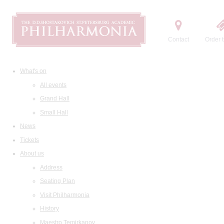
Contact
Order t
What's on
All events
Grand Hall
Small Hall
News
Tickets
About us
Address
Seating Plan
Visit Philharmonia
History
Maestro Temirkanov