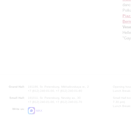
danc
Polk
Piaz
Bern
Vese
Hell
"Gay
Grand Hall:
191186, St. Petersburg, Mikhailovskaya st., 2
Opening hours
+7 (812) 240-01-00, +7 (812) 240-01-80
Lunch Break:
Small Hall:
191011, St. Petersburg, Nevsky av., 30
Small Hall bo
+7 (812) 240-01-00, +7 (812) 240-01-70
7.30 pm)
Lunch Break:
Write us:
MAX