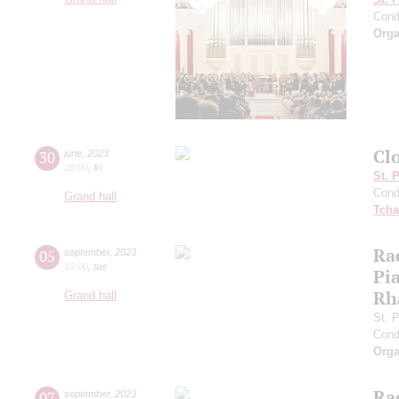
Cond
Orga
Cl
30
june
,
2023
20:00
,
fri
St. 
Cond
Grand hall
Tcha
Ra
05
september
,
2023
19:00
,
tue
Pia
Rh
Grand hall
St. 
Cond
Orga
Ra
07
september
,
2023