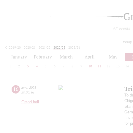
G
All events
today
2019/20
2020/21
2021/22
2022/23
2023/24
2024/25
2025/26
2026/27
January
February
March
April
May
1
2
3
4
5
6
7
8
9
10
11
12
13
14
Tr
16
june
,
2023
20:00
,
fri
To th
Chig
Grand hall
Stan
Ger
Love
for p