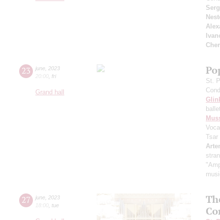
Serg
Nest
Alex
Ivan
Cher
Pop
23
june
,
2023
20:00
,
fri
St. 
Cond
Grand hall
Glin
ball
Mus
Voca
Tsar
Arte
stra
"Amp
music
Th
27
june
,
2023
18:00
,
tue
Co