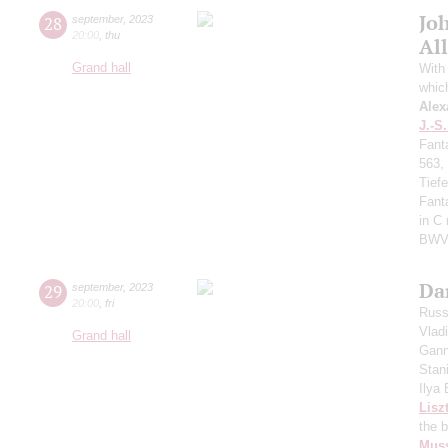
Jo
28
september
,
2023
20:00
,
thu
All
Grand hall
With 
whic
Alex
J.-S
Fant
563,
Tief
Fant
in C
BWV
Da
29
september
,
2023
20:00
,
fri
Russ
Vlad
Grand hall
Gann
Stan
Ilya
Lisz
the 
Mus