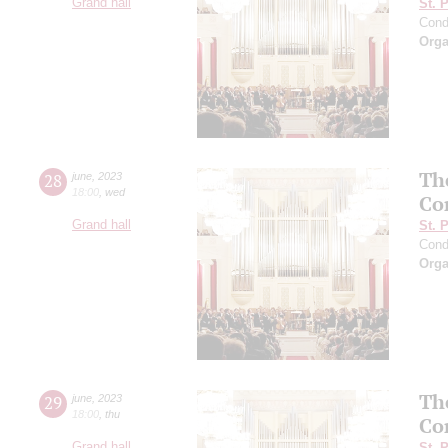
Grand hall
St. 
Cond
Orga
Th
28
june
,
2023
18:00
,
wed
Co
Grand hall
St. 
Cond
Orga
Th
29
june
,
2023
18:00
,
thu
Co
Grand hall
St. 