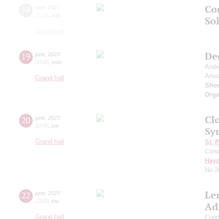
Co
18
june
,
2023
20:00
,
sun
Sol
Grand hall
De
19
june
,
2023
20:00
,
mon
Andr
Artis
Grand hall
Shos
Orga
Clo
20
june
,
2023
20:00
,
tue
Sy
Grand hall
St. 
Cond
Hay
No 2
Le
22
june
,
2023
20:00
,
thu
Ad
Grand hall
Cond