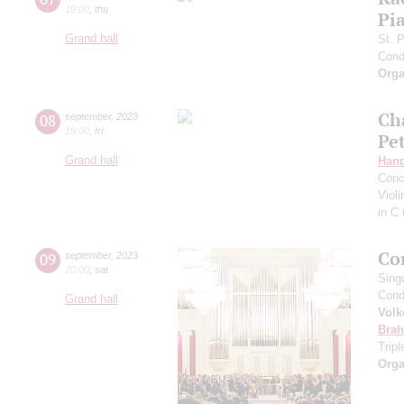
19:00
,
thu
Pia
Grand hall
St. 
Cond
Orga
Ch
08
september
,
2023
19:00
,
fri
Pe
Grand hall
Hand
Conc
Viol
in C
Co
09
september
,
2023
20:00
,
sat
Sing
Cond
Grand hall
Volk
Bra
Trip
Orga