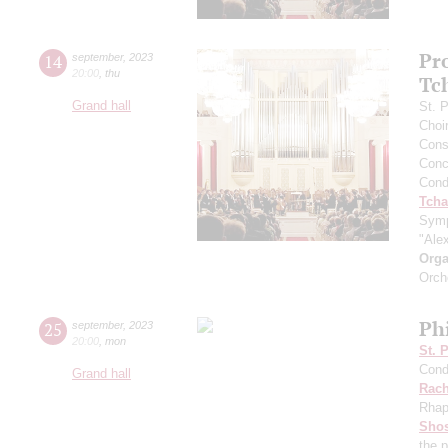
Pr
14
september
,
2023
20:00
,
thu
Tc
Grand hall
St. 
Choi
Cons
Conce
Cond
Tcha
Symp
"Ale
Orga
Orch
Ph
25
september
,
2023
20:00
,
mon
St. 
Cond
Grand hall
Rach
Rhap
Shos
the 