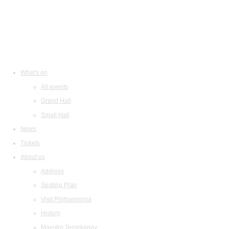
What's on
All events
Grand Hall
Small Hall
News
Tickets
About us
Address
Seating Plan
Visit Philharmonia
History
Maestro Temirkanov