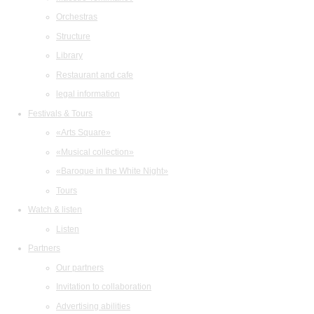
Orchestras
Structure
Library
Restaurant and cafe
legal information
Festivals & Tours
«Arts Square»
«Musical collection»
«Baroque in the White Night»
Tours
Watch & listen
Listen
Partners
Our partners
Invitation to collaboration
Consent to the use of coo
Advertising abilities
This website uses cookies to improve user