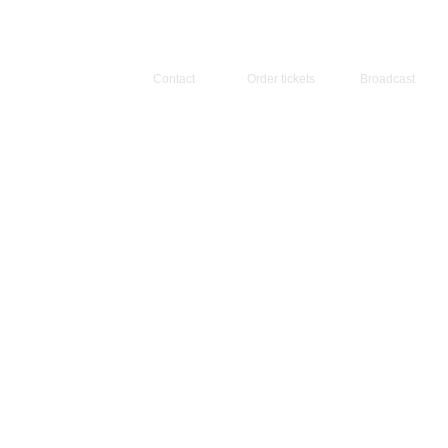
Contact
Order tickets
Broadcast