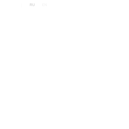
|
RU
EN