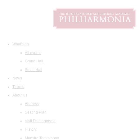
What's on
All events
Grand Hall
Small Hall
News
Tickets
About us
Address
Seating Plan
Visit Philharmonia
History
Maestro Temirkanov