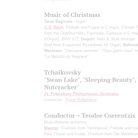
Music of Christmas
Taras Baginets
- organ
J.-S. Bach
: Prelude and Fugue in C major, Chorale 
from the Orgelbüchlein, Pastorale, Fantasia in G maj
d’Orgue), BWV 572;
Daquin
: Noël X, Noël étranger;
Noel from Esquisses Byzantines for Organ;
Balbast
Messiaen
: "Desseins eternels", "Dieu parmi nous" f
"La Nativité du Seigneur"
Tchaikovsky
"Swan Lake", "Sleeping Beauty",
Nutcracker"
St. Petersburg Philharmonic Orchestra
Conductor -
Pavel Bubelnikov
Conductor – Teodor Currentzis
MusicAeterna orchestra
Wagner
: Overture from Tannhäuser, Prelude and Lo
from Tristan und Isolde, Overture from Die Meisters