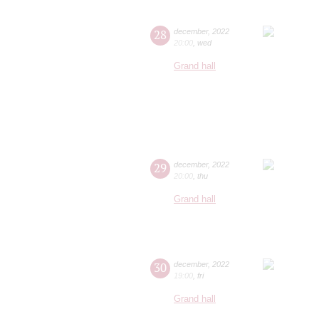
28
december
,
2022
20:00
,
wed
Grand hall
29
december
,
2022
20:00
,
thu
Grand hall
30
december
,
2022
19:00
,
fri
Grand hall