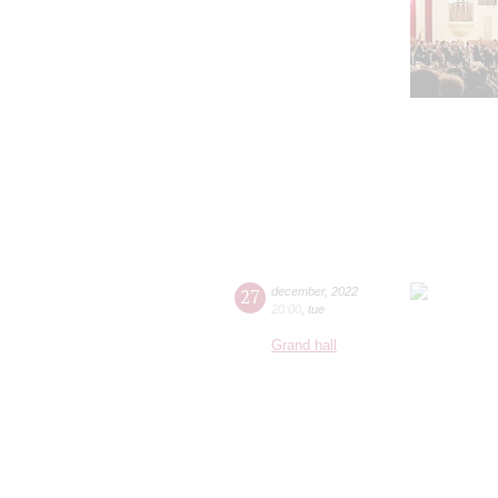
27
december
,
2022
20:00
,
tue
Grand hall