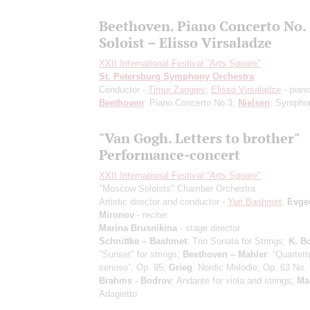
Beethoven. Piano Concerto No. 
Soloist – Elisso Virsaladze
XXII International Festival "Arts Square"
St. Petersburg Symphony Orchestra
Conductor -
Timur Zangiev
;
Elisso Virsaladze
- pian
Beethoven
: Piano Concerto No 3;
Nielsen
: Sympho
"Van Gogh. Letters to brother"
Performance-concert
XXII International Festival "Arts Square"
"Moscow Soloists" Chamber Orchestra
Artistic director and conductor -
Yuri Bashmet
;
Evge
Mironov
- reciter
Marina Brusnikina
- stage director
Schnittke – Bashmet
: Trio Sonata for Strings;
K. B
"Sunset" for strings;
Beethoven – Mahler
: “Quartett
serioso”, Op. 95;
Grieg
: Nordic Melodie, Op. 63 No. 
Brahms - Bodrov
: Andante for viola and strings;
Ma
Adagietto