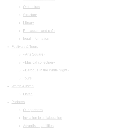
Orchestras
Structure
Library
Restaurant and cafe
legal information
Festivals & Tours
«Arts Square»
«Musical collection»
«Baroque in the White Night»
Tours
Watch & listen
Listen
Partners
Our partners
Invitation to collaboration
Advertising abilities