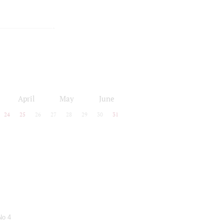
April
May
June
24
25
26
27
28
29
30
31
No 4