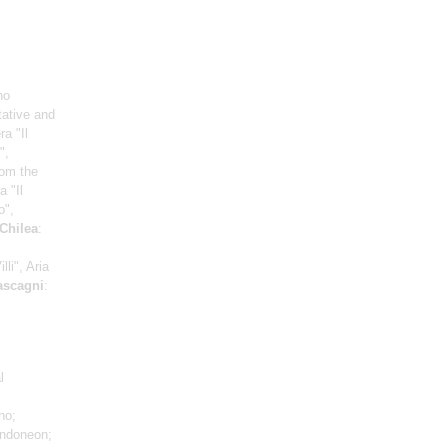
no
tative and
a "Il
",
rom the
a "Il
o",
Chilea
:
lli", Aria
scagni
:
l
no;
ndoneon;