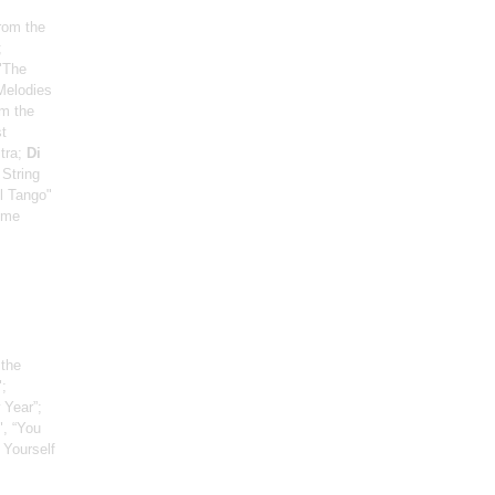
from the
;
"The
"Melodies
om the
t
tra;
Di
 String
el Tango"
eme
 the
;
 Year”;
", “You
 Yourself