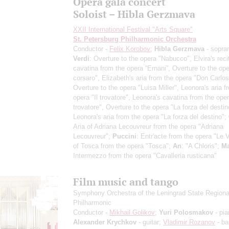
Opera gala concert
Soloist – Hibla Gerzmava
XXII International Festival "Arts Square"
St. Petersburg Philharmonic Orchestra
Conductor -
Felix Korobov
;
Hibla Gerzmava
- sopra
Verdi
: Overture to the opera "Nabucco", Elvira's reci
cavatina from the opera “Ernani”, Overture to the oper
corsaro", Elizabeth's aria from the opera "Don Carlos
Overture to the opera "Luisa Miller", Leonora's aria f
opera "Il trovatore", Leonora's cavatina from the oper
trovatore", Overture to the opera "La forza del destin
Leonora's aria from the opera "La forza del destino";
Aria of Adriana Lecouvreur from the opera "Adriana
Lecouvreur";
Puccini
: Entr'acte from the opera "Le Vi
of Tosca from the opera "Tosca";
An
: "A Chloris";
Ma
Intermezzo from the opera "Cavalleria rusticana"
Film music and tango
Symphony Orchestra of the Leningrad State Regiona
Philharmonic
Conductor -
Mikhail Golikov
;
Yuri Polosmakov
- pia
Alexander Krychkov
- guitar;
Vladimir Rozanov
- ba