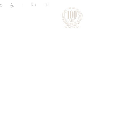
|
RU
EN