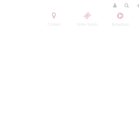
Contact
Order tickets
Broadcast