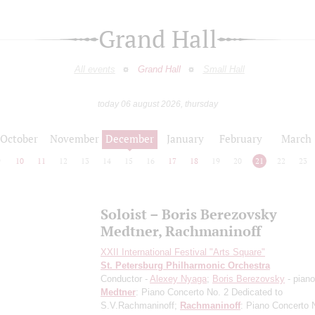
Grand Hall
All events
Grand Hall
Small Hall
today 06 august 2026, thursday
October
November
December
January
February
March
9
10
11
12
13
14
15
16
17
18
19
20
21
22
23
Soloist – Boris Berezovsky
Medtner, Rachmaninoff
XXII International Festival "Arts Square"
St. Petersburg Philharmonic Orchestra
Conductor -
Alexey Nyaga
;
Boris Berezovsky
- piano
Medtner
: Piano Concerto No. 2
Dedicated to
S.V.Rachmaninoff
;
Rachmaninoff
: Piano Concerto 