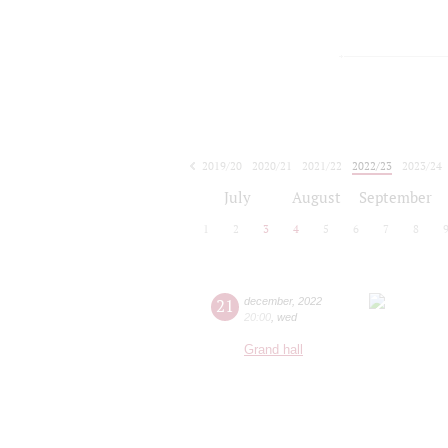
2019/20
2020/21
2021/22
2022/23
2023/24
2024/25
2025/26
2026/27
July
August
September
1
2
3
4
5
6
7
8
21
december
,
2022
20:00
,
wed
Grand hall