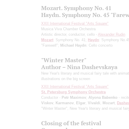
Mozart. Symphony No. 41
Haydn. Symphony No. 45 "Farew
XXII International Festival "Arts Square"
Musica Viva Chamber Orchestra
Artistic director, conductor, cello -
Alexander Rudin
Mozart
: Symphony No. 41;
Haydn
: Symphony No.4
"Farewell";
Michael Haydn
: Cello concerto
"Winter Master"
Author – Nina Dashevskaya
New Year's literary and musical fairy tale with anima
illustrations on the big screen
XXII International Festival "Arts Square"
St. Petersburg Symphony Orchestra
Conductor -
Petr Maximov
;
Alyona Babenko
- recit
Viskov
,
Karmanov
,
Elgar
,
Vivaldi
,
Mozart
;
Dashe
"Winter Master", New Year's literary and musical fair
Closing of the festival