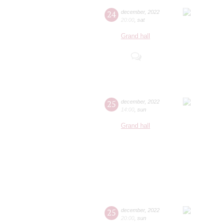
24
december
,
2022
20:00
,
sat
Grand hall
25
december
,
2022
14:00
,
sun
Grand hall
25
december
,
2022
20:00
,
sun