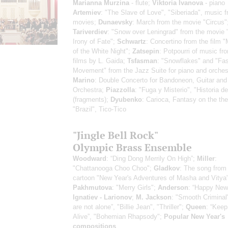
Marianna Murzina
- flute;
Viktoria Ivanova
- piano
Artemiev
: "The Slave of Love", "Siberiada", music 
movies;
Dunaevsky
: March from the movie "Circus"
Tariverdiev
: "Snow over Leningrad" from the movie 
Irony of Fate";
Schwartz
: Сoncertino from the film 
of the White Night";
Zatsepin
: Potpourri of music fr
films by L. Gaida;
Tsfasman
: "Snowflakes" and "Fas
Movement" from the Jazz Suite for piano and orches
Marino
: Double Concerto for Bandoneon, Guitar and
Orchestra;
Piazzolla
: "Fuga y Misterio", "Historia d
(fragments);
Dyubenko
: Carioca, Fantasy on the th
"Brazil", Tico-Tico
"Jingle Bell Rock"
Olympic Brass Ensemble
Woodward
: “Ding Dong Merrily On High”;
Miller
:
"Chattanooga Choo Choo";
Gladkov
: The song from
cartoon "New Year's Adventures of Masha and Vitya"
Pakhmutova
: "Merry Girls";
Anderson
: “Happy New
Ignatiev - Larionov
;
M. Jackson
: "Smooth Criminal
are not alone”, "Billie Jean", "Thriller";
Queen
: “Keep
Alive”, "Bohemian Rhapsody";
Popular New Year's
compositions