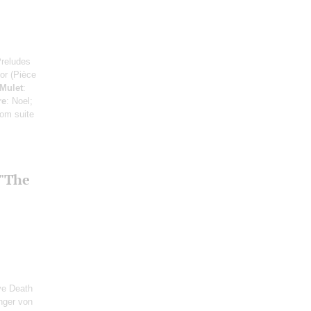
Preludes
or (Pièce
Mulet
:
re
: Noel;
rom suite
 "The
ve Death
inger von