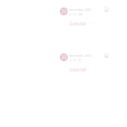
22
december
,
2022
20:00
,
thu
Grand hall
23
december
,
2022
20:00
,
fri
Grand hall