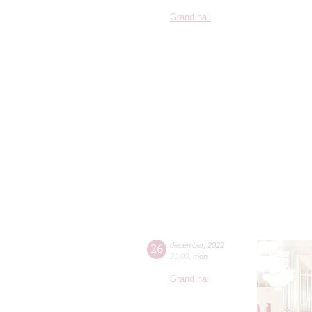
Grand hall
26
december
,
2022
20:00
,
mon
Grand hall