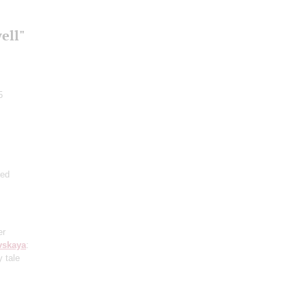
ell"
5
ted
er
vskaya
:
y tale