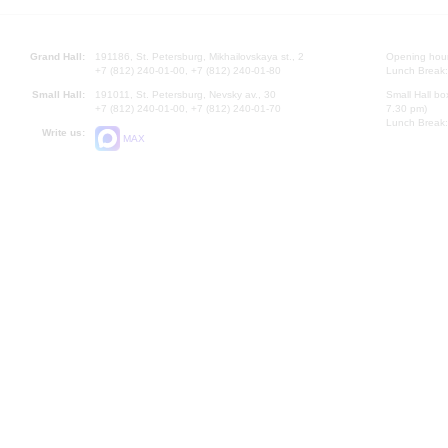
Grand Hall:
191186, St. Petersburg, Mikhailovskaya st., 2
Opening hours
+7 (812) 240-01-00, +7 (812) 240-01-80
Lunch Break:
Small Hall:
191011, St. Petersburg, Nevsky av., 30
Small Hall bo
+7 (812) 240-01-00, +7 (812) 240-01-70
7.30 pm)
Lunch Break:
Write us:
MAX