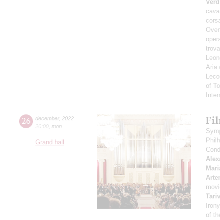
Verd
cavat
corsa
Overt
opera
trova
Leono
Aria
Leco
of T
Inte
Fi
26
december
,
2022
20:00
,
mon
Symp
Phil
Grand hall
Cond
Alex
Mari
Arte
movi
Tari
Irony
of t