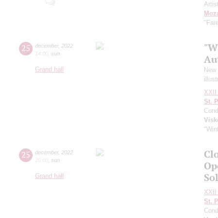
Artis
Moza
"Far
"W
25
december
,
2022
14:00
,
sun
Au
Grand hall
New Y
illus
XXII 
St. 
Cond
Visk
"Wint
Clo
25
december
,
2022
20:00
,
sun
Op
So
Grand hall
XXII 
St. 
Cond