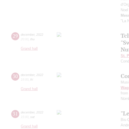
d’Or
Noel
Mess
"La N
Tc
29
december
,
2022
20:00
,
thu
"Sw
Nu
Grand hall
St. 
Cond
Co
30
december
,
2022
19:00
,
fri
Musi
Wag
Grand hall
from
Nürnb
"Le
31
december
,
2022
15:00
,
sat
Bis-
Andr
Grand hall