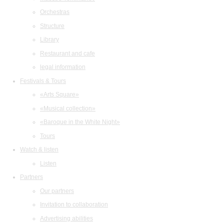
Orchestras
Structure
Library
Restaurant and cafe
legal information
Festivals & Tours
«Arts Square»
«Musical collection»
«Baroque in the White Night»
Tours
Watch & listen
Listen
Partners
Our partners
Invitation to collaboration
Advertising abilities