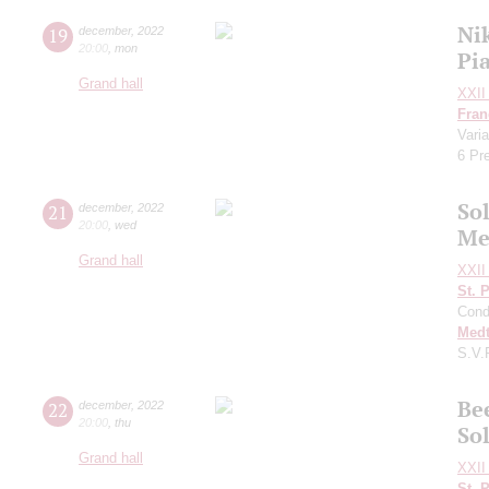
Ni
19
december
,
2022
20:00
,
mon
Pi
Grand hall
XXII 
Fran
Vari
6 Pr
Sol
21
december
,
2022
20:00
,
wed
Me
Grand hall
XXII 
St. 
Cond
Medt
S.V.
Be
22
december
,
2022
20:00
,
thu
Sol
Grand hall
XXII 
St. 