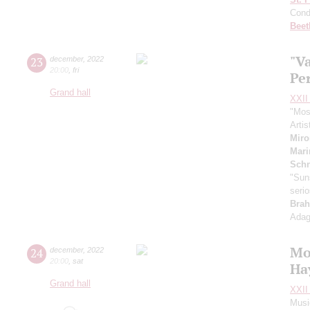
Cond
Beet
"Va
23
december
,
2022
20:00
,
fri
Pe
Grand hall
XXII 
"Mos
Artis
Mir
Mari
Schn
"Suns
seri
Brah
Adag
Mo
24
december
,
2022
20:00
,
sat
Ha
Grand hall
XXII 
Musi