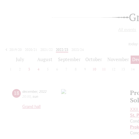
G
All events
today
2019/20
2020/21
2021/22
2022/23
2023/24
2024/25
2025/26
2026/27
July
August
September
October
November
De
1
2
3
4
5
6
7
8
9
10
11
12
13
14
Pro
18
december
,
2022
20:00
,
sun
So
Grand hall
XXII 
St. 
Cond
Prok
Conc