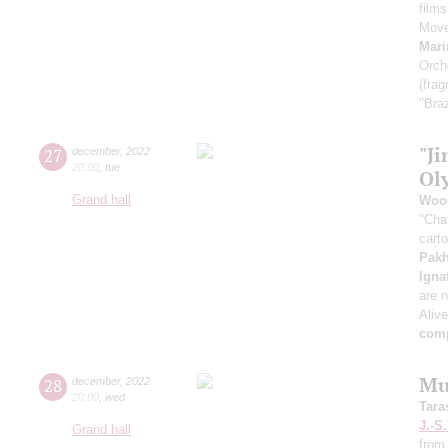
film
Move
Mari
Orch
(fra
"Braz
"Ji
27
december
,
2022
20:00
,
tue
Ol
Grand hall
Woo
"Cha
cart
Pak
Igna
are n
Aliv
comp
Mu
28
december
,
2022
20:00
,
wed
Tara
J.-S
Grand hall
from