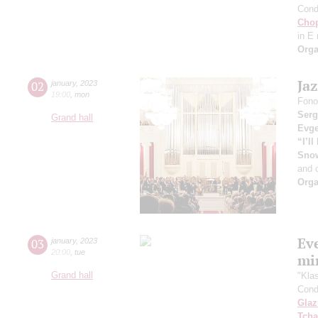
Cond
Cho
in E
Orga
Ja
02
january
,
2023
19:00
,
mon
Fono
Serg
Grand hall
Evge
“I’l
Sno
and 
Orga
Ev
03
january
,
2023
20:00
,
tue
mi
Grand hall
"Kla
Cond
Gla
Tcha