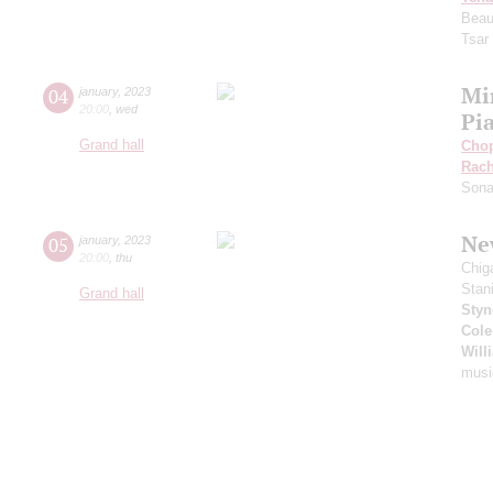
Beau
Tsar
Mi
04
january
,
2023
20:00
,
wed
Pi
Grand hall
Cho
Rach
Sona
New
05
january
,
2023
20:00
,
thu
Chig
Stan
Grand hall
Styn
Cole
Will
musi