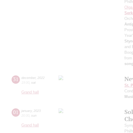
Phil
Olga
Serk
Orch
Anti
Pros
Year'
Styn
and 
Boog
from
son
Ne
31
december
,
2022
19:00
,
sat
St. 
Cond
Grand hall
Musi
Sol
01
january
,
2023
20:00
,
sun
Ch
Grand hall
Symp
Phil