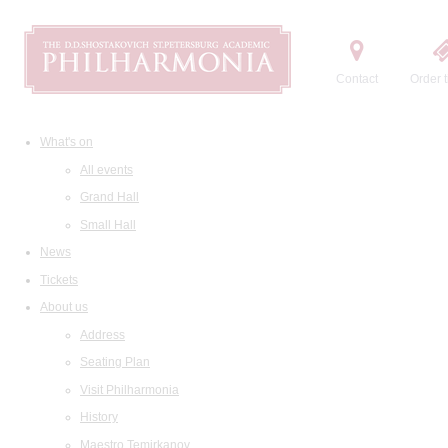
Contact
Order t
What's on
All events
Grand Hall
Small Hall
News
Tickets
About us
Address
Seating Plan
Visit Philharmonia
History
Maestro Temirkanov