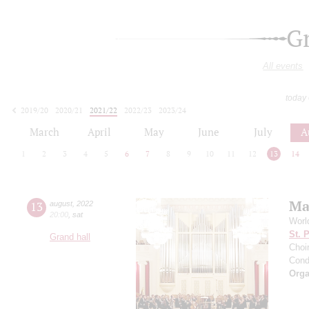
G
All events
today
2019/20
2020/21
2021/22
2022/23
2023/24
2024/25
2025/26
2026/27
March
April
May
June
July
A
1
2
3
4
5
6
7
8
9
10
11
12
13
14
Ma
13
august
,
2022
20:00
,
sat
Worl
St. 
Grand hall
Choir
Cond
Orga