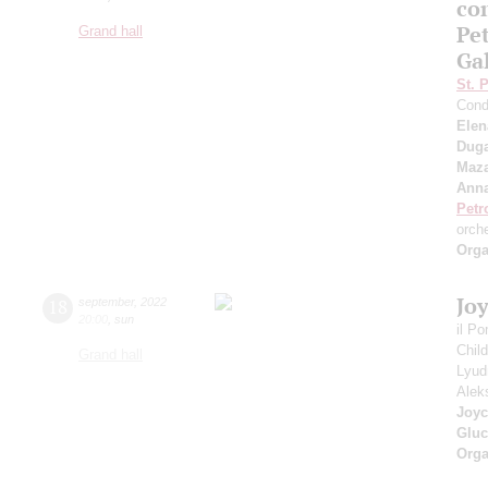
co
Pe
Grand hall
Ga
St. 
Cond
Elen
Duga
Maza
Anna
Petr
orch
Orga
Jo
18
september
,
2022
20:00
,
sun
il P
Chil
Grand hall
Lyud
Alek
Joyc
Gluc
Orga