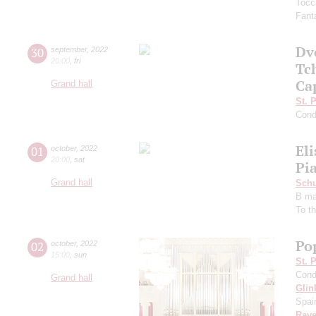
Tocc
Fanta
Dv
30
september
,
2022
20:00
,
fri
Tc
Ca
Grand hall
St. 
Cond
El
01
october
,
2022
20:00
,
sat
Pia
Grand hall
Schu
B ma
To t
Pop
02
october
,
2022
15:00
,
sun
St. 
Cond
Grand hall
Glin
Spai
Rave