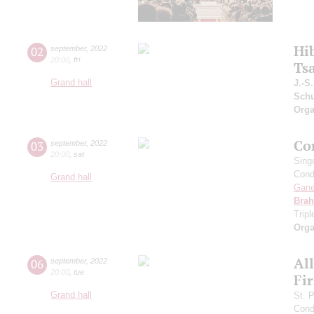
Hi
02
september
,
2022
20:00
,
fri
Ts
Grand hall
J.-S
Schu
Orga
Co
03
september
,
2022
20:00
,
sat
Sing
Cond
Grand hall
Gan
Bra
Trip
Orga
Al
06
september
,
2022
20:00
,
tue
Fi
Grand hall
St. 
Cond