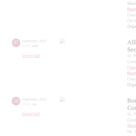
She
Rach
Conc
Orch
Orga
Al
07
september
,
2022
20:00
,
wed
Se
Grand hall
St. 
Cond
Papo
Rach
Conc
Orga
Bo
10
september
,
2022
20:00
,
sat
Co
Grand hall
St. 
Cond
Shos
No. 