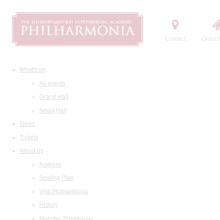
Contact
Order t
What's on
All events
Grand Hall
Small Hall
News
Tickets
About us
Address
Seating Plan
Visit Philharmonia
History
Maestro Temirkanov