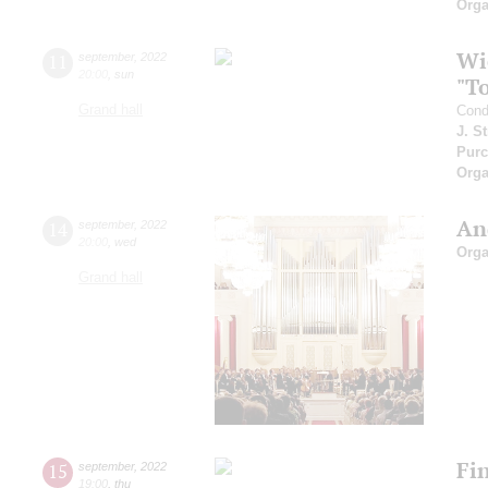
Orga
Wi
11
september
,
2022
20:00
,
sun
"T
Grand hall
Cond
J. S
Purc
Orga
An
14
september
,
2022
20:00
,
wed
Orga
Grand hall
Fi
15
september
,
2022
19:00
,
thu