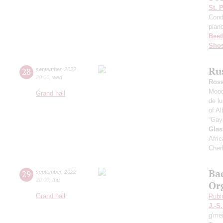
St. 
Cond
pian
Beet
Shos
Ru
28
september
,
2022
20:00
,
wed
Ross
Mood
Grand hall
de l
of Al
“Gay
Glas
Afric
Cher
Ba
29
september
,
2022
20:00
,
thu
Or
Grand hall
Rubi
J.-S
g'me