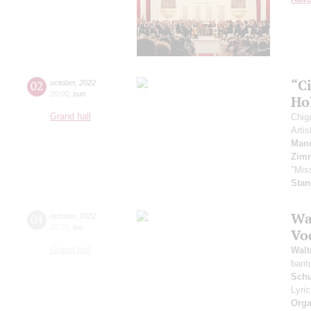
“C
02
october
,
2022
20:00
,
sun
Ho
Grand hall
Chig
Artis
Manc
Zim
"Mis
Stan
Wa
04
october
,
2022
20:00
,
tue
Vo
Grand hall
Walt
bari
Sch
Lyri
Orga