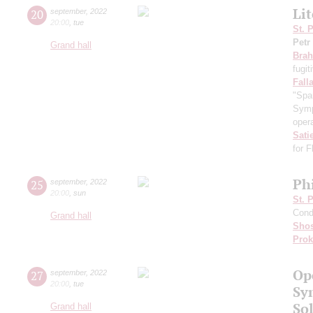
Li
20
september
,
2022
20:00
,
tue
St. 
Petr
Grand hall
Bra
fugit
Fall
"Spa
Symp
opera
Sati
for 
Ph
25
september
,
2022
20:00
,
sun
St. 
Cond
Grand hall
Shos
Prok
Op
27
september
,
2022
20:00
,
tue
Sy
Sol
Grand hall