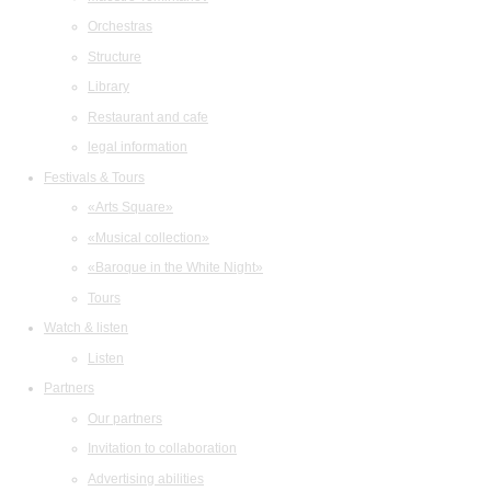
Orchestras
Structure
Library
Restaurant and cafe
legal information
Festivals & Tours
«Arts Square»
«Musical collection»
«Baroque in the White Night»
Tours
Watch & listen
Listen
Partners
Our partners
Invitation to collaboration
Advertising abilities