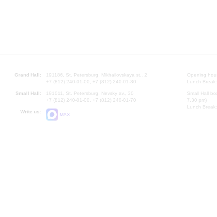
Grand Hall:
191186, St. Petersburg, Mikhailovskaya st., 2
Opening hours
+7 (812) 240-01-00, +7 (812) 240-01-80
Lunch Break:
Small Hall:
191011, St. Petersburg, Nevsky av., 30
Small Hall bo
+7 (812) 240-01-00, +7 (812) 240-01-70
7.30 pm)
Lunch Break:
Write us:
MAX