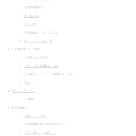
Orchestras
Structure
Library
Restaurant and cafe
legal information
Festivals & Tours
«Arts Square»
«Musical collection»
«Baroque in the White Night»
Tours
Watch & listen
Listen
Partners
Our partners
Invitation to collaboration
Advertising abilities