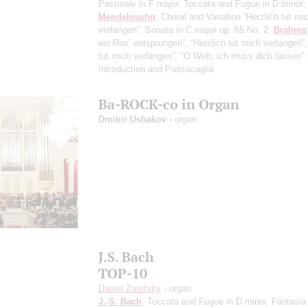
Pastorale in F major, Toccata and Fugue in D minor;
Mendelssohn
: Choral and Variation “Herzlich tut mi
verlangen”, Sonata in C major op. 65 No. 2;
Brahms
ein Ros’ entsprungen”, “Herzlich tut mich verlangen”,
tut mich verlangen”, "O Welt, ich muss dich lassen"
Introduction and Passacaglia
Ba-ROCK-co in Organ
Dmitrii Ushakov
- organ
J.S. Bach
TOP-10
Daniel Zaretsky
- organ
J.-S. Bach
: Toccata and Fugue in D minor, Fantasia