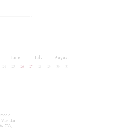
June
July
August
24
25
26
27
28
29
30
31
antasie
e “Aus der
WV 733,