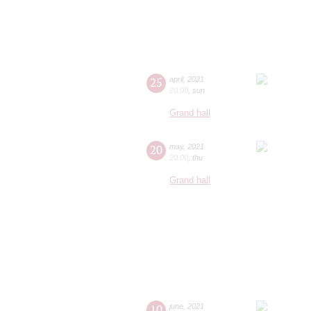
25
april
,
2021
20:00
,
sun
Grand hall
20
may
,
2021
20:00
,
thu
Grand hall
10
june
,
2021