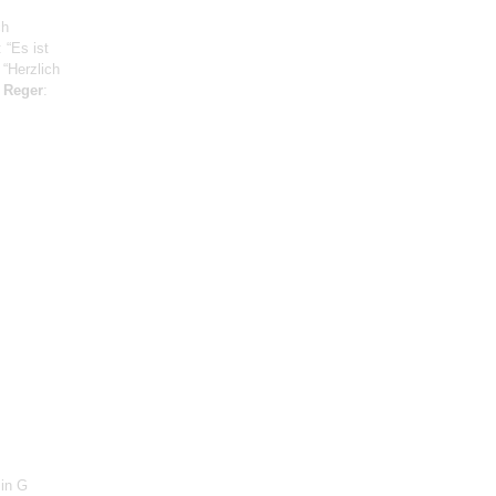
ch
: “Es ist
 “Herzlich
;
Reger
:
 in G