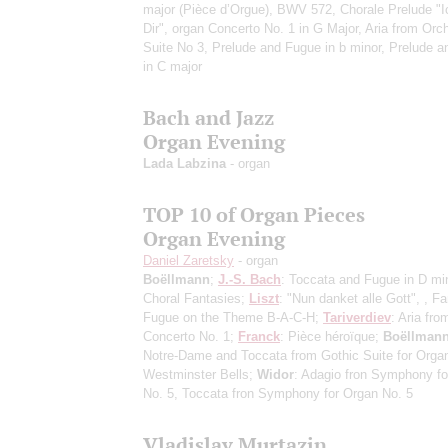
major (Pièce d’Orgue), BWV 572, Chorale Prelude "I
Dir", organ Concerto No. 1 in G Major, Aria from Orch
Suite No 3, Prelude and Fugue in b minor, Prelude 
in C major
Bach and Jazz
Organ Evening
Lada Labzina
- organ
TOP 10 of Organ Pieces
Organ Evening
Daniel Zaretsky
- organ
Boëllmann
;
J.-S. Bach
: Toccata and Fugue in D mi
Choral Fantasies;
Liszt
: "Nun danket alle Gott", , F
Fugue on the Theme B-A-C-H;
Tariverdiev
: Aria fr
Concerto No. 1;
Franck
: Pièce héroïque;
Boëllman
Notre-Dame and Toccata from Gothic Suite for Orga
Westminster Bells;
Widor
: Adagio fron Symphony fo
No. 5, Toccata fron Symphony for Organ No. 5
Vladislav Murtazin