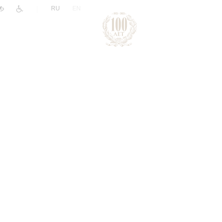
|
RU
EN