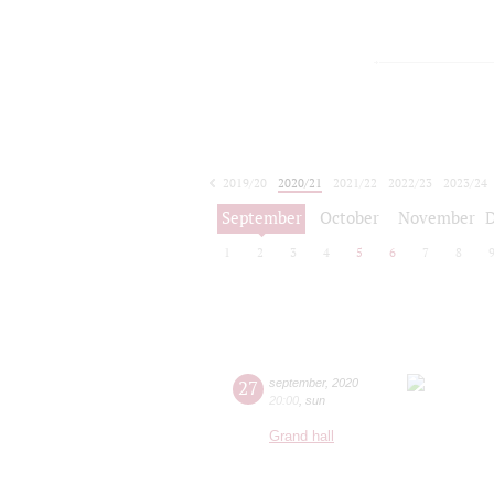
2019/20
2020/21
2021/22
2022/23
2023/24
2024/25
2025/26
2026/27
September
October
November
1
2
3
4
5
6
7
8
27
september
,
2020
20:00
,
sun
Grand hall