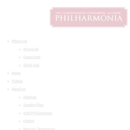
What's on
All events
Grand Hall
Small Hall
News
Tickets
About us
Address
Seating Plan
Visit Philharmonia
History
Maestro Temirkanov