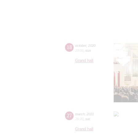
18
october
,
2020
20:00
,
sun
Grand hall
27
march
,
2021
20:00
,
sat
Grand hall