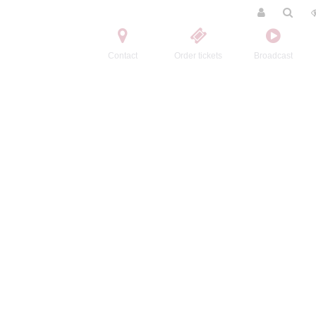
Contact
Order tickets
Broadcast