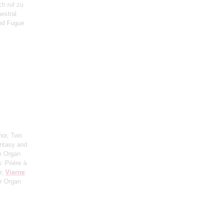
ch ruf zu
estral
and Fugue
nor, Two
antasy and
om Organ
n
: Prière à
n;
Vierne
:
r Organ