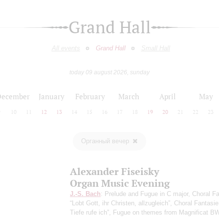
Grand Hall
All events
Grand Hall
Small Hall
today 09 august 2026, sunday
December
January
February
March
April
May
9
10
11
12
13
14
15
16
17
18
19
20
21
22
23
Органный вечер
Alexander Fiseisky
Organ Music Evening
J.-S. Bach
: Prelude and Fugue in C major, Choral F
“Lobt Gott, ihr Christen, allzugleich”, Choral Fantasi
Tiefe rufe ich”, Fugue on themes from Magnificat B