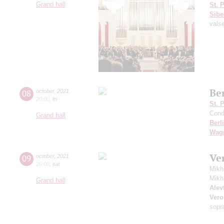
Grand hall
St. 
Sibe
vals
Be
08
october
,
2021
20:00
,
fri
St. 
Cond
Grand hall
Berl
Wag
Ve
09
october
,
2021
20:00
,
sat
Mikh
Mikh
Grand hall
Alevt
Vero
sopr