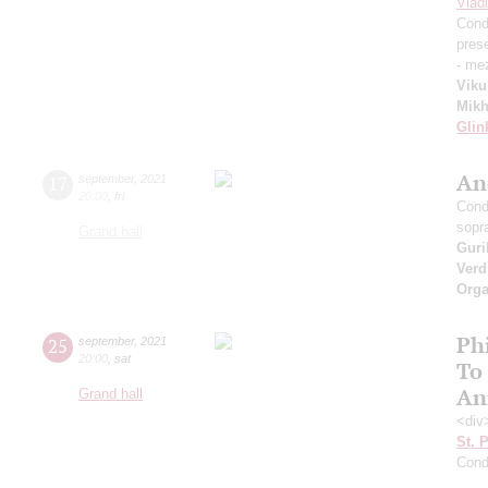
Vlad
Cond
pres
- me
Viku
Mikh
Glin
An
17
september
,
2021
20:00
,
fri
Cond
sopr
Grand hall
Guri
Verd
Orga
Ph
25
september
,
2021
20:00
,
sat
To
An
Grand hall
<div
St. 
Cond