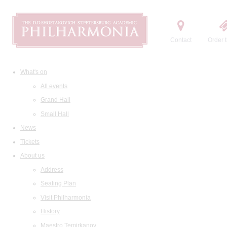
Contact
Order t
What's on
All events
Grand Hall
Small Hall
News
Tickets
About us
Address
Seating Plan
Visit Philharmonia
History
Maestro Temirkanov