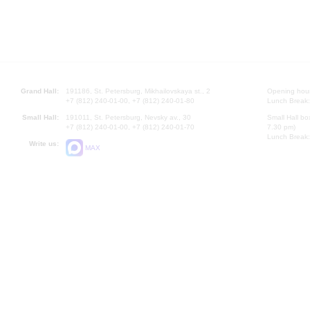
Grand Hall:
191186, St. Petersburg, Mikhailovskaya st., 2
Opening hours
+7 (812) 240-01-00, +7 (812) 240-01-80
Lunch Break:
Small Hall:
191011, St. Petersburg, Nevsky av., 30
Small Hall bo
+7 (812) 240-01-00, +7 (812) 240-01-70
7.30 pm)
Lunch Break:
Write us:
MAX