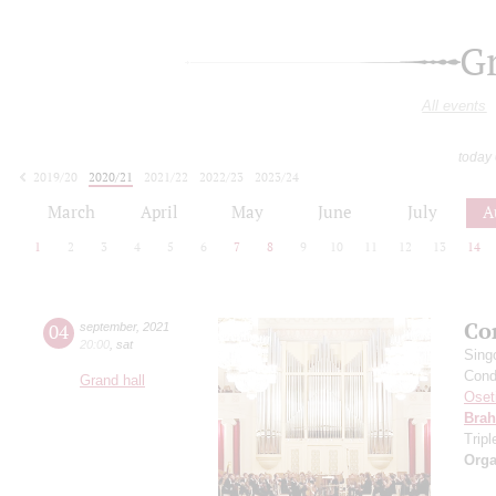
G
All events
today
2019/20
2020/21
2021/22
2022/23
2023/24
2024/25
2025/26
2026/27
March
April
May
June
July
A
1
2
3
4
5
6
7
8
9
10
11
12
13
14
Co
04
september
,
2021
20:00
,
sat
Sing
Cond
Grand hall
Oset
Bra
Trip
Orga