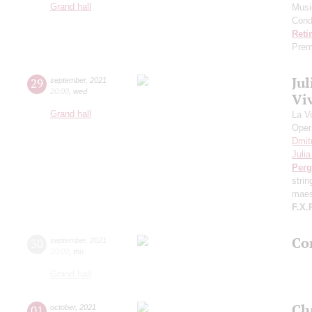
Grand hall
Musi
Cond
Reti
Prem
Ju
29
september
,
2021
20:00
,
wed
Viv
Grand hall
La V
Oper
Dmit
Juli
Perg
stri
maes
F.X.
Con
30
september
,
2021
20:00
,
thu
Grand hall
Ch
01
october
,
2021