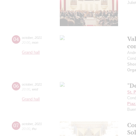
Juli
Val
04
october
,
2021
20:00
,
mon
co
Grand hall
Andr
Cond
Shos
Orga
"De
06
october
,
2021
20:00
,
wed
St. 
Cond
Grand hall
Piaz
Buen
Co
07
october
,
2021
20:00
,
thu
Sol