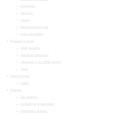
Orchestras
Structure
Library
Restaurant and cafe
legal information
Festivals & Tours
«Arts Square»
«Musical collection»
«Baroque in the White Night»
Tours
Watch & listen
Listen
Partners
Our partners
Invitation to collaboration
Advertising abilities