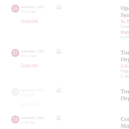
Op
26
september
,
2021
20:00
,
sun
Sy
Grand hall
St. 
Cond
Bra
5 ("P
Ta
27
september
,
2021
20:00
,
mon
Or
Grand hall
J.-S
Fugu
C Mi
Ta
28
september
,
2021
20:00
,
tue
Or
Grand hall
Co
28
september
,
2021
22:00
,
tue
Ma