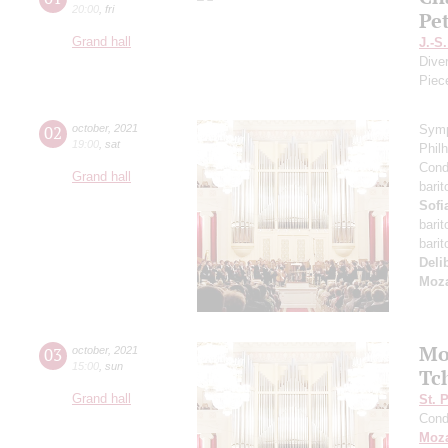
20:00
,
fri
Pe
Grand hall
J.-S
Dive
Piec
02
october
,
2021
Symp
19:00
,
sat
Phil
Cond
Grand hall
bari
Sofi
bari
bari
Deli
Moza
Mo
03
october
,
2021
15:00
,
sun
Tc
Grand hall
St. 
Cond
Moza