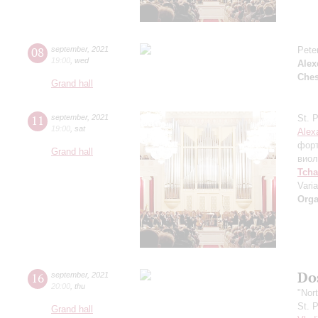
08
september
,
2021
Pete
19:00
,
wed
Alex
Che
Grand hall
11
september
,
2021
St. 
19:00
,
sat
Alex
фор
Grand hall
виол
Tcha
Vari
Orga
Dos
16
september
,
2021
20:00
,
thu
"Nor
St. 
Grand hall