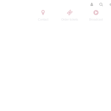
Contact
Order tickets
Broadcast