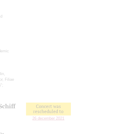
ld
demic
lin,
r, Filiae
a";
Schiff
Concert was
rescheduled to
26 december 2021