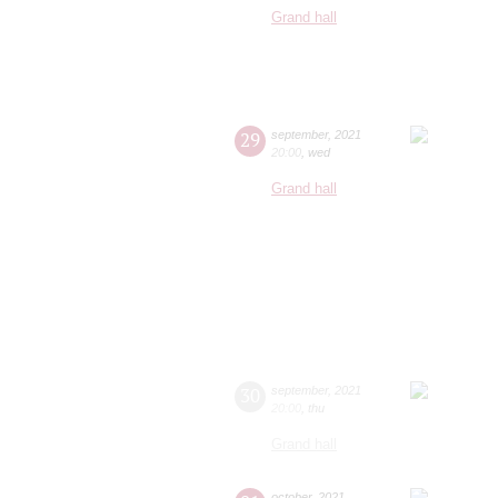
Grand hall
29
september
,
2021
20:00
,
wed
Grand hall
30
september
,
2021
20:00
,
thu
Grand hall
october
,
2021