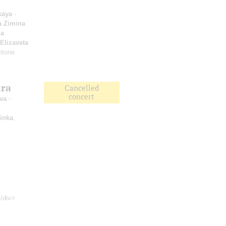
kaya
-
a Zimina
a
Elizaveta
itone
tra
Cancelled
concert
va
-
inka
,
</div>