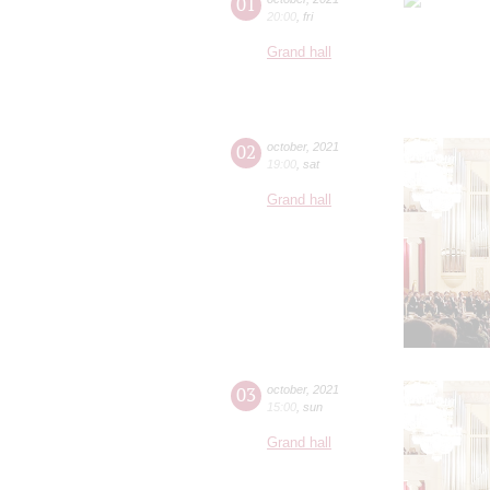
01
20:00
,
fri
Grand hall
02
october
,
2021
19:00
,
sat
Grand hall
03
october
,
2021
15:00
,
sun
Grand hall