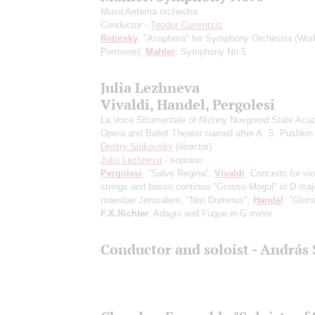
MusicAeterna orchestra
Conductor -
Teodor Currentzis
Retinsky
: "Anaphora" for Symphony Orchestra
(Wor
Premiere)
;
Mahler
: Symphony No 5
Julia Lezhneva
Vivaldi, Handel, Pergolesi
La Voce Strumentale of Nizhny Novgorod State Aca
Opera and Ballet Theater named after A. S. Pushkin
Dmitry Sinkovsky
(director)
Julia Lezhneva
- soprano
Pergolesi
: "Salve Regina";
Vivaldi
: Concerto for vio
strings and basso continuo "Grosso Mogul" in D majo
maestae Jérusalem, "Nisi Dominus";
Handel
: "Glori
F.X.Richter
: Adagio and Fugue in G minor
Conductor and soloist - András 