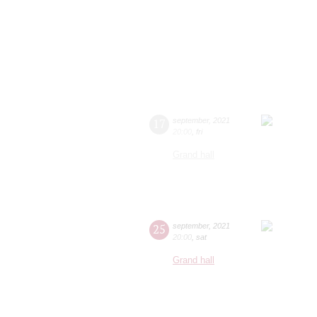
17
september
,
2021
20:00
,
fri
Grand hall
25
september
,
2021
20:00
,
sat
Grand hall