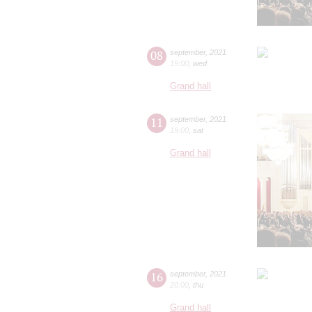
08
september
,
2021
19:00
,
wed
Grand hall
11
september
,
2021
19:00
,
sat
Grand hall
16
september
,
2021
20:00
,
thu
Grand hall