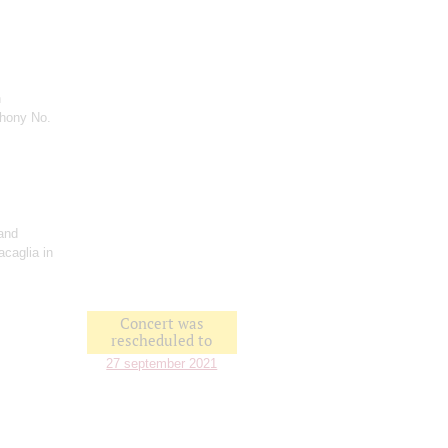
n
hony No.
and
acaglia in
Concert was
rescheduled to
27 september 2021