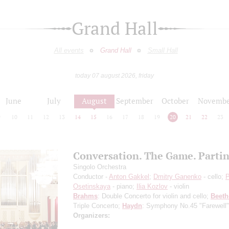
Grand Hall
All events
Grand Hall
Small Hall
today 07 august 2026, friday
June
July
August
September
October
Novembe
9
10
11
12
13
14
15
16
17
18
19
20
21
22
23
Conversation. The Game. Parti
Singolo Orchestra
Conductor -
Anton Gakkel
;
Dmitry Ganenko
- cello;
P
Osetinskaya
- piano;
Ilia Kozlov
- violin
Brahms
: Double Concerto for violin and cello;
Beet
Triple Concerto;
Haydn
: Symphony No.45 "Farewell"
Organizers: