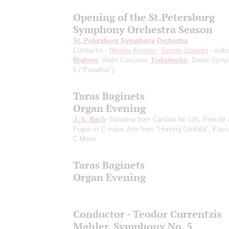
Opening of the St.Petersburg
Symphony Orchestra Season
St. Petersburg Symphony Orchestra
Conductor -
Nikolay Alexeev
;
Sergey Dogadin
- violi
Brahms
: Violin Concerto;
Tishchenko
: Dante Symp
5 ("Paradise")
Taras Baginets
Organ Evening
J.-S. Bach
: Sonatina from Cantata No 106, Prelude 
Fugue in C major, Aria from "Hunting Cantata", Pass
C Minor
Taras Baginets
Organ Evening
Conductor - Teodor Currentzis
Mahler. Symphony No. 5