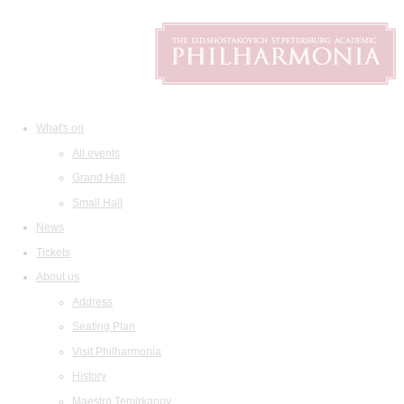
What's on
All events
Grand Hall
Small Hall
News
Tickets
About us
Address
Seating Plan
Visit Philharmonia
History
Maestro Temirkanov