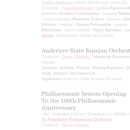
Vladimir Begletsov
(artistic director and conductor)
Conductor -
Fabio Mastrangelo
;
Lyubov Kazarnovs
presenter;
Kristina Ponomaryova
- soprano;
Natali
- mezzo-soprano;
Alexander Ershov
- baritone;
Ann
Vikulina
- soprano;
Zhanna Pechenkina
- soprano;
Mikhailova
- mezzo-soprano;
Togriy Bazhakin
- bar
Glinka
: Overture from Ruslan and Ludmila
Andreyev State Russian Orches
Conductor -
Dmitry Khokhlov
;
Yekaterina Goncharo
soprano
Gurilyov
,
Andreev
,
Puccini
,
Rimsky-Korsakov
,
Gl
Verdi
,
Gounod
,
Rachmaninoff
;
Organizers:
Andreyev State Russian Orchestra
Philharmonic Season Opening
To the 100th Philharmonic
Anniversary
<div> Dedicated to Dmitry Shostakovich's birthday 
St. Petersburg Philharmonic Orchestra
Conductor -
Nikolay Alexeev