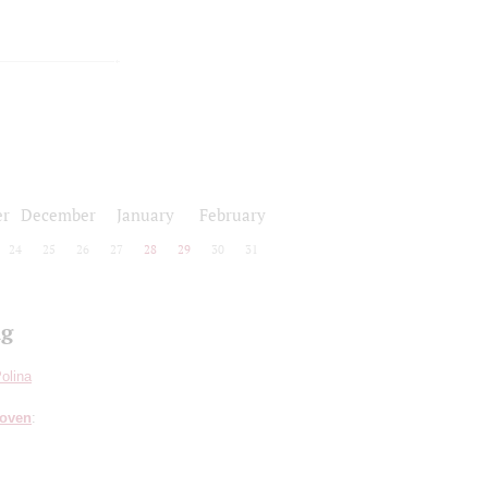
r
December
January
February
24
25
26
27
28
29
30
31
ng
olina
hoven
: