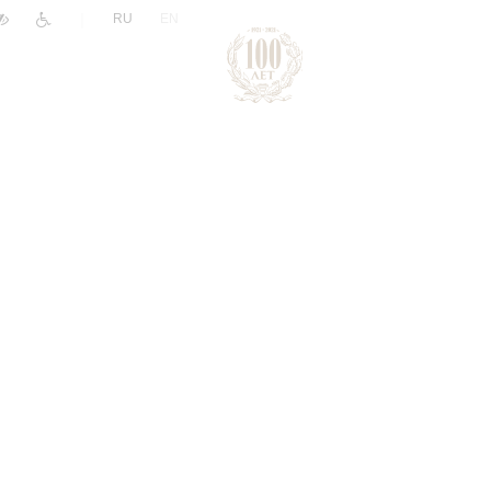
|
RU
EN