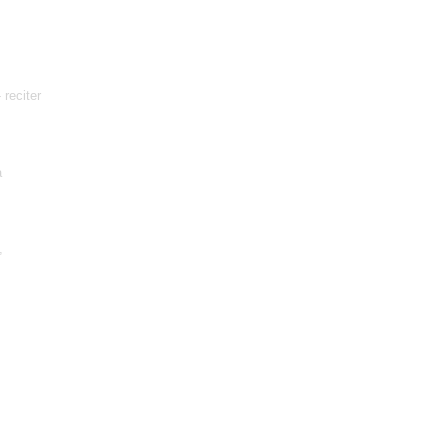
 reciter
a
,