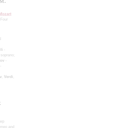
St.
Mozart
:
 Four
l
li
-
 soprano;
hov
-
-
v
,
Verdi
,
k
arp
omeo and