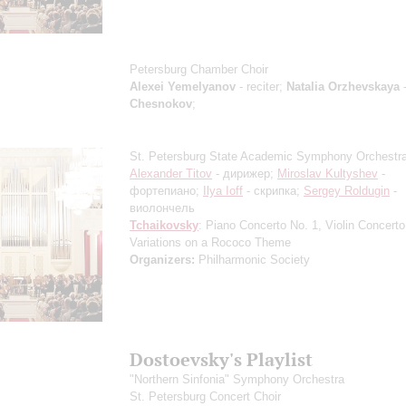
Petersburg Chamber Choir
Alexei Yemelyanov
- reciter;
Natalia Orzhevskaya
-
Chesnokov
;
St. Petersburg State Academic Symphony Orchestr
Alexander Titov
- дирижер;
Miroslav Kultyshev
-
фортепиано;
Ilya Ioff
- скрипка;
Sergey Roldugin
-
виолончель
Tchaikovsky
: Piano Concerto No. 1, Violin Concerto
Variations on a Rococo Theme
Organizers:
Philharmonic Society
Dostoevsky's Playlist
"Northern Sinfonia" Symphony Orchestra
St. Petersburg Concert Choir