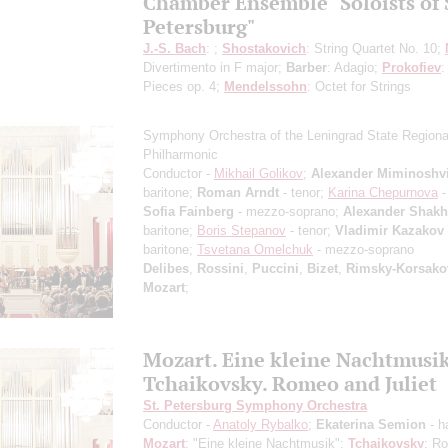
Chamber Ensemble "Soloists of 
Petersburg"
J.-S. Bach
: ;
Shostakovich
: String Quartet No. 10;
Divertimento in F major;
Barber
: Adagio;
Prokofiev
:
Pieces op. 4;
Mendelssohn
: Octet for Strings
Symphony Orchestra of the Leningrad State Regiona
Philharmonic
Conductor -
Mikhail Golikov
;
Alexander Miminoshvi
baritone;
Roman Arndt
- tenor;
Karina Chepurnova
-
Sofia Fainberg
- mezzo-soprano;
Alexander Shak
baritone;
Boris Stepanov
- tenor;
Vladimir Kazakov
baritone;
Tsvetana Omelchuk
- mezzo-soprano
Delibes
,
Rossini
,
Puccini
,
Bizet
,
Rimsky-Korsako
Mozart
;
Mozart. Eine kleine Nachtmusi
Tchaikovsky. Romeo and Juliet
St. Petersburg Symphony Orchestra
Conductor -
Anatoly Rybalko
;
Ekaterina Semion
- h
Mozart
: "Eine kleine Nachtmusik";
Tchaikovsky
: R