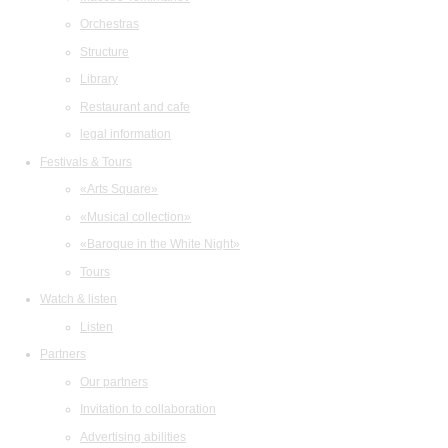
Orchestras
Structure
Library
Restaurant and cafe
legal information
Festivals & Tours
«Arts Square»
«Musical collection»
«Baroque in the White Night»
Tours
Watch & listen
Listen
Partners
Our partners
Invitation to collaboration
Advertising abilities