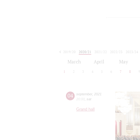
2019/20
2020/21
2021/22
2022/23
2023/24
2024/25
2025/26
2026/27
March
April
May
1
2
3
4
5
6
7
8
04
september
,
2021
20:00
,
sat
Grand hall