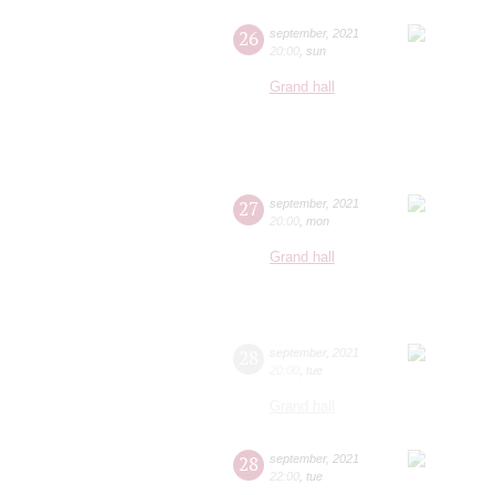
26
september
,
2021
20:00
,
sun
Grand hall
27
september
,
2021
20:00
,
mon
Grand hall
28
september
,
2021
20:00
,
tue
Grand hall
28
september
,
2021
22:00
,
tue