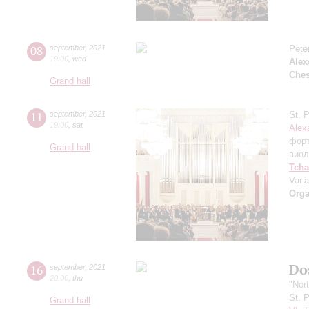
08
september
,
2021
Pete
19:00
,
wed
Alex
Che
Grand hall
11
september
,
2021
St. 
19:00
,
sat
Alex
фор
Grand hall
виол
Tcha
Vari
Orga
Dos
16
september
,
2021
20:00
,
thu
"Nor
St. 
Grand hall