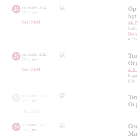
Op
26
september
,
2021
20:00
,
sun
Sy
Grand hall
St. 
Cond
Bra
5 ("P
Ta
27
september
,
2021
20:00
,
mon
Or
Grand hall
J.-S
Fugu
C Mi
Ta
28
september
,
2021
20:00
,
tue
Or
Grand hall
Co
28
september
,
2021
22:00
,
tue
Ma