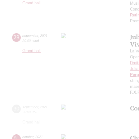
Grand hall
Musi
Cond
Reti
Prem
Ju
29
september
,
2021
20:00
,
wed
Viv
Grand hall
La V
Oper
Dmit
Juli
Perg
stri
maes
F.X.
Con
30
september
,
2021
20:00
,
thu
Grand hall
Ch
01
october
,
2021