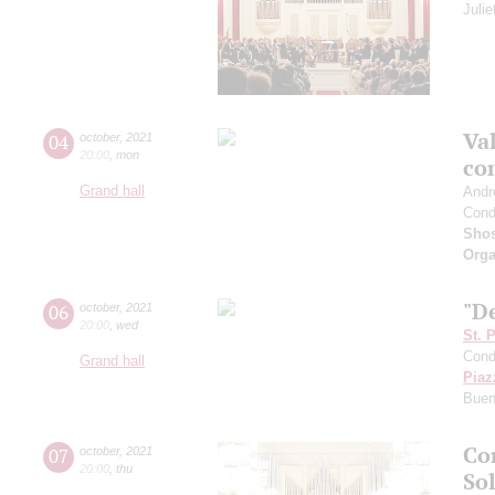
Juli
Val
04
october
,
2021
20:00
,
mon
co
Grand hall
Andr
Cond
Shos
Orga
"De
06
october
,
2021
20:00
,
wed
St. 
Cond
Grand hall
Piaz
Buen
Co
07
october
,
2021
20:00
,
thu
Sol