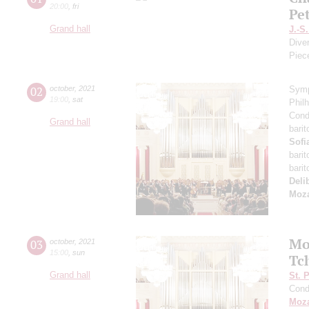
20:00
,
fri
Pe
Grand hall
J.-S
Dive
Piec
02
october
,
2021
Symp
19:00
,
sat
Phil
Cond
Grand hall
bari
Sofi
bari
bari
Deli
Moza
Mo
03
october
,
2021
15:00
,
sun
Tc
Grand hall
St. 
Cond
Moza