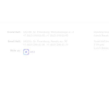
Grand Hall:
191186, St. Petersburg, Mikhailovskaya st., 2
Opening hours
+7 (812) 240-01-00, +7 (812) 240-01-80
Lunch Break:
Small Hall:
191011, St. Petersburg, Nevsky av., 30
Small Hall bo
+7 (812) 240-01-00, +7 (812) 240-01-70
7.30 pm)
Lunch Break:
Write us:
MAX