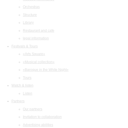
Orchestras
Structure
Library
Restaurant and cafe
legal information
Festivals & Tours
«Arts Square»
«Musical collection»
«Baroque in the White Night»
Tours
Watch & listen
Listen
Partners
Our partners
Invitation to collaboration
Advertising abilities