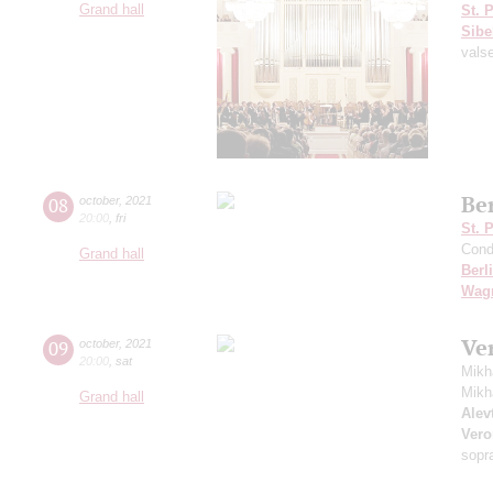
Grand hall
St. 
Sibe
vals
Be
08
october
,
2021
20:00
,
fri
St. 
Cond
Grand hall
Berl
Wag
Ve
09
october
,
2021
20:00
,
sat
Mikh
Mikh
Grand hall
Alevt
Vero
sopr