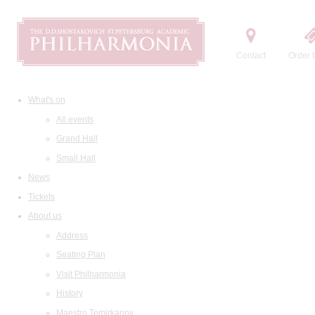
Contact
Order t
What's on
All events
Grand Hall
Small Hall
News
Tickets
About us
Address
Seating Plan
Visit Philharmonia
History
Maestro Temirkanov