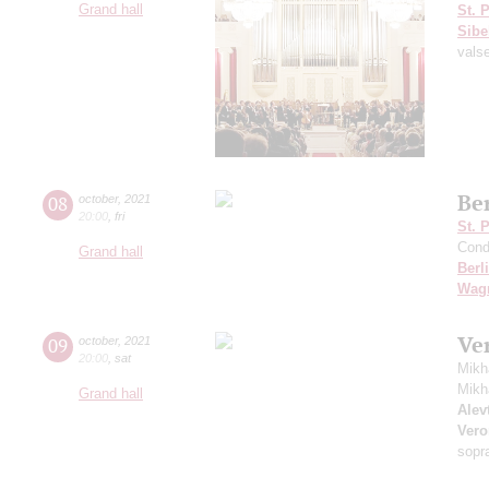
Grand hall
St. 
Sibe
vals
Be
08
october
,
2021
20:00
,
fri
St. 
Cond
Grand hall
Berl
Wag
Ve
09
october
,
2021
20:00
,
sat
Mikh
Mikh
Grand hall
Alevt
Vero
sopr