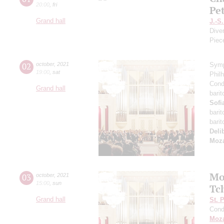
20:00
,
fri
Pe
Grand hall
J.-S
Dive
Piec
02
october
,
2021
Symp
19:00
,
sat
Phil
Cond
Grand hall
bari
Sofi
bari
bari
Deli
Moza
Mo
03
october
,
2021
15:00
,
sun
Tc
Grand hall
St. 
Cond
Moza