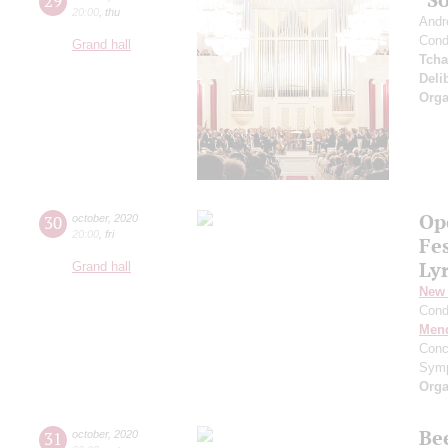
29
20:00
,
thu
Andr
Cond
Grand hall
Tcha
Deli
Orga
Op
30
october
,
2020
20:00
,
fri
Fe
Ly
Grand hall
New 
Cond
Men
Conc
Symp
Orga
Be
31
october
,
2020