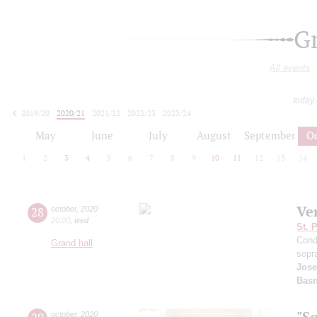
G
All events
today
2019/20
2020/21
2021/22
2022/23
2023/24
2024/25
2025/26
2026/27
May
June
July
August
September
O
1
2
3
4
5
6
7
8
9
10
11
12
13
14
Ve
28
october
,
2020
20:00
,
wed
St. 
Cond
Grand hall
sopr
Jose
Basn
"S
october
,
2020