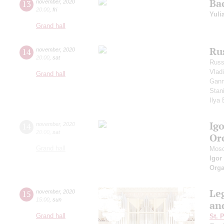
Ba
13
november
,
2020
20:00
,
fri
Yuli
Grand hall
Ru
14
november
,
2020
20:00
,
sat
Russ
Vlad
Grand hall
Gann
Stan
Ilya
Ig
14
november
,
2020
20:00
,
sat
Or
Grand hall
Mosc
Igor
Orga
Le
15
november
,
2020
15:00
,
sun
an
Grand hall
St. 