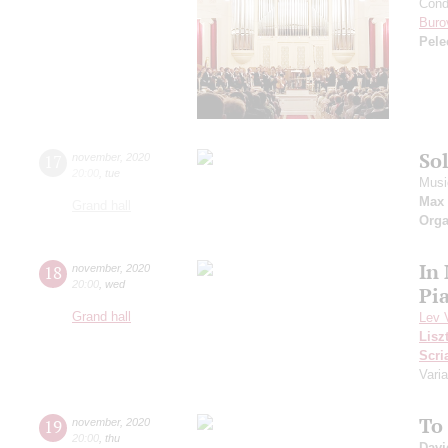
Cond
Buro
Pele
So
17
november
,
2020
20:00
,
tue
Musi
Max 
Grand hall
Orga
In
18
november
,
2020
20:00
,
wed
Pi
Grand hall
Lev 
Lisz
Scri
Varia
To
19
november
,
2020
20:00
,
thu
Davi