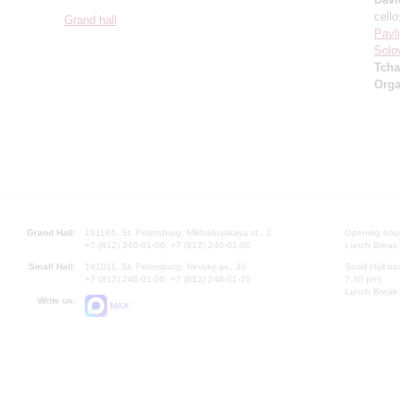
cell
Grand hall
Pavl
Solo
Tcha
Orga
Grand Hall:
191186, St. Petersburg, Mikhailovskaya st., 2
Opening hours
+7 (812) 240-01-00, +7 (812) 240-01-80
Lunch Break:
Small Hall:
191011, St. Petersburg, Nevsky av., 30
Small Hall bo
+7 (812) 240-01-00, +7 (812) 240-01-70
7.30 pm)
Lunch Break:
Write us:
MAX