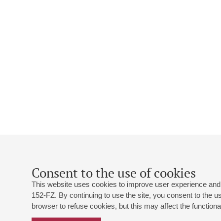
Consent to the use of cookies
This website uses cookies to improve user experience and 
152-FZ. By continuing to use the site, you consent to the 
browser to refuse cookies, but this may affect the functional