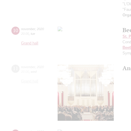
"L'O
"Fau
Orga
Be
10
november
,
2020
20:00
,
tue
St. 
Cond
Grand hall
Beet
Symp
An
11
november
,
2020
20:00
,
wed
Grand hall