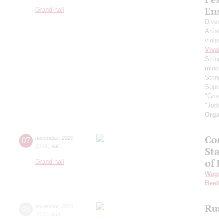
En
Grand hall
Dive
Artis
violi
Viva
Strin
minor
Strin
Sopr
"Gri
"Jud
Orga
Co
07
november
,
2020
19:00
,
sat
St
of
Grand hall
Wag
Beet
Ru
08
november
,
2020
20:00
,
sun