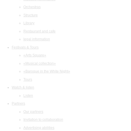
Orchestras
Structure
Library
Restaurant and cafe
legal information
Festivals & Tours
«Arts Square»
«Musical collection»
«Baroque in the White Night»
Tours
Watch & listen
Listen
Partners
Our partners
Invitation to collaboration
Advertising abilities