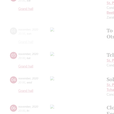
20:00
,
sat
St. 
Cond
Grand hall
Beet
Zara
To
01
november
,
2020
20:00
,
sun
Ot
Grand hall
Tc
03
november
,
2020
20:00
,
tue
St. 
Cond
Grand hall
Sol
04
november
,
2020
20:00
,
wed
St. 
Tcha
Grand hall
Conc
Clo
06
november
,
2020
20:00
,
fri
Fe