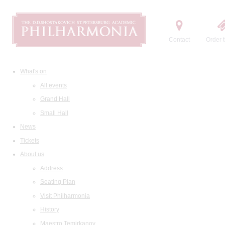
Contact
Order t
What's on
All events
Grand Hall
Small Hall
News
Tickets
About us
Address
Seating Plan
Visit Philharmonia
History
Maestro Temirkanov