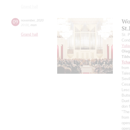
Grand hall
Wo
09
november
,
2020
20:00
,
mon
St
Grand hall
St. 
Cond
Yuli
Oleg
Tikh
Tcha
from
Tale
Sevil
Cesa
Lesc
Butte
Duet
don f
"The
from 
oper
oper