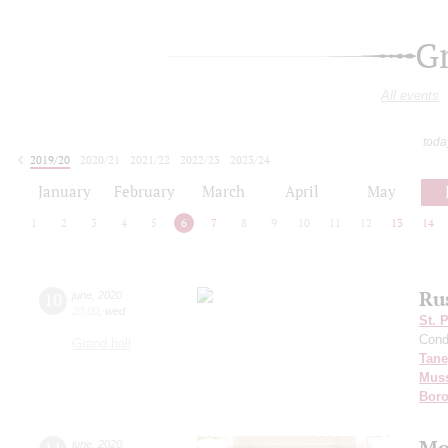
G
All events
toda
2019/20
2020/21
2021/22
2022/23
2023/24
2024/25
2025/26
2026/27
January
February
March
April
May
1
2
3
4
5
6
7
8
9
10
11
12
13
14
Ru
10
june
,
2020
20:00
,
wed
St. 
Cond
Grand hall
Tane
Mus
Boro
Mo
june
,
2020