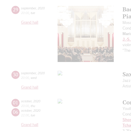
Ba
29
september
,
2020
20:00
,
tue
Pi
Grand hall
Mosc
Cond
Mari
J.-S
violi
"The
Sa
30
september
,
2020
20:00
,
wed
Jazz
Artis
Grand hall
Co
01
october
,
2020
20:00
,
thu
Yout
06
october
,
2020
Cond
22:00
,
tue
Shos
Grand hall
Tcha
3 "Er