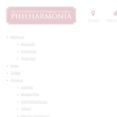
Contact
Order t
What's on
All events
Grand Hall
Small Hall
News
Tickets
About us
Address
Seating Plan
Visit Philharmonia
History
Maestro Temirkanov