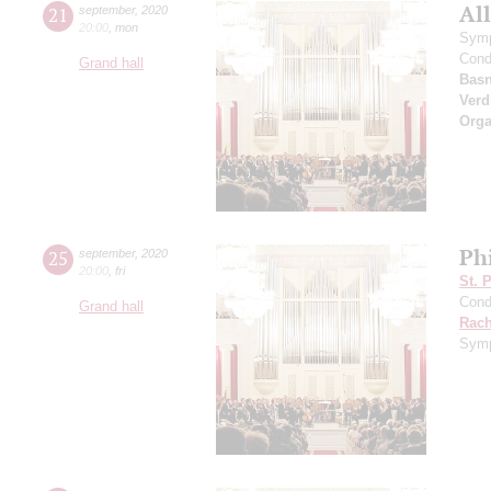
All
21
september
,
2020
20:00
,
mon
Symp
Cond
Grand hall
Basn
Verd
Orga
Ph
25
september
,
2020
20:00
,
fri
St. 
Cond
Grand hall
Rach
Symp