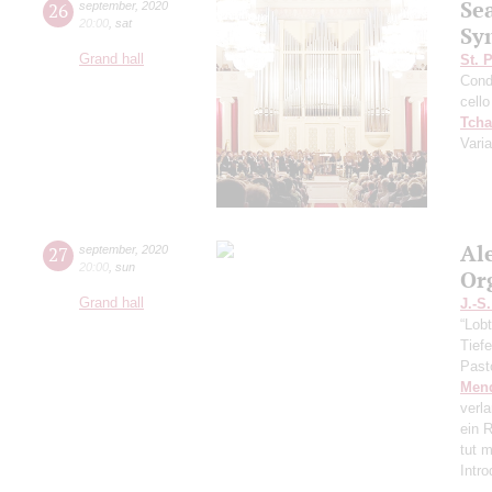
Se
26
september
,
2020
20:00
,
sat
Sy
Grand hall
St. 
Cond
cello
Tcha
Vari
Al
27
september
,
2020
20:00
,
sun
Or
Grand hall
J.-S
“Lobt
Tief
Past
Men
verl
ein R
tut 
Intr