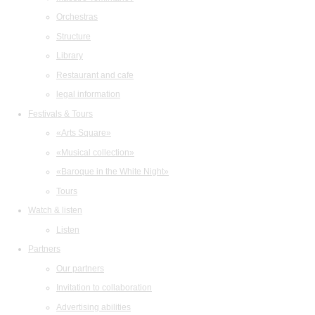
Orchestras
Structure
Library
Restaurant and cafe
legal information
Festivals & Tours
«Arts Square»
«Musical collection»
«Baroque in the White Night»
Tours
Watch & listen
Listen
Partners
Our partners
Invitation to collaboration
Advertising abilities