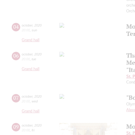
orch
Orch
Mo
04
october
,
2020
20:00
,
sun
Te
Grand hall
Th
06
october
,
2020
20:00
,
tue
Me
"It
Grand hall
St. 
Cond
"B
07
october
,
2020
20:00
,
wed
Olym
Alex
Grand hall
Mo
09
october
,
2020
20:00
,
fri
St. 