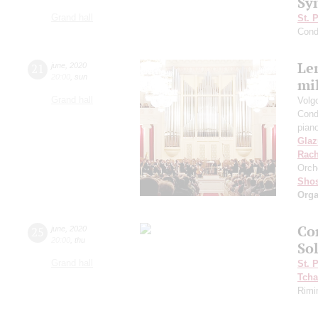
Sy
Grand hall
St. 
Cond
Len
21
june
,
2020
20:00
,
sun
mil
Grand hall
Volg
Cond
pian
Gla
Rach
Orch
Shos
Orga
Con
25
june
,
2020
20:00
,
thu
So
Grand hall
St. 
Tcha
Rimi