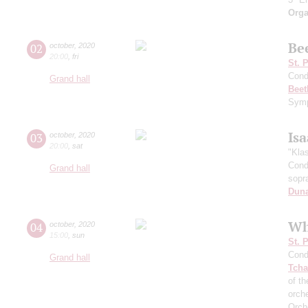
Orga
Be
02
october
,
2020
20:00
,
fri
St. 
Cond
Grand hall
Beet
Symp
Is
03
october
,
2020
20:00
,
sat
"Kla
Cond
Grand hall
sopr
Dun
Wh
04
october
,
2020
15:00
,
sun
St. 
Cond
Grand hall
Tcha
of th
orch
Orch