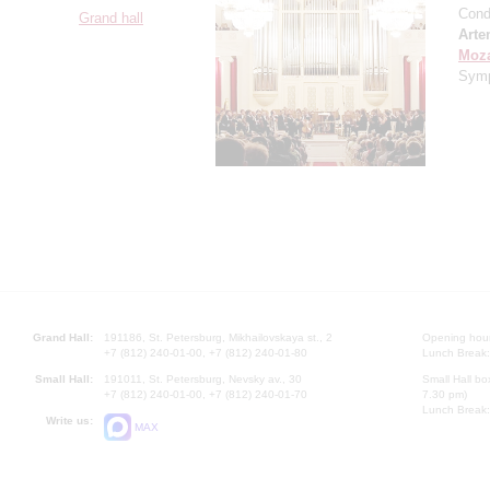
Cond
Grand hall
Arte
Moza
Symp
Grand Hall:
191186, St. Petersburg, Mikhailovskaya st., 2
Opening hours
+7 (812) 240-01-00, +7 (812) 240-01-80
Lunch Break:
Small Hall:
191011, St. Petersburg, Nevsky av., 30
Small Hall bo
+7 (812) 240-01-00, +7 (812) 240-01-70
7.30 pm)
Lunch Break:
Write us:
MAX