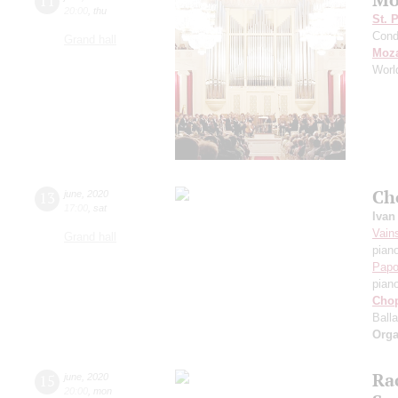
11
20:00
,
thu
St. 
Cond
Grand hall
Moza
Worl
Ch
13
june
,
2020
17:00
,
sat
Ivan
Vain
Grand hall
pian
Papo
pian
Cho
Ball
Orga
Ra
15
june
,
2020
20:00
,
mon