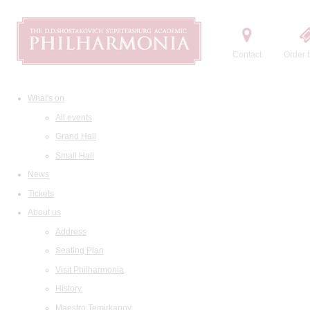
Contact
Order t
What's on
All events
Grand Hall
Small Hall
News
Tickets
About us
Address
Seating Plan
Visit Philharmonia
History
Maestro Temirkanov