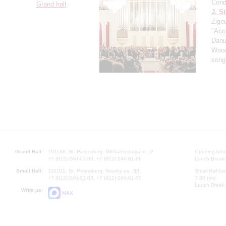
Cond
Grand hall
J. St
Zigeu
"Acce
Danu
Wood
song
Grand Hall:
191186, St. Petersburg, Mikhailovskaya st., 2
Opening hours
+7 (812) 240-01-00, +7 (812) 240-01-80
Lunch Break:
Small Hall:
191011, St. Petersburg, Nevsky av., 30
Small Hall bo
+7 (812) 240-01-00, +7 (812) 240-01-70
7.30 pm)
Lunch Break:
Write us:
MAX