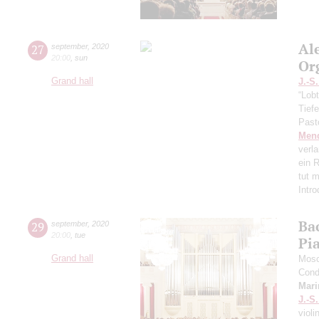
Al
27
september
,
2020
20:00
,
sun
Or
Grand hall
J.-S
“Lobt
Tief
Past
Men
verl
ein R
tut 
Intr
Ba
29
september
,
2020
20:00
,
tue
Pi
Grand hall
Mosc
Cond
Mari
J.-S
violi