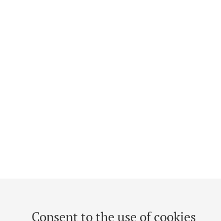
Consent to the use of cookies