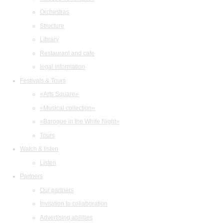
Orchestras
Structure
Library
Restaurant and cafe
legal information
Festivals & Tours
«Arts Square»
«Musical collection»
«Baroque in the White Night»
Tours
Watch & listen
Listen
Partners
Our partners
Invitation to collaboration
Advertising abilities