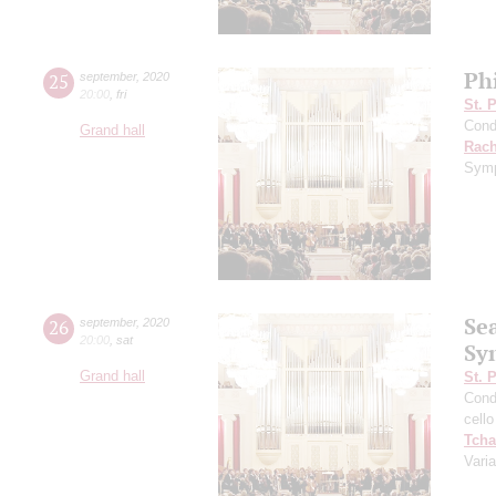
Ph
25
september
,
2020
20:00
,
fri
St. 
Cond
Grand hall
Rach
Symp
Se
26
september
,
2020
20:00
,
sat
Sy
Grand hall
St. 
Cond
cello
Tcha
Vari