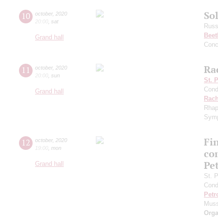
Sol
10
october
,
2020
20:00
,
sat
Russ
Beet
Grand hall
Conc
Ra
11
october
,
2020
20:00
,
sun
St. 
Cond
Grand hall
Rach
Rhap
Symp
Fi
12
october
,
2020
19:00
,
mon
co
Pe
Grand hall
St. 
Cond
Petr
Muss
Orga