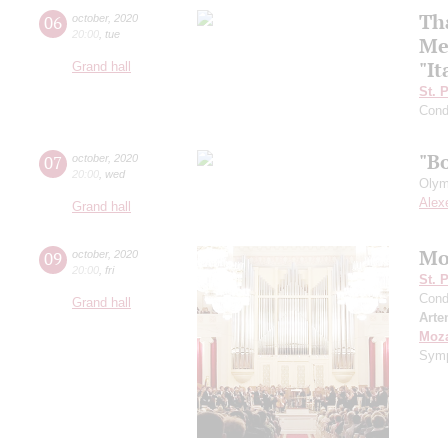
Th
06
october
,
2020
20:00
,
tue
Me
"It
Grand hall
St. 
Cond
"B
07
october
,
2020
20:00
,
wed
Olym
Alex
Grand hall
Mo
09
october
,
2020
20:00
,
fri
St. 
Cond
Grand hall
Arte
Moza
Symp