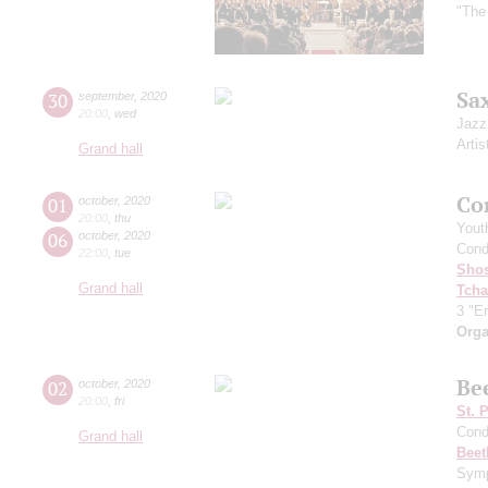
"The
Sa
30
september
,
2020
20:00
,
wed
Jazz
Artis
Grand hall
Co
01
october
,
2020
20:00
,
thu
Yout
06
october
,
2020
Cond
22:00
,
tue
Shos
Grand hall
Tcha
3 "Er
Orga
Be
02
october
,
2020
20:00
,
fri
St. 
Cond
Grand hall
Beet
Symp