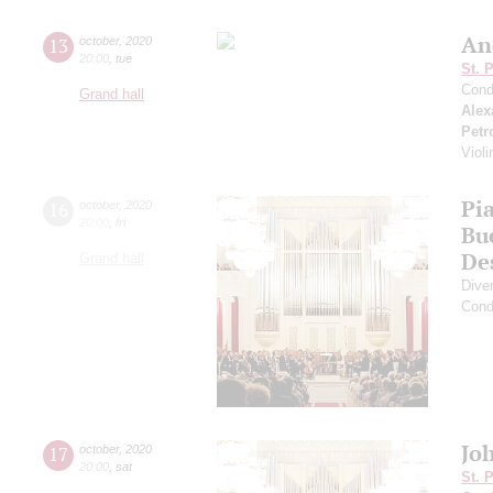
An
13
october
,
2020
20:00
,
tue
St. 
Cond
Grand hall
Alex
Petr
Viol
Pia
16
october
,
2020
20:00
,
fri
Bu
De
Grand hall
Dive
Cond
Joh
17
october
,
2020
20:00
,
sat
St. 