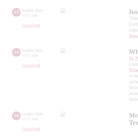
Is
03
october
,
2020
20:00
,
sat
"Kla
Cond
Grand hall
sopr
Dun
Wh
04
october
,
2020
15:00
,
sun
St. 
Cond
Grand hall
Tcha
of th
orch
Orch
orch
Orch
Mo
04
october
,
2020
20:00
,
sun
Te
Grand hall