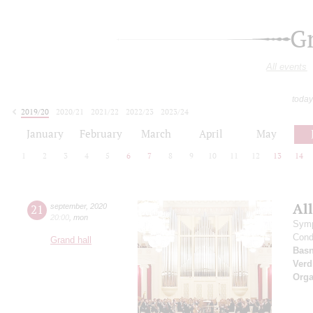
G
All events
today
2019/20
2020/21
2021/22
2022/23
2023/24
2024/25
2025/26
2026/27
January
February
March
April
May
1
2
3
4
5
6
7
8
9
10
11
12
13
14
All
21
september
,
2020
20:00
,
mon
Symp
Cond
Grand hall
Basn
Verd
Orga