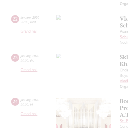
Orga
Vl
22
january
,
2020
20:00
,
wed
Sc
Grand hall
Pian
Sch
Noct
Sk
23
january
,
2020
20:00
,
thu
Kh
Grand hall
Choi
Boys 
Vlad
Orga
Bo
24
january
,
2020
20:00
,
fri
Pro
A.
Grand hall
St. 
Cond