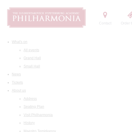
Contact
Order t
What's on
All events
Grand Hall
Small Hall
News
Tickets
About us
Address
Seating Plan
Visit Philharmonia
History
Maestro Temirkanov