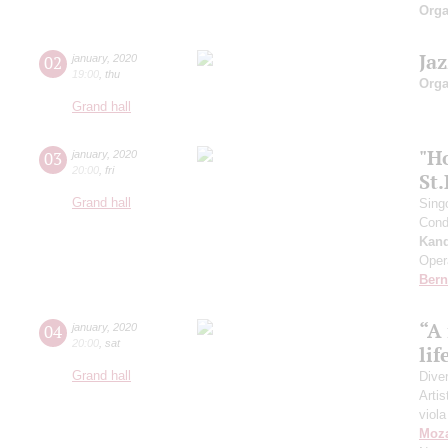
Orga
Ja
02
january
,
2020
19:00
,
thu
Orga
Grand hall
"H
03
january
,
2020
20:00
,
fri
St
Grand hall
Sing
Cond
Kan
Oper
Bern
“A
04
january
,
2020
20:00
,
sat
lif
Grand hall
Dive
Artis
viola
Moza