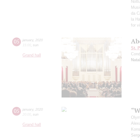
Nott
Musi
da Ca
la H
for v
Ab
05
january
,
2020
15:00
,
sun
St. 
Cond
Grand hall
Nata
“W
05
january
,
2020
20:00
,
sun
Olym
Alex
Grand hall
Kons
Serg