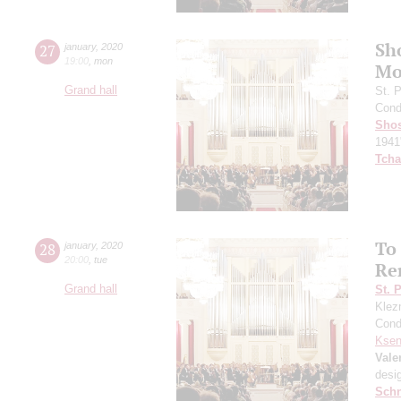
Sh
27
january
,
2020
19:00
,
mon
Mo
Grand hall
St. 
Cond
Shos
1941
Tcha
To
28
january
,
2020
20:00
,
tue
Re
Grand hall
St. 
Klezm
Cond
Ksen
Vale
desi
Schn