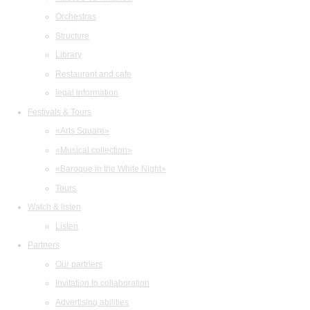
Orchestras
Structure
Library
Restaurant and cafe
legal information
Festivals & Tours
«Arts Square»
«Musical collection»
«Baroque in the White Night»
Tours
Watch & listen
Listen
Partners
Our partners
Invitation to collaboration
Advertising abilities