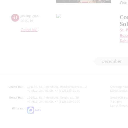
Wei
Co
31
january
,
2020
20:00
,
fri
Sol
Grand hall
St. 
Ross
Deb
December
Grand Hall:
191186, St. Petersburg, Mikhailovskaya st., 2
Opening hours
+7 (812) 240-01-00, +7 (812) 240-01-80
Lunch Break:
Small Hall:
191011, St. Petersburg, Nevsky av., 30
Small Hall bo
+7 (812) 240-01-00, +7 (812) 240-01-70
7.30 pm)
Lunch Break:
Write us:
MAX