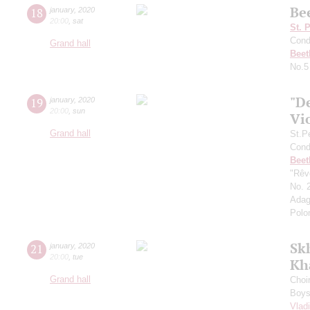
Be
18
january
,
2020
20:00
,
sat
St. 
Cond
Grand hall
Beet
No.5
"D
19
january
,
2020
20:00
,
sun
Vi
Grand hall
St.P
Cond
Beet
"Rêve
No. 2
Adag
Polo
Sk
21
january
,
2020
20:00
,
tue
Kh
Grand hall
Choi
Boys 
Vlad