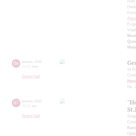
Ivan
Dmit
Kons
Alex
Evge
Vlad
Musi
Quee
Meta
Ge
06
january
,
2020
20:00
,
mon
St P
Cond
Grand hall
Hand
No. 
"H
07
january
,
2020
20:00
,
tue
St
Grand hall
Sing
Cond
Kan
Oper