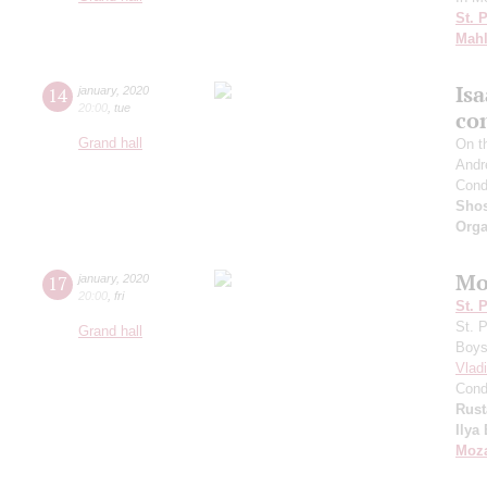
St. 
Mahl
Is
14
january
,
2020
20:00
,
tue
co
Grand hall
On t
Andr
Cond
Shos
Orga
Mo
17
january
,
2020
20:00
,
fri
St. 
St. 
Grand hall
Boys 
Vlad
Cond
Rus
Ilya
Moza