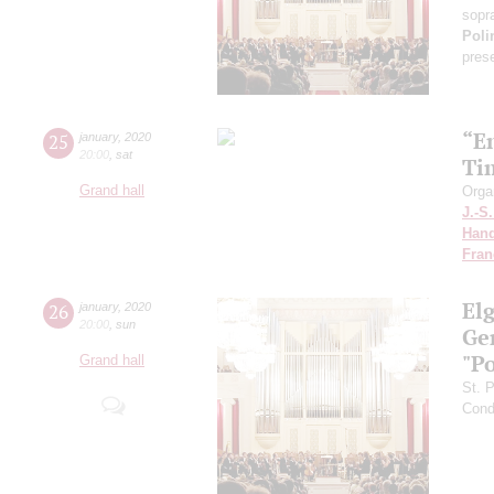
sopr
Poli
pres
“E
25
january
,
2020
20:00
,
sat
Ti
Grand hall
Orga
J.-S
Hand
Fran
El
26
january
,
2020
20:00
,
sun
Ge
"P
Grand hall
St. 
Cond