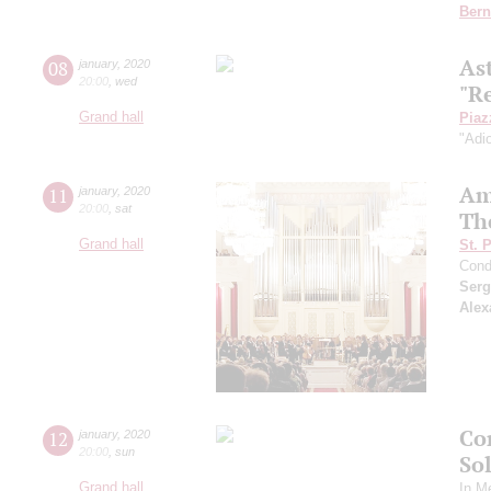
Bern
As
08
january
,
2020
20:00
,
wed
"R
Grand hall
Piaz
"Adi
Am
11
january
,
2020
20:00
,
sat
Th
Grand hall
St. 
Cond
Serg
Alex
Co
12
january
,
2020
20:00
,
sun
So
Grand hall
In M