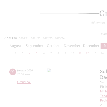
G
All events
toda
2019/20
2020/21
2021/22
2022/23
2023/24
2024/25
2025/26
2026/27
August
September
October
November
December
J
1
2
3
4
5
6
7
8
9
10
11
12
13
14
Sol
01
january
,
2020
20:00
,
wed
Ra
Grand hall
Symp
Phil
Mikh
Tcha
Prok
2