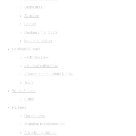
Orchestras
Structure
Library
Restaurant and cafe
legal information
Festivals & Tours
«Arts Square»
«Musical collection»
«Baroque in the White Night»
Tours
Watch & listen
Listen
Partners
Our partners
Invitation to collaboration
Advertising abilities