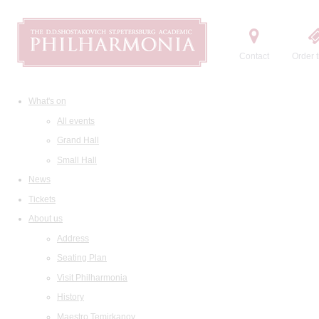
Contact
Order t
What's on
All events
Grand Hall
Small Hall
News
Tickets
About us
Address
Seating Plan
Visit Philharmonia
History
Maestro Temirkanov