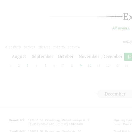
E
All events
today
2019/20
2020/21
2021/22
2022/23
2023/24
2024/25
2025/26
2026/27
August
September
October
November
December
J
1
2
3
4
5
6
7
8
9
10
11
12
13
14
December
Grand Hall:
191186, St. Petersburg, Mikhailovskaya st., 2
Opening hours
+7 (812) 240-01-00, +7 (812) 240-01-80
Lunch Break:
Small Hall:
191011, St. Petersburg, Nevsky av., 30
Small Hall bo