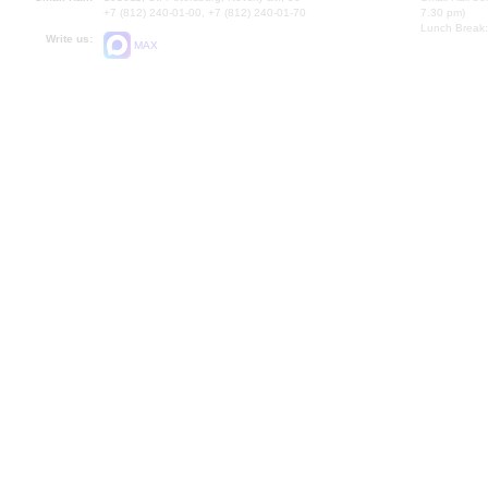
+7 (812) 240-01-00, +7 (812) 240-01-70
7.30 pm)
Lunch Break:
Write us:
MAX