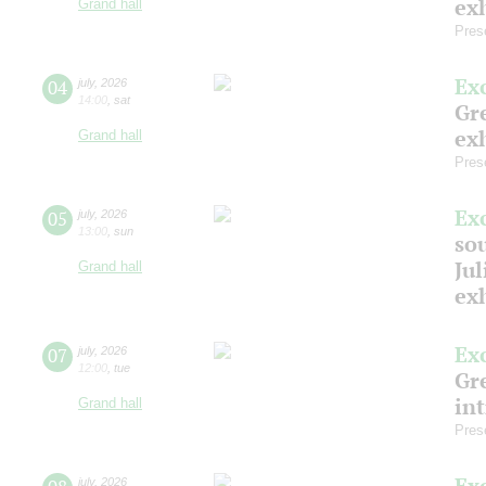
exh
Grand hall
Pres
Ex
04
july
,
2026
14:00
,
sat
Gre
exh
Grand hall
Pres
Ex
05
july
,
2026
13:00
,
sun
so
Jul
Grand hall
ex
Ex
07
july
,
2026
12:00
,
tue
Gre
in
Grand hall
Pres
Ex
july
,
2026