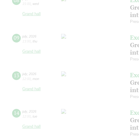
08
15:00
,
wed
Gre
in
Grand hall
Pres
Ex
09
july
,
2026
13:00
,
thu
Gre
in
Grand hall
Pres
Ex
13
july
,
2026
12:00
,
mon
Gre
in
Grand hall
Pres
Ex
14
july
,
2026
12:00
,
tue
Gre
in
Grand hall
Pres