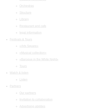
Orchestras
Structure
Library
Restaurant and cafe
legal information
Festivals & Tours
«Arts Square»
«Musical collection»
«Baroque in the White Night»
Tours
Watch & listen
Listen
Partners
Our partners
Invitation to collaboration
Advertising abilities