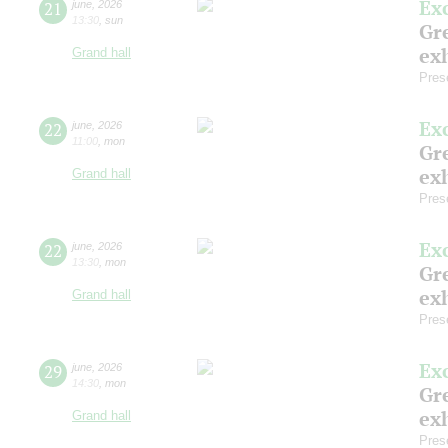
Ex
21
june
,
2026
13:30
,
sun
Gre
exh
Grand hall
Pres
Ex
22
june
,
2026
11:00
,
mon
Gre
exh
Grand hall
Pres
Ex
22
june
,
2026
13:30
,
mon
Gre
exh
Grand hall
Pres
Ex
29
june
,
2026
14:30
,
mon
Gre
exh
Grand hall
Pres