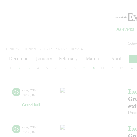
E
All events
today
2019/20
2020/21
2021/22
2022/23
2023/24
2024/25
2025/26
2026/27
December
January
February
March
April
1
2
3
4
5
6
7
8
9
10
11
12
13
14
Ex
05
june
,
2026
14:00
,
fri
Gre
exh
Grand hall
Pres
Ex
05
june
,
2026
16:30
,
fri
Gre