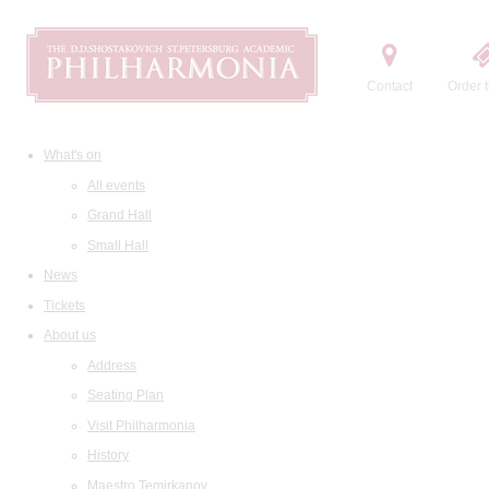
Contact
Order t
What's on
All events
Grand Hall
Small Hall
News
Tickets
About us
Address
Seating Plan
Visit Philharmonia
History
Maestro Temirkanov