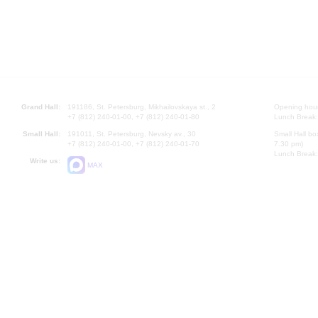
Grand Hall:
191186, St. Petersburg, Mikhailovskaya st., 2
Opening hours
+7 (812) 240-01-00, +7 (812) 240-01-80
Lunch Break:
Small Hall:
191011, St. Petersburg, Nevsky av., 30
Small Hall bo
+7 (812) 240-01-00, +7 (812) 240-01-70
7.30 pm)
Lunch Break:
Write us:
MAX