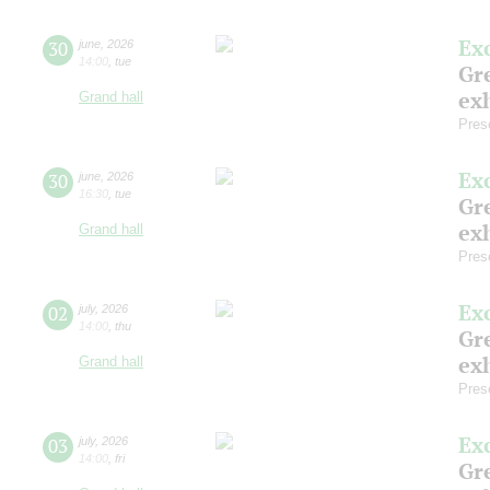
Ex
30
june
,
2026
14:00
,
tue
Gre
exh
Grand hall
Pres
Ex
30
june
,
2026
16:30
,
tue
Gre
exh
Grand hall
Pres
Ex
02
july
,
2026
14:00
,
thu
Gre
exh
Grand hall
Pres
Ex
03
july
,
2026
14:00
,
fri
Gre