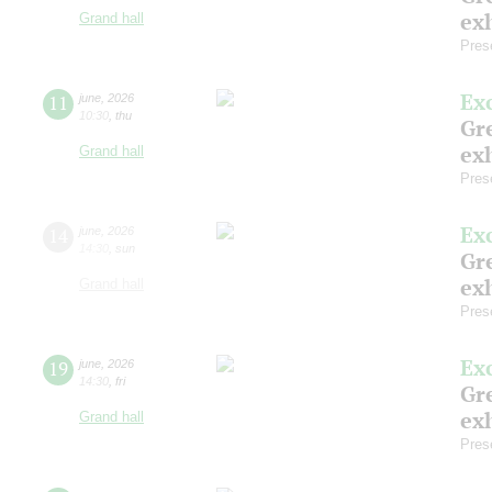
exh
Grand hall
Pres
Ex
11
june
,
2026
10:30
,
thu
Gre
exh
Grand hall
Pres
Ex
14
june
,
2026
14:30
,
sun
Gre
exh
Grand hall
Pres
Ex
19
june
,
2026
14:30
,
fri
Gre
exh
Grand hall
Pres