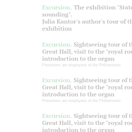
Excursion.
The exhibition "Stat
sounding".
Julia Kantor's author's tour of t
exhibition
Excursion.
Sightseeing tour of 
Great Hall, visit to the "royal r
introduction to the organ
Presenters are employees of the Philharmonic
Excursion.
Sightseeing tour of 
Great Hall, visit to the "royal r
introduction to the organ
Presenters are employees of the Philharmonic
Excursion.
Sightseeing tour of 
Great Hall, visit to the "royal r
introduction to the organ