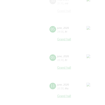
30
11:30
,
sat
Grand hall
05
june
,
2026
14:00
,
fri
Grand hall
05
june
,
2026
16:30
,
fri
Grand hall
11
june
,
2026
10:30
,
thu
Grand hall