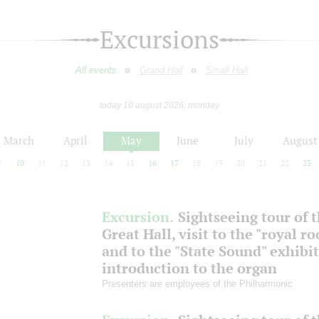
Excursions
All events
Grand Hall
Small Hall
today 10 august 2026, monday
March
April
May
June
July
August
9
10
11
12
13
14
15
16
17
18
19
20
21
22
23
Excursion.
Sightseeing tour of 
Great Hall, visit to the "royal r
and to the "State Sound" exhibit
introduction to the organ
Presenters are employees of the Philharmonic