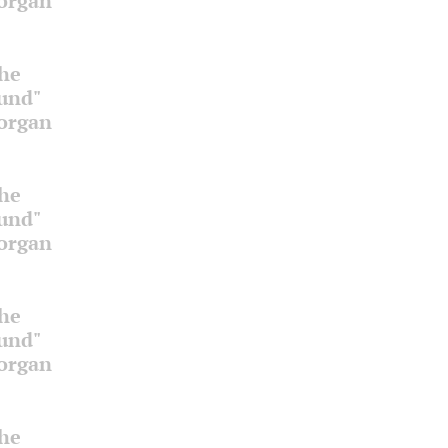
 organ
the
ound"
 organ
the
ound"
 organ
the
ound"
 organ
the