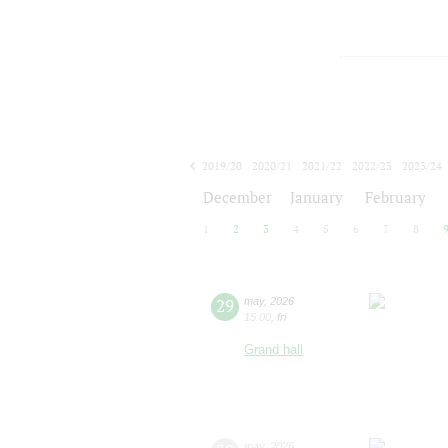
2019/20
2020/21
2021/22
2022/23
2023/24
2024/25
2025/26
2026/27
December
January
February
1
2
3
4
5
6
7
8
29
may
,
2026
15:00
,
fri
Grand hall
may
,
2026