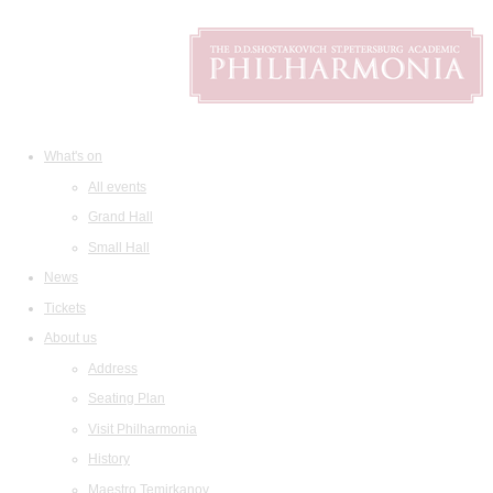
What's on
All events
Grand Hall
Small Hall
News
Tickets
About us
Address
Seating Plan
Visit Philharmonia
History
Maestro Temirkanov