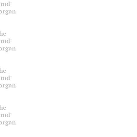
ound"
 organ
the
ound"
 organ
the
ound"
 organ
the
ound"
 organ