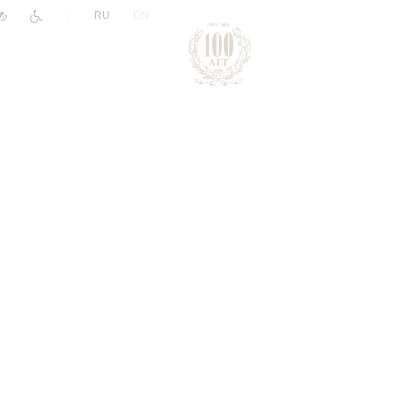
|
RU
EN