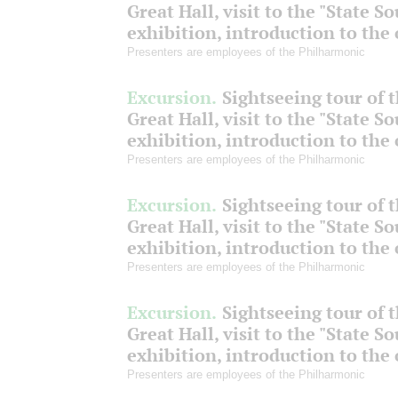
Great Hall, visit to the "State S
exhibition, introduction to the
Presenters are employees of the Philharmonic
Excursion.
Sightseeing tour of 
Great Hall, visit to the "State S
exhibition, introduction to the
Presenters are employees of the Philharmonic
Excursion.
Sightseeing tour of 
Great Hall, visit to the "State S
exhibition, introduction to the
Presenters are employees of the Philharmonic
Excursion.
Sightseeing tour of 
Great Hall, visit to the "State S
exhibition, introduction to the
Presenters are employees of the Philharmonic