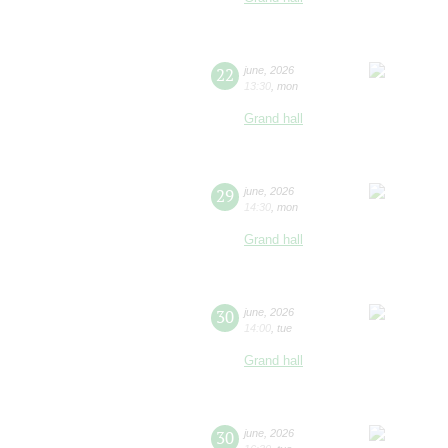
22
june
,
2026
13:30
,
mon
Grand hall
29
june
,
2026
14:30
,
mon
Grand hall
30
june
,
2026
14:00
,
tue
Grand hall
30
june
,
2026