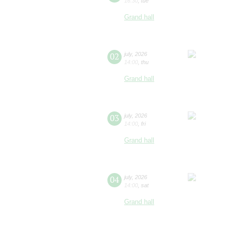
16:30
,
tue
Grand hall
02
july
,
2026
14:00
,
thu
Grand hall
03
july
,
2026
14:00
,
fri
Grand hall
04
july
,
2026
14:00
,
sat
Grand hall