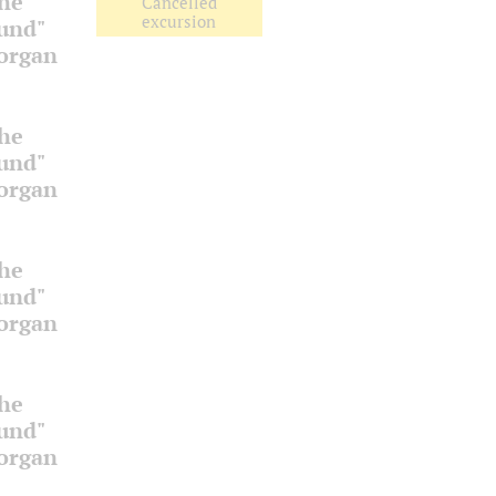
the
Cancelled
excursion
ound"
 organ
the
ound"
 organ
the
ound"
 organ
the
ound"
 organ