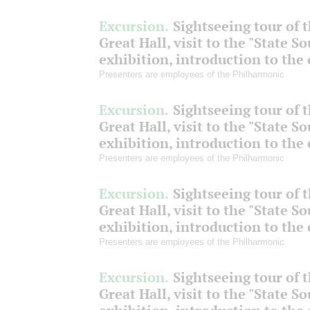
Excursion.
Sightseeing tour of 
Great Hall, visit to the "State S
exhibition, introduction to the
Presenters are employees of the Philharmonic
Excursion.
Sightseeing tour of 
Great Hall, visit to the "State S
exhibition, introduction to the
Presenters are employees of the Philharmonic
Excursion.
Sightseeing tour of 
Great Hall, visit to the "State S
exhibition, introduction to the
Presenters are employees of the Philharmonic
Excursion.
Sightseeing tour of 
Great Hall, visit to the "State S