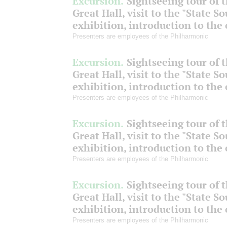
Excursion.
Sightseeing tour of 
Great Hall, visit to the "State S
exhibition, introduction to the
Presenters are employees of the Philharmonic
Excursion.
Sightseeing tour of 
Great Hall, visit to the "State S
exhibition, introduction to the
Presenters are employees of the Philharmonic
Excursion.
Sightseeing tour of 
Great Hall, visit to the "State S
exhibition, introduction to the
Presenters are employees of the Philharmonic
Excursion.
Sightseeing tour of 
Great Hall, visit to the "State S
exhibition, introduction to the
Presenters are employees of the Philharmonic