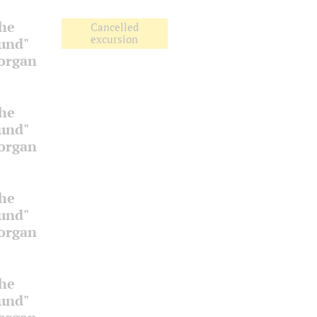
the
Cancelled
excursion
ound"
 organ
the
ound"
 organ
the
ound"
 organ
the
ound"