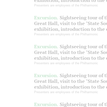
exhibition, introduction to the
Presenters are employees of the Philharmonic
Excursion.
Sightseeing tour of 
Great Hall, visit to the "State S
exhibition, introduction to the
Presenters are employees of the Philharmonic
Excursion.
Sightseeing tour of 
Great Hall, visit to the "State S
exhibition, introduction to the
Presenters are employees of the Philharmonic
Excursion.
Sightseeing tour of 
Great Hall, visit to the "State S
exhibition, introduction to the
Presenters are employees of the Philharmonic
Excursion.
Sightseeing tour of 