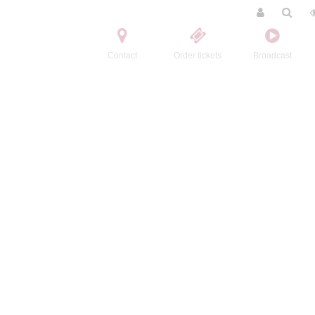
Contact
Order tickets
Broadcast