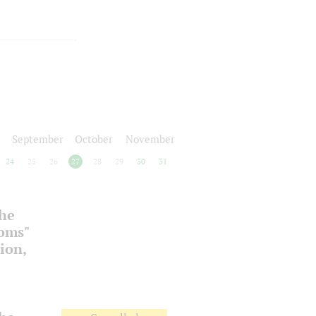
September
October
November
24
25
26
27
28
29
30
31
the
ooms"
ion,