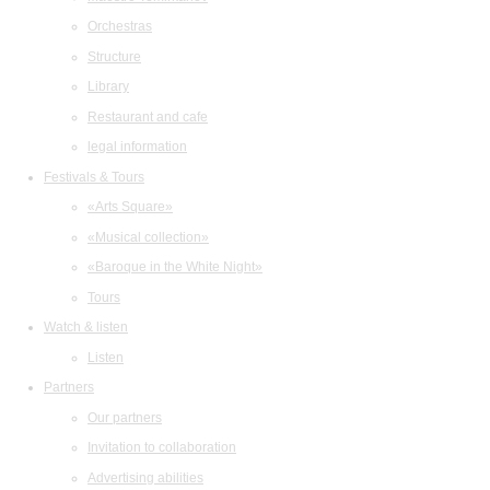
Orchestras
Structure
Library
Restaurant and cafe
legal information
Festivals & Tours
«Arts Square»
«Musical collection»
«Baroque in the White Night»
Tours
Watch & listen
Listen
Partners
Our partners
Invitation to collaboration
Advertising abilities