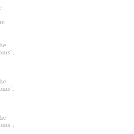
e
he
the
ooms",
the
ooms",
the
ooms",