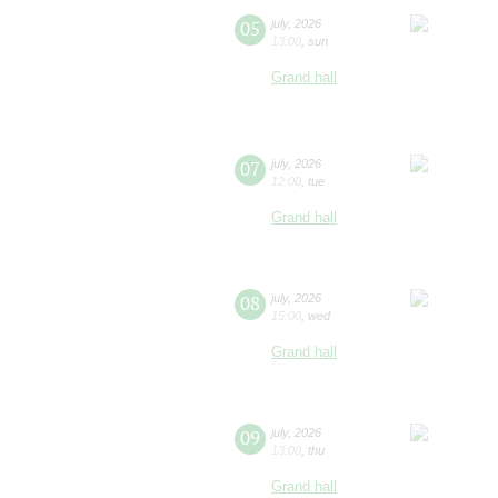
05
july
,
2026
13:00
,
sun
Grand hall
07
july
,
2026
12:00
,
tue
Grand hall
08
july
,
2026
15:00
,
wed
Grand hall
09
july
,
2026
13:00
,
thu
Grand hall