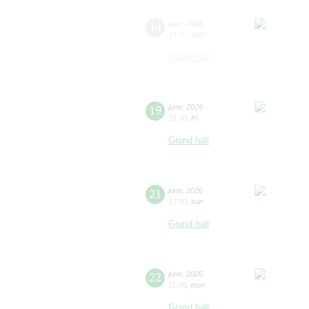
14
june
,
2026
14:30
,
sun
Grand hall
19
june
,
2026
14:30
,
fri
Grand hall
21
june
,
2026
13:30
,
sun
Grand hall
22
june
,
2026
11:00
,
mon
Grand hall