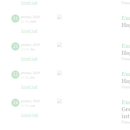
Small hall
Pres
Ex
21
january
,
2026
11:00
,
wed
Ha
Small hall
Ex
22
january
,
2026
12:00
,
thu
Ha
Small hall
Pres
Ex
22
january
,
2026
14:30
,
thu
Ha
Small hall
Pres
Ex
24
january
,
2026
12:00
,
sat
Gre
in
Grand hall
Pres