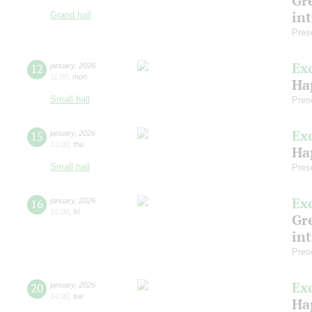
Gre
in
Grand hall
Pres
Ex
12
january
,
2026
11:00
,
mon
Ha
Small hall
Pres
Ex
15
january
,
2026
13:00
,
thu
Ha
Small hall
Pres
Ex
16
january
,
2026
15:00
,
fri
Gre
in
Pres
Ex
20
january
,
2026
14:00
,
tue
Ha