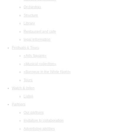
Orchestras
Structure
Library
Restaurant and cafe
legal information
Festivals & Tours
«Arts Square»
«Musical collection»
«Baroque in the White Night»
Tours
Watch & listen
Listen
Partners
Our partners
Invitation to collaboration
Advertising abilities