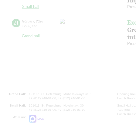
Ha
Small hall
Pres
Ex
21
february
,
2026
12:00
,
sat
Gre
in
Grand hall
Pres
Grand Hall:
191186, St. Petersburg, Mikhailovskaya st., 2
Opening hours
+7 (812) 240-01-00, +7 (812) 240-01-80
Lunch Break:
Small Hall:
191011, St. Petersburg, Nevsky av., 30
Small Hall bo
+7 (812) 240-01-00, +7 (812) 240-01-70
7.30 pm)
Lunch Break:
Write us:
MAX