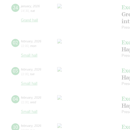
Ex
24
january
,
2026
14:30
,
sat
Gre
in
Grand hall
Pres
Ex
02
february
,
2026
11:00
,
mon
Ha
Small hall
Pres
Ex
03
february
,
2026
11:00
,
tue
Ha
Small hall
Pres
Ex
04
february
,
2026
11:00
,
wed
Ha
Small hall
Pres
Ex
10
february
,
2026