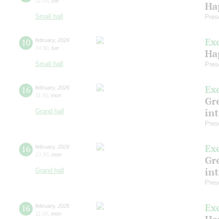
12:00
,
tue
Ha
Small hall
Pres
Ex
10
february
,
2026
14:30
,
tue
Ha
Small hall
Pres
Ex
16
february
,
2026
11:00
,
mon
Gre
in
Grand hall
Pres
Ex
16
february
,
2026
13:30
,
mon
Gre
in
Grand hall
Pres
Ex
16
february
,
2026
11:00
,
mon