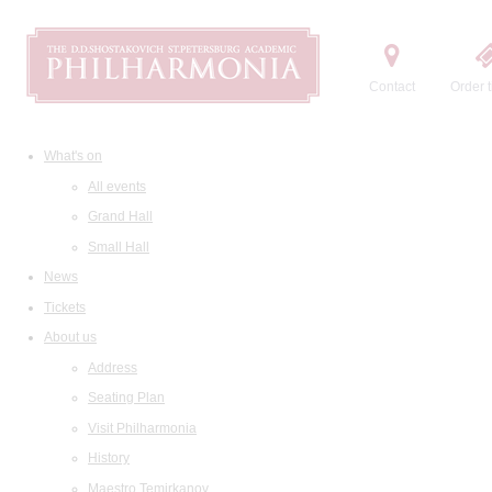
Contact
Order t
What's on
All events
Grand Hall
Small Hall
News
Tickets
About us
Address
Seating Plan
Visit Philharmonia
History
Maestro Temirkanov