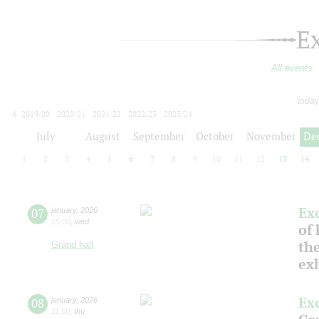
E
All events
today
2019/20
2020/21
2021/22
2022/23
2023/24
2024/25
2025/26
2026/27
July
August
September
October
November
De
1
2
3
4
5
6
7
8
9
10
11
12
13
14
Ex
07
january
,
2026
15:00
,
wed
of 
the
Grand hall
ex
Ex
08
january
,
2026
11:00
,
thu