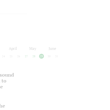
April
May
June
24
25
26
27
28
29
30
31
 sound
 to
ue
the