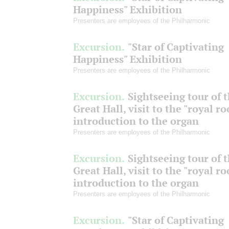
Happiness" Exhibition
Presenters are employees of the Philharmonic
Excursion.
"Star of Captivating
Happiness" Exhibition
Presenters are employees of the Philharmonic
Excursion.
Sightseeing tour of 
Great Hall, visit to the "royal r
introduction to the organ
Presenters are employees of the Philharmonic
Excursion.
Sightseeing tour of 
Great Hall, visit to the "royal r
introduction to the organ
Presenters are employees of the Philharmonic
Excursion.
"Star of Captivating