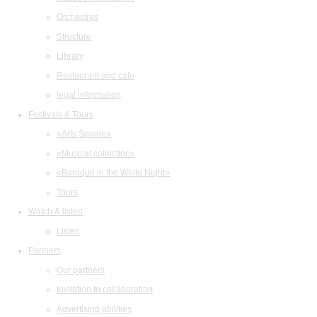
Orchestras
Structure
Library
Restaurant and cafe
legal information
Festivals & Tours
«Arts Square»
«Musical collection»
«Baroque in the White Night»
Tours
Watch & listen
Listen
Partners
Our partners
Invitation to collaboration
Advertising abilities