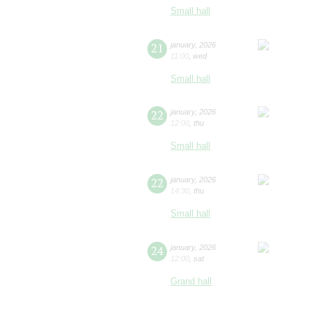
Small hall
21
january
,
2026
11:00
,
wed
Small hall
22
january
,
2026
12:00
,
thu
Small hall
22
january
,
2026
14:30
,
thu
Small hall
24
january
,
2026
12:00
,
sat
Grand hall