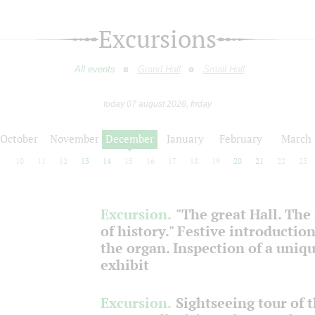
Excursions
All events
Grand Hall
Small Hall
today 07 august 2026, friday
October
November
December
January
February
March
9
10
11
12
13
14
15
16
17
18
19
20
21
22
23
Excursion.
"The great Hall. The
of history." Festive introduction
the organ. Inspection of a uniq
exhibit
Excursion.
Sightseeing tour of 