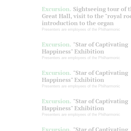
Excursion.
Sightseeing tour of 
Great Hall, visit to the "royal r
introduction to the organ
Presenters are employees of the Philharmonic
Excursion.
"Star of Captivating
Happiness" Exhibition
Presenters are employees of the Philharmonic
Excursion.
"Star of Captivating
Happiness" Exhibition
Presenters are employees of the Philharmonic
Excursion.
"Star of Captivating
Happiness" Exhibition
Presenters are employees of the Philharmonic
Excursion.
"Star of Captivating