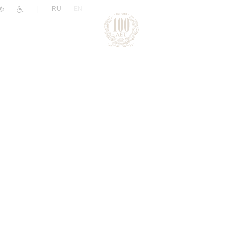
|
RU
EN