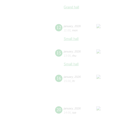
Grand hall
12
january
,
2026
11:00
,
mon
Small hall
15
january
,
2026
13:00
,
thu
Small hall
16
january
,
2026
15:00
,
fri
20
january
,
2026
14:00
,
tue