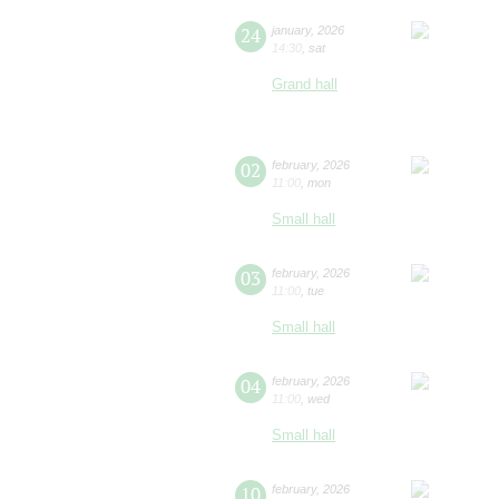
24
january
,
2026
14:30
,
sat
Grand hall
02
february
,
2026
11:00
,
mon
Small hall
03
february
,
2026
11:00
,
tue
Small hall
04
february
,
2026
11:00
,
wed
Small hall
10
february
,
2026