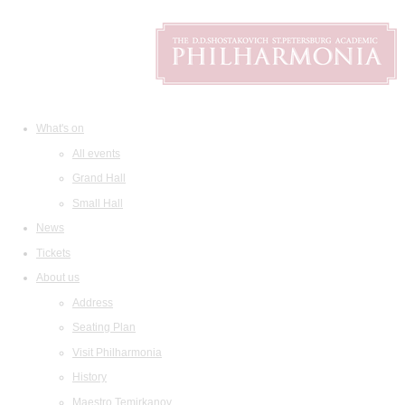
What's on
All events
Grand Hall
Small Hall
News
Tickets
About us
Address
Seating Plan
Visit Philharmonia
History
Maestro Temirkanov