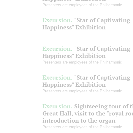
Presenters are employees of the Philharmonic
Excursion.
"Star of Captivating
Happiness" Exhibition
Excursion.
"Star of Captivating
Happiness" Exhibition
Presenters are employees of the Philharmonic
Excursion.
"Star of Captivating
Happiness" Exhibition
Presenters are employees of the Philharmonic
Excursion.
Sightseeing tour of 
Great Hall, visit to the "royal r
introduction to the organ
Presenters are employees of the Philharmonic