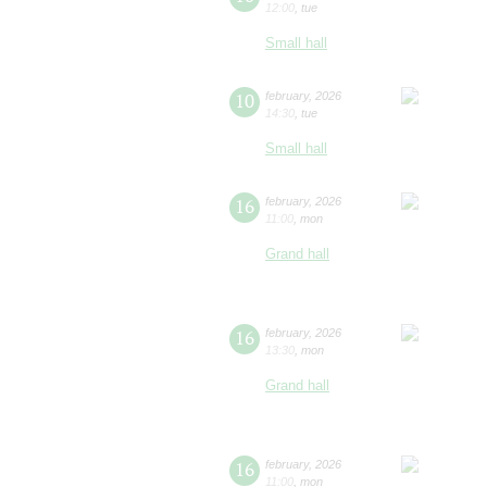
12:00
,
tue
Small hall
10
february
,
2026
14:30
,
tue
Small hall
16
february
,
2026
11:00
,
mon
Grand hall
16
february
,
2026
13:30
,
mon
Grand hall
16
february
,
2026
11:00
,
mon