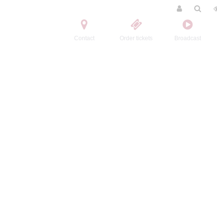
Contact
Order tickets
Broadcast