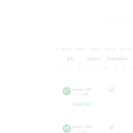
2019/20
2020/21
2021/22
2022/23
2023/24
2024/25
2025/26
2026/27
July
August
September
1
2
3
4
5
6
7
8
07
january
,
2026
15:00
,
wed
Grand hall
08
january
,
2026
11:00
,
thu