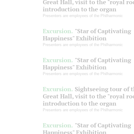
Great Hall, visit to the "royal r
introduction to the organ
Presenters are employees of the Philharmonic
Excursion.
"Star of Captivating
Happiness" Exhibition
Presenters are employees of the Philharmonic
Excursion.
"Star of Captivating
Happiness" Exhibition
Presenters are employees of the Philharmonic
Excursion.
Sightseeing tour of 
Great Hall, visit to the "royal r
introduction to the organ
Presenters are employees of the Philharmonic
Excursion.
"Star of Captivating
Happiness" Exhibition