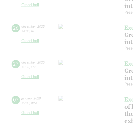
in
Grand hall
Pres
Ex
26
december
,
2025
14:00
,
fri
Gre
in
Grand hall
Pres
Ex
27
december
,
2025
11:30
,
sat
Gre
in
Grand hall
Pres
Ex
07
january
,
2026
15:00
,
wed
of 
the
Grand hall
ex