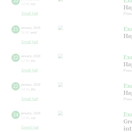
Ex
20
14:00
,
tue
Ha
Small hall
Pres
Ex
21
january
,
2026
11:00
,
wed
Ha
Small hall
Ex
22
january
,
2026
12:00
,
thu
Ha
Small hall
Pres
Ex
22
january
,
2026
14:30
,
thu
Ha
Small hall
Pres
Ex
24
january
,
2026
12:00
,
sat
Gre
in
Grand hall