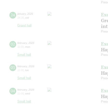
Pres
Ex
24
january
,
2026
14:30
,
sat
Gre
in
Grand hall
Pres
Ex
02
february
,
2026
11:00
,
mon
Ha
Small hall
Pres
Ex
03
february
,
2026
11:00
,
tue
Ha
Small hall
Pres
Ex
04
february
,
2026
11:00
,
wed
Ha
Small hall
Pres