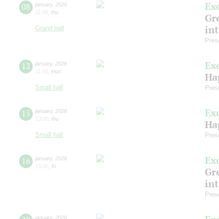
Ex
08
january
,
2026
11:00
,
thu
Gre
in
Grand hall
Pres
Ex
12
january
,
2026
11:00
,
mon
Ha
Small hall
Pres
Ex
15
january
,
2026
13:00
,
thu
Ha
Small hall
Pres
Ex
16
january
,
2026
15:00
,
fri
Gre
in
Pres
january
,
2026