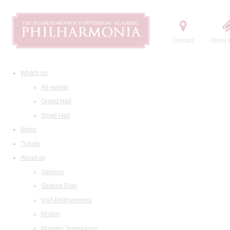
Contact
Order t
What's on
All events
Grand Hall
Small Hall
News
Tickets
About us
Address
Seating Plan
Visit Philharmonia
History
Maestro Temirkanov