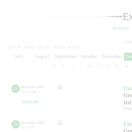
E
All events
toda
2019/20
2020/21
2021/22
2022/23
2023/24
2024/25
2025/26
2026/27
July
August
September
October
November
De
1
2
3
4
5
6
7
8
9
10
11
12
13
14
Ex
21
december
,
2025
15:00
,
sun
Gre
in
Grand hall
Pres
Ex
26
december
,
2025
11:00
,
fri
Gre