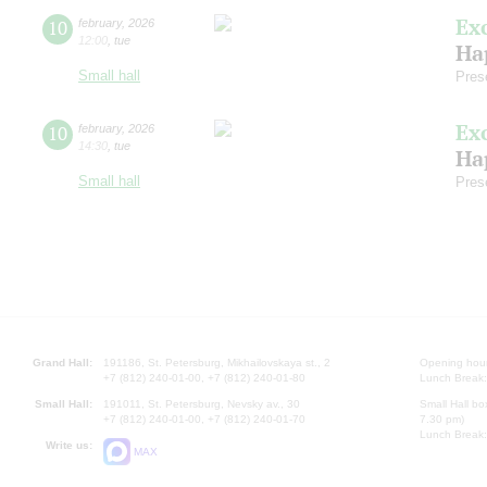
Ex
10
february
,
2026
12:00
,
tue
Ha
Small hall
Pres
Ex
10
february
,
2026
14:30
,
tue
Ha
Small hall
Pres
Grand Hall:
191186, St. Petersburg, Mikhailovskaya st., 2
Opening hours
+7 (812) 240-01-00, +7 (812) 240-01-80
Lunch Break:
Small Hall:
191011, St. Petersburg, Nevsky av., 30
Small Hall bo
+7 (812) 240-01-00, +7 (812) 240-01-70
7.30 pm)
Lunch Break:
Write us:
MAX