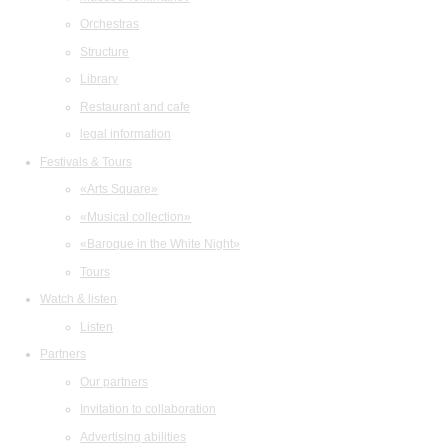
Orchestras
Structure
Library
Restaurant and cafe
legal information
Festivals & Tours
«Arts Square»
«Musical collection»
«Baroque in the White Night»
Tours
Watch & listen
Listen
Partners
Our partners
Invitation to collaboration
Advertising abilities