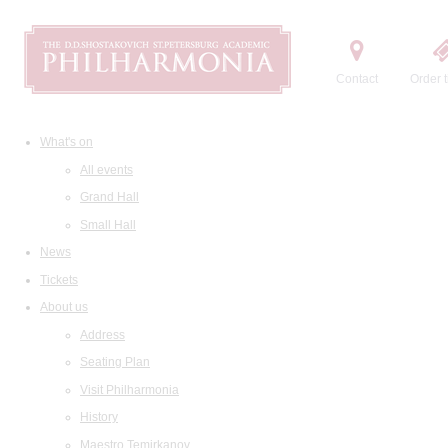
Contact
Order t
What's on
All events
Grand Hall
Small Hall
News
Tickets
About us
Address
Seating Plan
Visit Philharmonia
History
Maestro Temirkanov