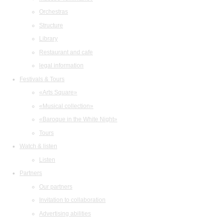
Orchestras
Structure
Library
Restaurant and cafe
legal information
Festivals & Tours
«Arts Square»
«Musical collection»
«Baroque in the White Night»
Tours
Watch & listen
Listen
Partners
Our partners
Invitation to collaboration
Advertising abilities