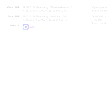
Grand Hall:
191186, St. Petersburg, Mikhailovskaya st., 2
Opening hours
+7 (812) 240-01-00, +7 (812) 240-01-80
Lunch Break:
Small Hall:
191011, St. Petersburg, Nevsky av., 30
Small Hall bo
+7 (812) 240-01-00, +7 (812) 240-01-70
7.30 pm)
Lunch Break:
Write us:
MAX