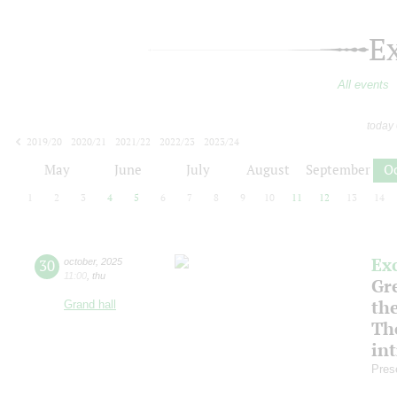
E
All events
today
2019/20
2020/21
2021/22
2022/23
2023/24
2024/25
2025/26
2026/27
May
June
July
August
September
O
1
2
3
4
5
6
7
8
9
10
11
12
13
14
Ex
30
october
,
2025
11:00
,
thu
Gre
th
Grand hall
Th
in
Pres