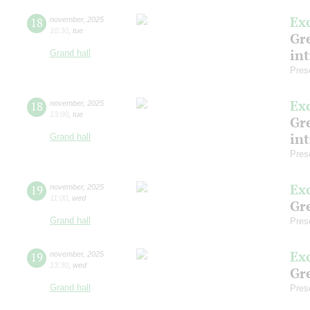
Ex
18
november
,
2025
10:30
,
tue
Gre
in
Grand hall
Pres
Ex
18
november
,
2025
13:00
,
tue
Gre
in
Grand hall
Pres
Ex
19
november
,
2025
11:00
,
wed
Gre
Grand hall
Pres
Ex
19
november
,
2025
13:30
,
wed
Gre
Grand hall
Pres