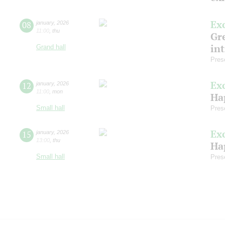
Ex
08
january
,
2026
11:00
,
thu
Gre
in
Grand hall
Pres
Ex
12
january
,
2026
11:00
,
mon
Ha
Small hall
Pres
Ex
15
january
,
2026
13:00
,
thu
Ha
Small hall
Pres