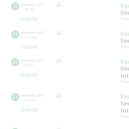
Ex
20
november
,
2025
11:00
,
thu
Gre
Grand hall
Pres
Ex
03
december
,
2025
12:00
,
wed
Gre
Grand hall
Pres
Ex
05
december
,
2025
15:00
,
fri
Gre
in
Grand hall
Pres
Ex
21
december
,
2025
15:00
,
sun
Gre
in
Grand hall
Pres