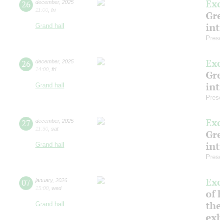
Ex
26
december
,
2025
11:00
,
fri
Gre
in
Grand hall
Pres
Ex
26
december
,
2025
14:00
,
fri
Gre
in
Grand hall
Pres
Ex
27
december
,
2025
11:30
,
sat
Gre
in
Grand hall
Pres
Ex
07
january
,
2026
15:00
,
wed
of 
the
Grand hall
ex