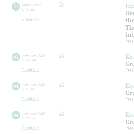
Ex
31
october
,
2025
11:00
,
fri
Gre
th
Grand hall
Th
in
Pres
Ex
01
november
,
2025
15:00
,
sat
Gre
Grand hall
Pres
Ex
04
november
,
2025
11:00
,
tue
Gre
Grand hall
Pres
Ex
04
november
,
2025
13:30
,
tue
Gre
Grand hall
Pres