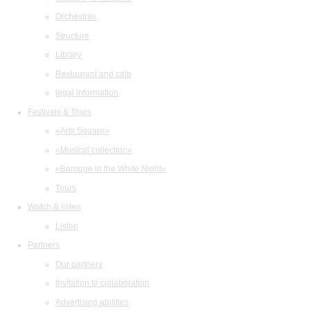
Orchestras
Structure
Library
Restaurant and cafe
legal information
Festivals & Tours
«Arts Square»
«Musical collection»
«Baroque in the White Night»
Tours
Watch & listen
Listen
Partners
Our partners
Invitation to collaboration
Advertising abilities