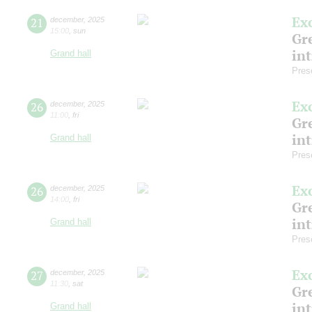
Ex
21
december
,
2025
15:00
,
sun
Gre
in
Grand hall
Pres
Ex
26
december
,
2025
11:00
,
fri
Gre
in
Grand hall
Pres
Ex
26
december
,
2025
14:00
,
fri
Gre
in
Grand hall
Pres
Ex
27
december
,
2025
11:30
,
sat
Gre
in
Grand hall