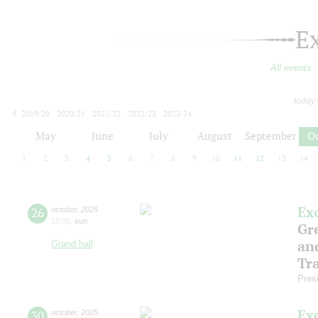
E
All events
today
2019/20
2020/21
2021/22
2022/23
2023/24
2024/25
2025/26
2026/27
May
June
July
August
September
O
1
2
3
4
5
6
7
8
9
10
11
12
13
14
Ex
26
october
,
2025
15:00
,
sun
Gre
an
Grand hall
Tr
Pres
Ex
30
october
,
2025