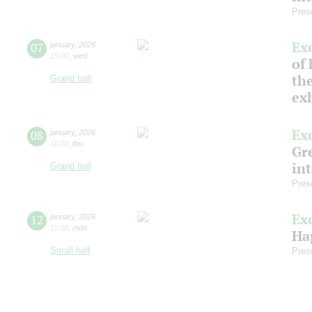
Pres
Ex
07
january
,
2026
15:00
,
wed
of 
the
Grand hall
ex
Ex
08
january
,
2026
11:00
,
thu
Gre
in
Grand hall
Pres
Ex
12
january
,
2026
11:00
,
mon
Ha
Small hall
Pres