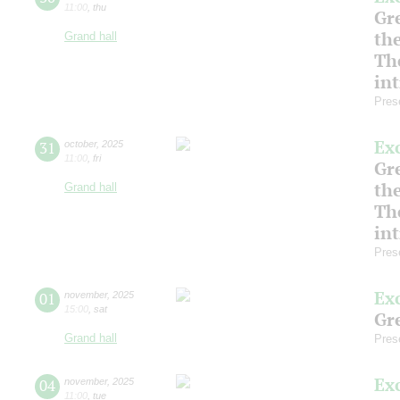
11:00
,
thu
Gre
th
Grand hall
Th
in
Pres
Ex
31
october
,
2025
11:00
,
fri
Gre
th
Grand hall
Th
in
Pres
Ex
01
november
,
2025
15:00
,
sat
Gre
Grand hall
Pres
Ex
04
november
,
2025
11:00
,
tue