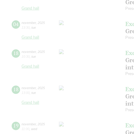
Gre
Grand hall
Pres
Ex
04
november
,
2025
13:30
,
tue
Gre
Grand hall
Pres
Ex
18
november
,
2025
10:30
,
tue
Gre
in
Grand hall
Pres
Ex
18
november
,
2025
13:00
,
tue
Gre
in
Grand hall
Pres
Ex
19
november
,
2025
11:00
,
wed
Gre