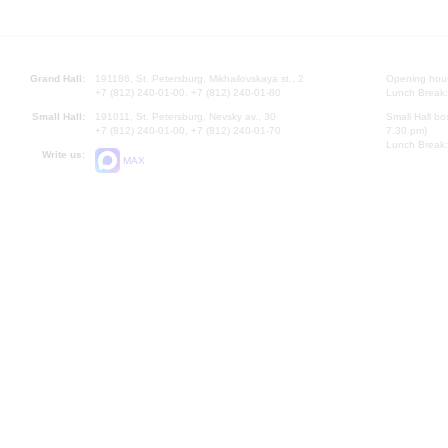
Grand Hall:
191186, St. Petersburg, Mikhailovskaya st., 2
Opening hours
+7 (812) 240-01-00, +7 (812) 240-01-80
Lunch Break:
Small Hall:
191011, St. Petersburg, Nevsky av., 30
Small Hall bo
+7 (812) 240-01-00, +7 (812) 240-01-70
7.30 pm)
Lunch Break:
Write us:
MAX