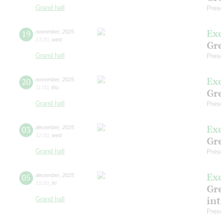
Grand hall
Pres
Ex
19
november
,
2025
13:30
,
wed
Gre
Grand hall
Pres
Ex
20
november
,
2025
11:00
,
thu
Gre
Grand hall
Pres
Ex
03
december
,
2025
12:00
,
wed
Gre
Grand hall
Pres
Ex
05
december
,
2025
15:00
,
fri
Gre
in
Grand hall
Pres