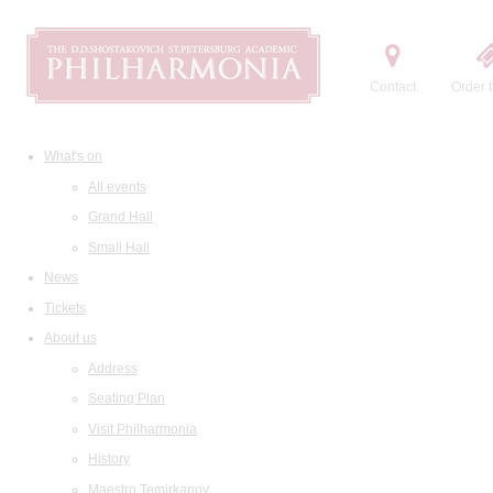
Contact
Order t
What's on
All events
Grand Hall
Small Hall
News
Tickets
About us
Address
Seating Plan
Visit Philharmonia
History
Maestro Temirkanov