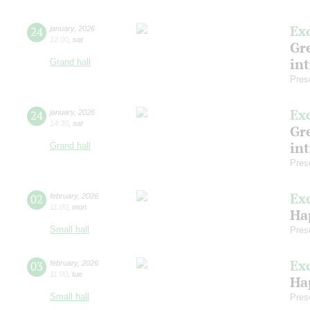
Ex
24
january
,
2026
12:00
,
sat
Gre
in
Grand hall
Pres
Ex
24
january
,
2026
14:30
,
sat
Gre
in
Grand hall
Pres
Ex
02
february
,
2026
11:00
,
mon
Ha
Small hall
Pres
Ex
03
february
,
2026
11:00
,
tue
Ha
Small hall
Pres