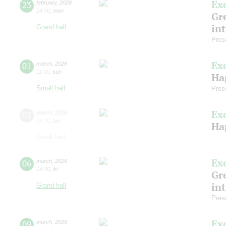
Ex
23
february
,
2026
14:00
,
mon
Gre
in
Grand hall
Pres
Ex
01
march
,
2026
11:00
,
sun
Ha
Small hall
Pres
Ex
03
march
,
2026
14:00
,
tue
Ha
Small hall
Ex
06
march
,
2026
14:30
,
fri
Gre
in
Grand hall
Pres
Ex
09
march
,
2026