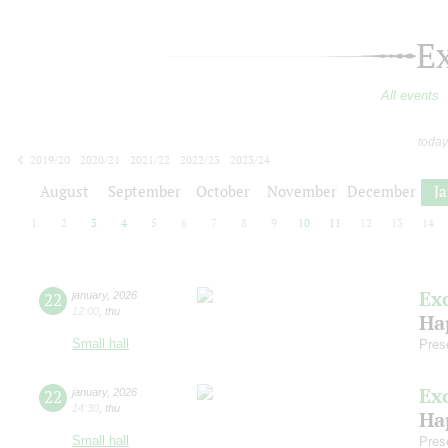
E
All events
today
2019/20
2020/21
2021/22
2022/23
2023/24
2024/25
2025/26
2026/27
August
September
October
November
December
J
1
2
3
4
5
6
7
8
9
10
11
12
13
14
Ex
22
january
,
2026
12:00
,
thu
Ha
Small hall
Pres
Ex
22
january
,
2026
14:30
,
thu
Ha
Small hall
Pres