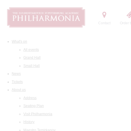
Contact
Order t
What's on
All events
Grand Hall
Small Hall
News
Tickets
About us
Address
Seating Plan
Visit Philharmonia
History
Maestro Temirkanov