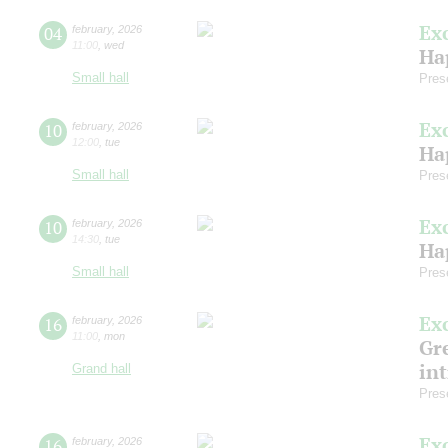
Ex
04
february
,
2026
11:00
,
wed
Ha
Small hall
Pres
Ex
10
february
,
2026
12:00
,
tue
Ha
Small hall
Pres
Ex
10
february
,
2026
14:30
,
tue
Ha
Small hall
Pres
Ex
16
february
,
2026
11:00
,
mon
Gre
in
Grand hall
Pres
Ex
16
february
,
2026