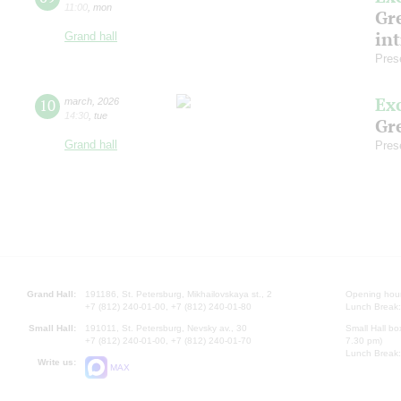
11:00
,
mon
Gre
in
Grand hall
Pres
Ex
10
march
,
2026
14:30
,
tue
Gre
Grand hall
Pres
Grand Hall:
191186, St. Petersburg, Mikhailovskaya st., 2
Opening hours
+7 (812) 240-01-00, +7 (812) 240-01-80
Lunch Break:
Small Hall:
191011, St. Petersburg, Nevsky av., 30
Small Hall bo
+7 (812) 240-01-00, +7 (812) 240-01-70
7.30 pm)
Lunch Break:
Write us:
MAX