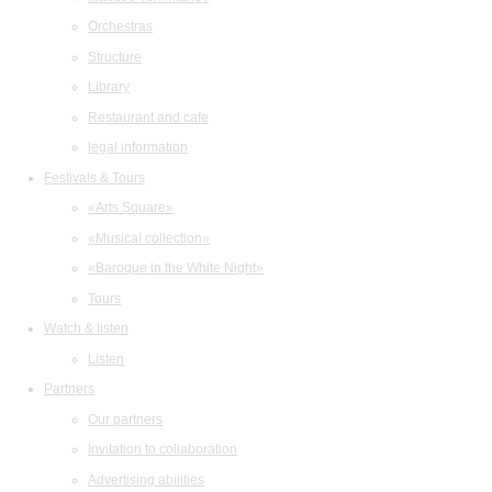
Orchestras
Structure
Library
Restaurant and cafe
legal information
Festivals & Tours
«Arts Square»
«Musical collection»
«Baroque in the White Night»
Tours
Watch & listen
Listen
Partners
Our partners
Invitation to collaboration
Advertising abilities