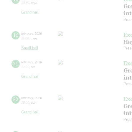
13:30
,
mon
Gre
in
Grand hall
Pres
Ex
16
february
,
2026
11:00
,
mon
Ha
Small hall
Pres
Ex
21
february
,
2026
12:00
,
sat
Gre
in
Grand hall
Pres
Ex
22
february
,
2026
15:00
,
sun
Gre
in
Grand hall
Pres