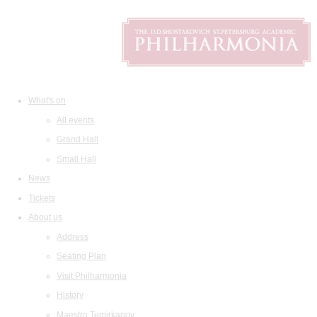
What's on
All events
Grand Hall
Small Hall
News
Tickets
About us
Address
Seating Plan
Visit Philharmonia
History
Maestro Temirkanov