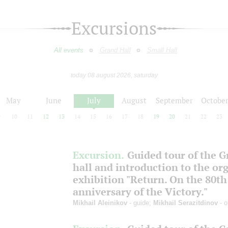
Excursions
All events
Grand Hall
Small Hall
today 08 august 2026, saturday
May
June
July
August
September
Octobe
9
10
11
12
13
14
15
16
17
18
19
20
21
22
23
Excursion.
Guided tour of the 
hall and introduction to the or
exhibition "Return. On the 80th
anniversary of the Victory."
Mikhail Aleinikov
- guide;
Mikhail Serazitdinov
- o