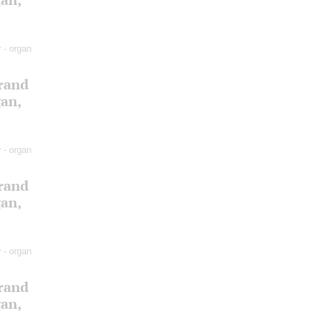
v
- organ
Grand
gan,
v
- organ
Grand
gan,
v
- organ
Grand
gan,