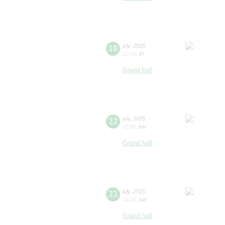
18
july
,
2025
12:00
,
fri
Grand hall
22
july
,
2025
11:00
,
tue
Grand hall
22
july
,
2025
14:00
,
tue
Grand hall