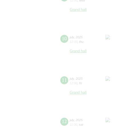
12:00
,
wed
Grand hall
10
july
,
2025
12:00
,
thu
Grand hall
11
july
,
2025
12:00
,
fri
Grand hall
12
july
,
2025
11:00
,
sat