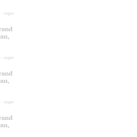
v
- organ
Grand
gan,
v
- organ
Grand
gan,
v
- organ
Grand
gan,