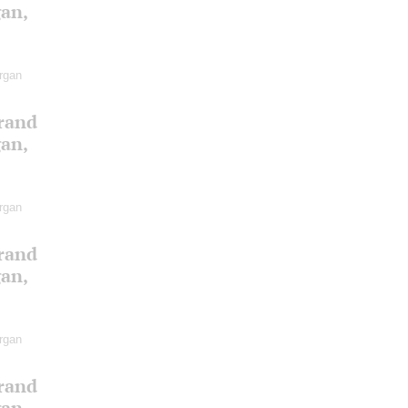
gan,
rgan
Grand
gan,
rgan
Grand
gan,
rgan
Grand
gan,