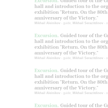
Excursion.
Guided tour of the 
hall and introduction to the or
exhibition "Return. On the 80th
anniversary of the Victory."
Mikhail Aleinikov
- guide;
Mikhail Serazitdinov
- o
Excursion.
Guided tour of the 
hall and introduction to the or
exhibition "Return. On the 80th
anniversary of the Victory."
Mikhail Aleinikov
- guide;
Mikhail Serazitdinov
- o
Excursion.
Guided tour of the 
hall and introduction to the or
exhibition "Return. On the 80th
anniversary of the Victory."
Mikhail Aleinikov
- guide;
Mikhail Serazitdinov
- o
Excursion.
Guided tour of the 