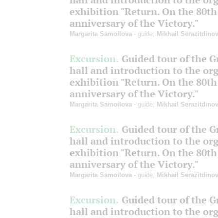
exhibition "Return. On the 80th
anniversary of the Victory."
Margarita Samoilova
- guide;
Mikhail Serazitdino
Excursion.
Guided tour of the 
hall and introduction to the or
exhibition "Return. On the 80th
anniversary of the Victory."
Margarita Samoilova
- guide;
Mikhail Serazitdino
Excursion.
Guided tour of the 
hall and introduction to the or
exhibition "Return. On the 80th
anniversary of the Victory."
Margarita Samoilova
- guide;
Mikhail Serazitdino
Excursion.
Guided tour of the 
hall and introduction to the or