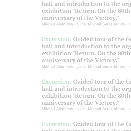
hall and introduction to the or
exhibition "Return. On the 80th
anniversary of the Victory."
Mikhail Aleinikov
- guide;
Mikhail Serazitdinov
- o
Excursion.
Guided tour of the 
hall and introduction to the or
exhibition "Return. On the 80th
anniversary of the Victory."
Mikhail Aleinikov
- guide;
Mikhail Serazitdinov
- o
Excursion.
Guided tour of the 
hall and introduction to the or
exhibition "Return. On the 80th
anniversary of the Victory."
Mikhail Aleinikov
- guide;
Mikhail Serazitdinov
- o
Excursion.
Guided tour of the 
hall and introduction to the or