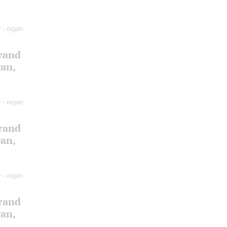
v
- organ
Grand
gan,
v
- organ
Grand
gan,
v
- organ
Grand
gan,