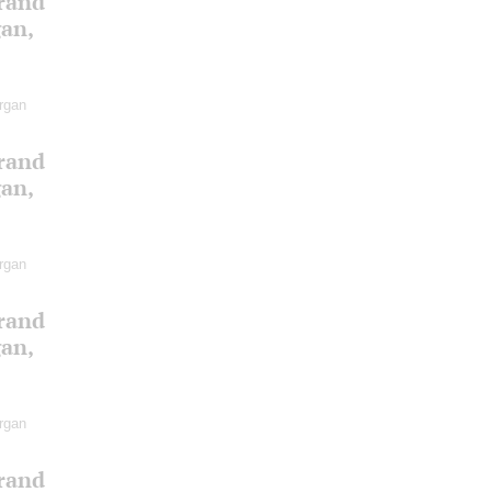
Grand
gan,
rgan
Grand
gan,
rgan
Grand
gan,
rgan
Grand