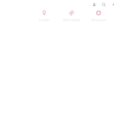
Contact
Order tickets
Broadcast