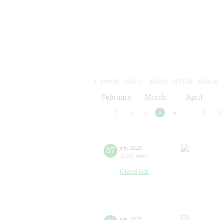
2019/20
2020/21
2021/22
2022/23
2023/24
2024/25
2025/26
2026/27
February
March
April
1
2
3
4
5
6
7
8
07
july
,
2025
11:00
,
mon
Grand hall
july
,
2025