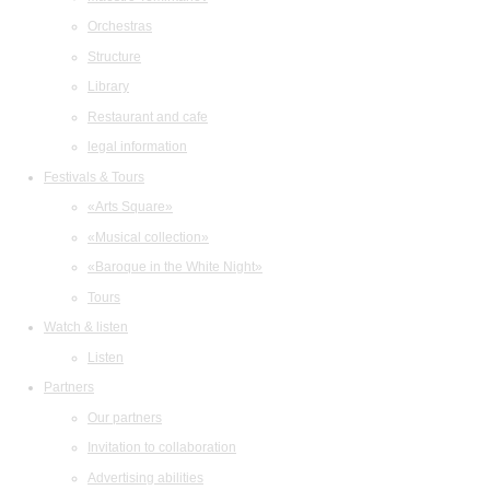
Orchestras
Structure
Library
Restaurant and cafe
legal information
Festivals & Tours
«Arts Square»
«Musical collection»
«Baroque in the White Night»
Tours
Watch & listen
Listen
Partners
Our partners
Invitation to collaboration
Advertising abilities