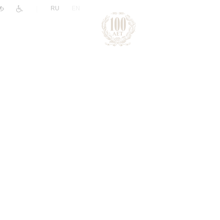
|
RU
EN