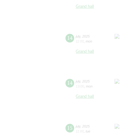
Grand hall
14
july
,
2025
11:00
,
mon
Grand hall
14
july
,
2025
13:00
,
mon
Grand hall
15
july
,
2025
11:00
,
tue