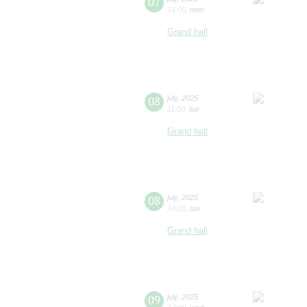
07
14:00
,
mon
Grand hall
08
july
,
2025
11:00
,
tue
Grand hall
08
july
,
2025
14:00
,
tue
Grand hall
09
july
,
2025