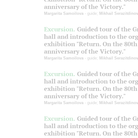
anniversary of the Victory."
Margarita Samoilova
- guide;
Mikhail Serazitdino
Excursion.
Guided tour of the 
hall and introduction to the or
exhibition "Return. On the 80th
anniversary of the Victory."
Margarita Samoilova
- guide;
Mikhail Serazitdino
Excursion.
Guided tour of the 
hall and introduction to the or
exhibition "Return. On the 80th
anniversary of the Victory."
Margarita Samoilova
- guide;
Mikhail Serazitdino
Excursion.
Guided tour of the 
hall and introduction to the or
exhibition "Return. On the 80th