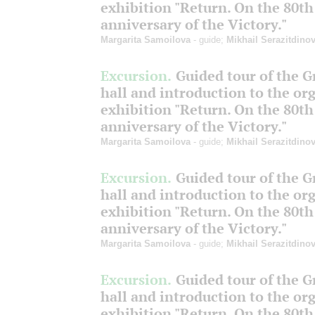
exhibition "Return. On the 80th
anniversary of the Victory."
Margarita Samoilova
- guide;
Mikhail Serazitdino
Excursion.
Guided tour of the 
hall and introduction to the or
exhibition "Return. On the 80th
anniversary of the Victory."
Margarita Samoilova
- guide;
Mikhail Serazitdino
Excursion.
Guided tour of the 
hall and introduction to the or
exhibition "Return. On the 80th
anniversary of the Victory."
Margarita Samoilova
- guide;
Mikhail Serazitdino
Excursion.
Guided tour of the 
hall and introduction to the or
exhibition "Return. On the 80th