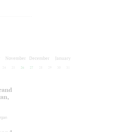
r
November
December
January
24
25
26
27
28
29
30
31
Grand
gan,
rgan