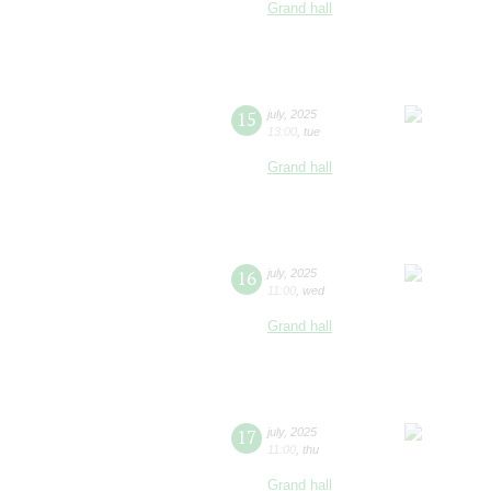
Grand hall
15
july
,
2025
13:00
,
tue
Grand hall
16
july
,
2025
11:00
,
wed
Grand hall
17
july
,
2025
11:00
,
thu
Grand hall