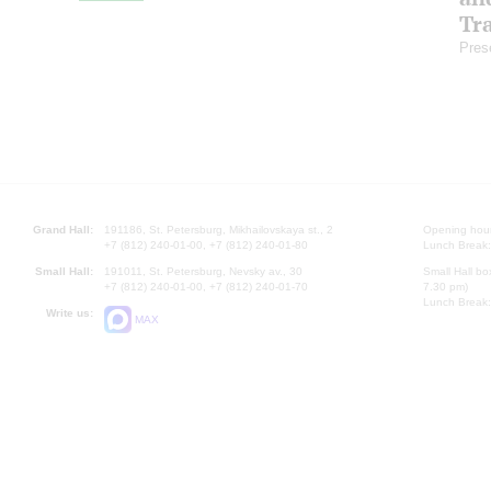
Tr
Pres
Grand Hall:
191186, St. Petersburg, Mikhailovskaya st., 2
Opening hours
+7 (812) 240-01-00, +7 (812) 240-01-80
Lunch Break:
Small Hall:
191011, St. Petersburg, Nevsky av., 30
Small Hall bo
+7 (812) 240-01-00, +7 (812) 240-01-70
7.30 pm)
Lunch Break:
Write us:
MAX