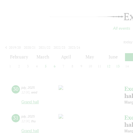
E
All events
today
2019/20
2020/21
2021/22
2022/23
2023/24
2024/25
2025/26
2026/27
February
March
April
May
June
1
2
3
4
5
6
7
8
9
10
11
12
13
14
Ex
30
july
,
2025
12:00
,
wed
ha
Grand hall
Marg
Ex
31
july
,
2025
12:00
,
thu
ha
Grand hall
Marg