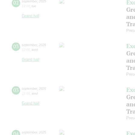
Ex
02
september
,
2025
12:00
,
tue
Gre
an
Grand hall
Tr
Pres
Ex
03
september
,
2025
12:00
,
wed
Gre
an
Grand hall
Tr
Pres
Ex
03
september
,
2025
15:00
,
wed
Gre
an
Grand hall
Tr
Pres
Ex
04
september
,
2025