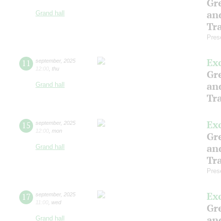
Gre
an
Grand hall
Tr
Pres
Ex
11
september
,
2025
12:00
,
thu
Gre
an
Grand hall
Tr
Ex
15
september
,
2025
12:00
,
mon
Gre
an
Grand hall
Tr
Pres
Ex
17
september
,
2025
11:00
,
wed
Gre
an
Grand hall