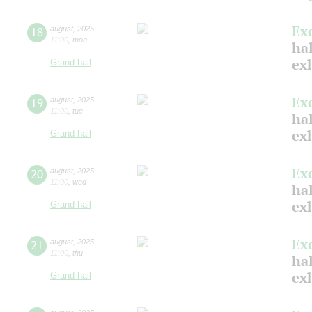
Ex
18
august
,
2025
11:00
,
mon
hal
ex
Grand hall
Ex
19
august
,
2025
11:00
,
tue
hal
ex
Grand hall
Ex
20
august
,
2025
11:00
,
wed
hal
ex
Grand hall
Ex
21
august
,
2025
11:00
,
thu
hal
ex
Grand hall