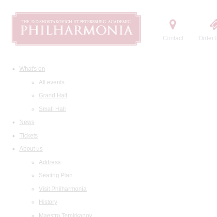
Contact
Order t
What's on
All events
Grand Hall
Small Hall
News
Tickets
About us
Address
Seating Plan
Visit Philharmonia
History
Maestro Temirkanov