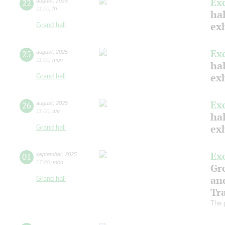
Ex
22
august
,
2025
11:00
,
fri
hal
ex
Grand hall
Ex
25
august
,
2025
11:00
,
mon
hal
ex
Grand hall
Ex
26
august
,
2025
11:00
,
tue
hal
ex
Grand hall
Ex
01
september
,
2025
17:00
,
mon
Gre
an
Grand hall
Tr
The 