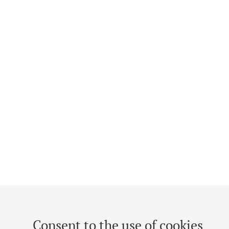
Consent to the use of cookies