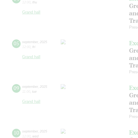
12:00
,
thu
Gre
an
Grand hall
Tr
Pres
Ex
05
september
,
2025
12:00
,
fri
Gre
an
Grand hall
Tr
Pres
Ex
09
september
,
2025
11:00
,
tue
Gre
an
Grand hall
Tr
Pres
Ex
10
september
,
2025
12:00
,
wed