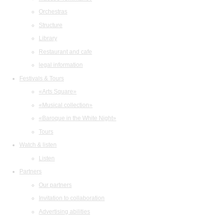
Orchestras
Structure
Library
Restaurant and cafe
legal information
Festivals & Tours
«Arts Square»
«Musical collection»
«Baroque in the White Night»
Tours
Watch & listen
Listen
Partners
Our partners
Invitation to collaboration
Advertising abilities