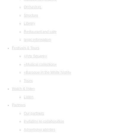
Orchestras
Structure
Library
Restaurant and cafe
legal information
Festivals & Tours
«Arts Square»
«Musical collection»
«Baroque in the White Night»
Tours
Watch & listen
Listen
Partners
Our partners
Invitation to collaboration
Advertising abilities