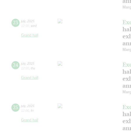
ann
Marg
Ex
23
july
,
2025
12:00
,
wed
hal
ex
Grand hall
ann
Marg
Ex
24
july
,
2025
12:00
,
thu
hal
ex
Grand hall
ann
Marg
Ex
25
july
,
2025
12:00
,
fri
hal
ex
Grand hall
ann