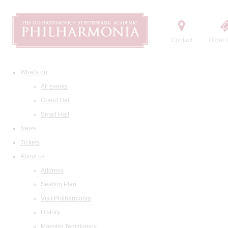
Contact
Order t
What's on
All events
Grand Hall
Small Hall
News
Tickets
About us
Address
Seating Plan
Visit Philharmonia
History
Maestro Temirkanov