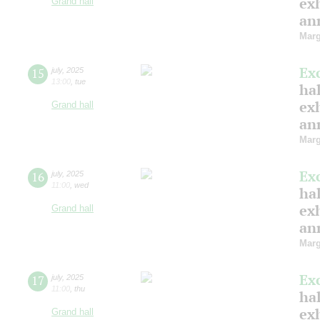
ex
Grand hall
ann
Marg
Ex
15
july
,
2025
13:00
,
tue
hal
ex
Grand hall
ann
Marg
Ex
16
july
,
2025
11:00
,
wed
hal
ex
Grand hall
ann
Marg
Ex
17
july
,
2025
11:00
,
thu
hal
ex
Grand hall