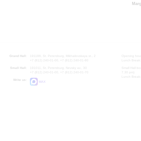
Marg
Grand Hall:
191186, St. Petersburg, Mikhailovskaya st., 2
Opening hours
+7 (812) 240-01-00, +7 (812) 240-01-80
Lunch Break:
Small Hall:
191011, St. Petersburg, Nevsky av., 30
Small Hall bo
+7 (812) 240-01-00, +7 (812) 240-01-70
7.30 pm)
Lunch Break:
Write us:
MAX