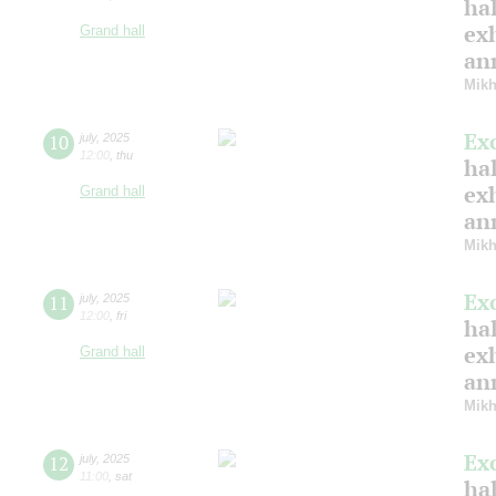
hal
ex
Grand hall
ann
Mikh
Ex
10
july
,
2025
12:00
,
thu
hal
ex
Grand hall
ann
Mikh
Ex
11
july
,
2025
12:00
,
fri
hal
ex
Grand hall
ann
Mikh
Ex
12
july
,
2025
11:00
,
sat
hal