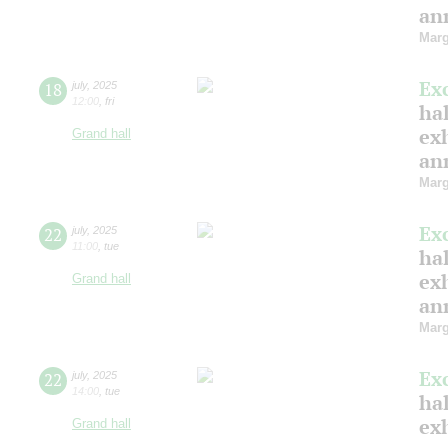
ann
Marg
Ex
18
july
,
2025
12:00
,
fri
hal
ex
Grand hall
ann
Marg
Ex
22
july
,
2025
11:00
,
tue
hal
ex
Grand hall
ann
Marg
Ex
22
july
,
2025
14:00
,
tue
hal
ex
Grand hall