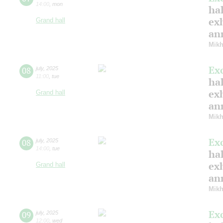
14:00
,
mon
hal
ex
Grand hall
ann
Mikh
Ex
08
july
,
2025
11:00
,
tue
hal
ex
Grand hall
ann
Mikh
Ex
08
july
,
2025
14:00
,
tue
hal
ex
Grand hall
ann
Mikh
Ex
09
july
,
2025
12:00
,
wed