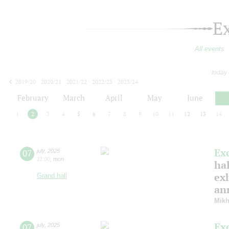
E
All events
today
2019/20
2020/21
2021/22
2022/23
2023/24
2024/25
2025/26
2026/27
February
March
April
May
June
1
2
3
4
5
6
7
8
9
10
11
12
13
14
Ex
07
july
,
2025
11:00
,
mon
hal
ex
Grand hall
ann
Mikh
Ex
07
july
,
2025