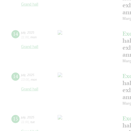
ex
Grand hall
ann
Marg
Ex
14
july
,
2025
11:00
,
mon
hal
ex
Grand hall
ann
Marg
Ex
14
july
,
2025
13:00
,
mon
hal
ex
Grand hall
ann
Marg
Ex
15
july
,
2025
11:00
,
tue
hal