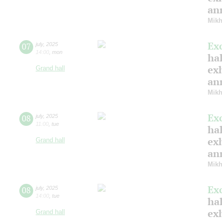
ann
Mikh
Ex
07
july
,
2025
14:00
,
mon
hal
ex
Grand hall
ann
Mikh
Ex
08
july
,
2025
11:00
,
tue
hal
ex
Grand hall
ann
Mikh
Ex
08
july
,
2025
14:00
,
tue
hal
ex
Grand hall