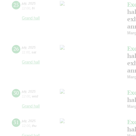
Ex
25
july
,
2025
12:00
,
fri
hal
ex
Grand hall
ann
Marg
Ex
26
july
,
2025
11:00
,
sat
hal
ex
Grand hall
ann
Marg
Ex
30
july
,
2025
12:00
,
wed
ha
Grand hall
Marg
Ex
31
july
,
2025
12:00
,
thu
ha
Grand hall
Marg