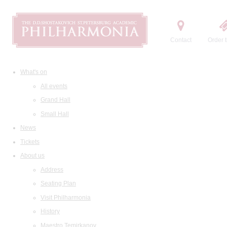
Contact
Order t
What's on
All events
Grand Hall
Small Hall
News
Tickets
About us
Address
Seating Plan
Visit Philharmonia
History
Maestro Temirkanov