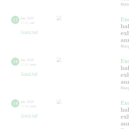
Mikh
Ex
12
july
,
2025
11:00
,
sat
hal
ex
Grand hall
ann
Marg
Ex
14
july
,
2025
11:00
,
mon
hal
ex
Grand hall
ann
Marg
Ex
14
july
,
2025
13:00
,
mon
hal
ex
Grand hall
ann