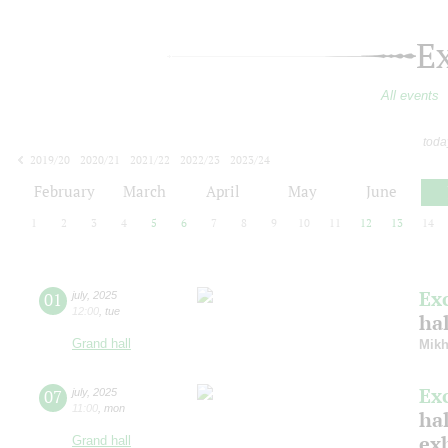
E
All events
toda
2019/20
2020/21
2021/22
2022/23
2023/24
2024/25
2025/26
2026/27
February
March
April
May
June
1
2
3
4
5
6
7
8
9
10
11
12
13
14
Ex
01
july
,
2025
12:00
,
tue
ha
Grand hall
Mikh
Ex
07
july
,
2025
11:00
,
mon
hal
ex
Grand hall