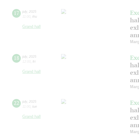
Ex
17
july
,
2025
11:00
,
thu
hal
ex
Grand hall
ann
Marg
Ex
18
july
,
2025
12:00
,
fri
hal
ex
Grand hall
ann
Marg
Ex
22
july
,
2025
11:00
,
tue
hal
ex
Grand hall
ann
Marg