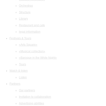
Orchestras
Structure
Library
Restaurant and cafe
legal information
Festivals & Tours
«Arts Square»
«Musical collection»
«Baroque in the White Night»
Tours
Watch & listen
Listen
Partners
Our partners
Invitation to collaboration
Advertising abilities