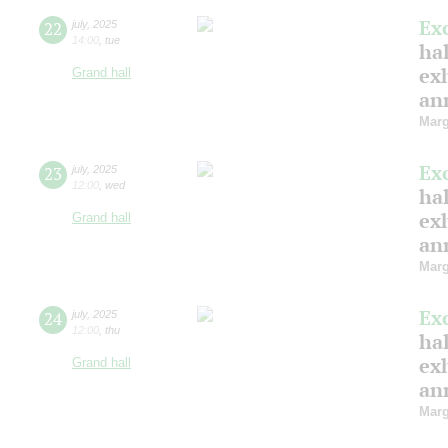
Ex
22
july
,
2025
14:00
,
tue
hal
ex
Grand hall
ann
Marg
Ex
23
july
,
2025
12:00
,
wed
hal
ex
Grand hall
ann
Marg
Ex
24
july
,
2025
12:00
,
thu
hal
ex
Grand hall
ann
Marg