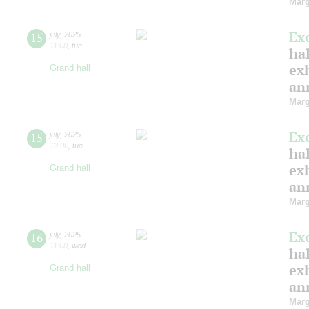
Marg
Ex
15
july
,
2025
11:00
,
tue
hal
ex
Grand hall
ann
Marg
Ex
15
july
,
2025
13:00
,
tue
hal
ex
Grand hall
ann
Marg
Ex
16
july
,
2025
11:00
,
wed
hal
ex
Grand hall
ann
Marg