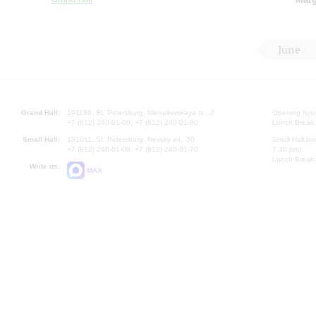
June
Grand Hall:
191186, St. Petersburg, Mikhailovskaya st., 2
Opening hours
+7 (812) 240-01-00, +7 (812) 240-01-80
Lunch Break:
Small Hall:
191011, St. Petersburg, Nevsky av., 30
Small Hall bo
+7 (812) 240-01-00, +7 (812) 240-01-70
7.30 pm)
Lunch Break:
Write us:
MAX