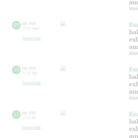
ann
Mikh
Ex
09
july
,
2025
12:00
,
wed
hal
ex
Grand hall
ann
Mikh
Ex
10
july
,
2025
12:00
,
thu
hal
ex
Grand hall
ann
Mikh
Ex
11
july
,
2025
12:00
,
fri
hal
ex
Grand hall
ann