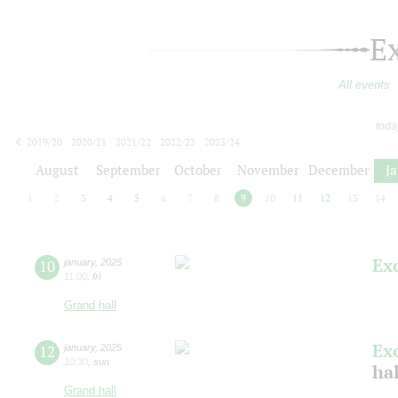
E
All events
toda
2019/20
2020/21
2021/22
2022/23
2023/24
2024/25
2025/26
2026/27
August
September
October
November
December
J
1
2
3
4
5
6
7
8
9
10
11
12
13
14
Ex
10
january
,
2025
11:00
,
fri
Grand hall
Ex
12
january
,
2025
10:30
,
sun
ha
Grand hall