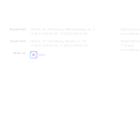
Grand Hall:
191186, St. Petersburg, Mikhailovskaya st., 2
Opening hours
+7 (812) 240-01-00, +7 (812) 240-01-80
Lunch Break:
Small Hall:
191011, St. Petersburg, Nevsky av., 30
Small Hall bo
+7 (812) 240-01-00, +7 (812) 240-01-70
7.30 pm)
Lunch Break:
Write us:
MAX