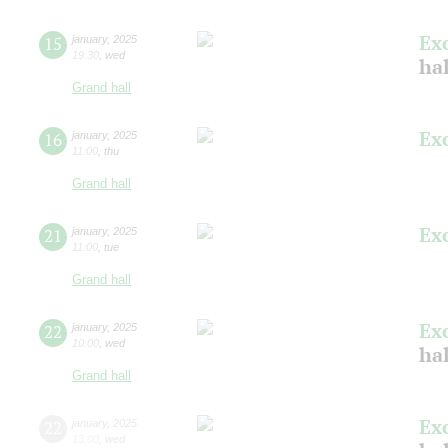
Ex
15
january
,
2025
19:30
,
wed
ha
Grand hall
Ex
16
january
,
2025
11:00
,
thu
Grand hall
Ex
21
january
,
2025
11:00
,
tue
Grand hall
Ex
22
january
,
2025
10:00
,
wed
ha
Grand hall
Ex
22
january
,
2025
13:00
,
wed