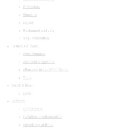
Orchestras
Structure
Library
Restaurant and cafe
legal information
Festivals & Tours
«Arts Square»
«Musical collection»
«Baroque in the White Night»
Tours
Watch & listen
Listen
Partners
Our partners
Invitation to collaboration
Advertising abilities