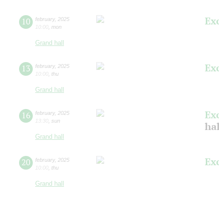
Ex
10
february
,
2025
10:00
,
mon
Grand hall
Ex
13
february
,
2025
10:00
,
thu
Grand hall
Ex
16
february
,
2025
13:30
,
sun
hal
Grand hall
Ex
20
february
,
2025
10:00
,
thu
Grand hall