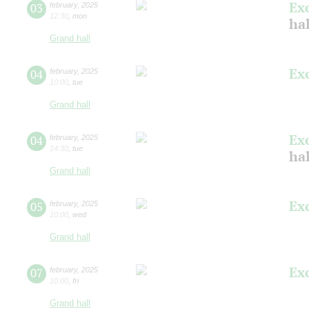
Ex
03
february
,
2025
12:30
,
mon
ha
Grand hall
Ex
04
february
,
2025
10:00
,
tue
Grand hall
Ex
04
february
,
2025
14:30
,
tue
ha
Grand hall
Ex
05
february
,
2025
10:00
,
wed
Grand hall
Ex
07
february
,
2025
10:00
,
fri
Grand hall