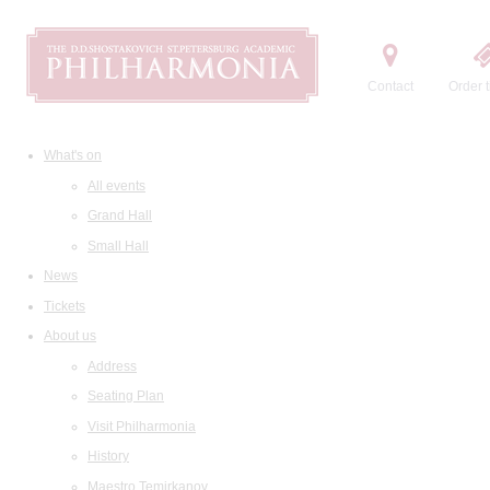
Contact
Order t
What's on
All events
Grand Hall
Small Hall
News
Tickets
About us
Address
Seating Plan
Visit Philharmonia
History
Maestro Temirkanov