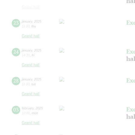
ha
Grand hall
Ex
23
january
,
2025
11:00
,
thu
Grand hall
Ex
24
january
,
2025
14:30
,
fri
ha
Grand hall
Ex
28
january
,
2025
11:00
,
tue
Grand hall
Ex
03
february
,
2025
10:00
,
mon
ha
Grand hall