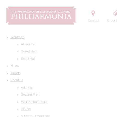
Contact
Order t
What's on
All events
Grand Hall
Small Hall
News
Tickets
About us
Address
Seating Plan
Visit Philharmonia
History
Maestro Temirkanov