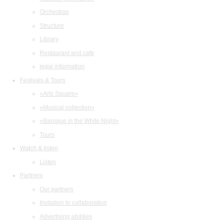
Orchestras
Structure
Library
Restaurant and cafe
legal information
Festivals & Tours
«Arts Square»
«Musical collection»
«Baroque in the White Night»
Tours
Watch & listen
Listen
Partners
Our partners
Invitation to collaboration
Advertising abilities