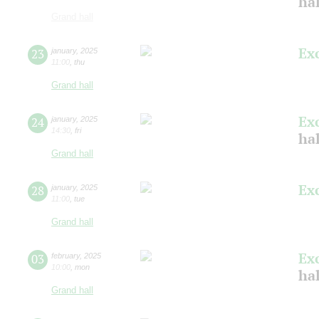
ha
Grand hall
Ex
23
january
,
2025
11:00
,
thu
Grand hall
Ex
24
january
,
2025
14:30
,
fri
ha
Grand hall
Ex
28
january
,
2025
11:00
,
tue
Grand hall
Ex
03
february
,
2025
10:00
,
mon
ha
Grand hall