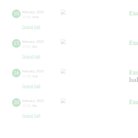
Ex
10
february
,
2025
10:00
,
mon
Grand hall
Ex
13
february
,
2025
10:00
,
thu
Grand hall
Ex
16
february
,
2025
13:30
,
sun
hal
Grand hall
Ex
20
february
,
2025
10:00
,
thu
Grand hall