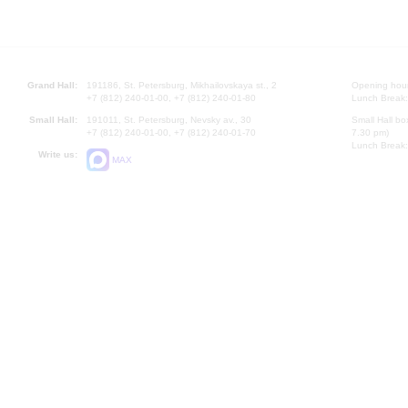
Grand Hall:
191186, St. Petersburg, Mikhailovskaya st., 2
Opening hours
+7 (812) 240-01-00, +7 (812) 240-01-80
Lunch Break:
Small Hall:
191011, St. Petersburg, Nevsky av., 30
Small Hall bo
+7 (812) 240-01-00, +7 (812) 240-01-70
7.30 pm)
Lunch Break:
Write us:
MAX