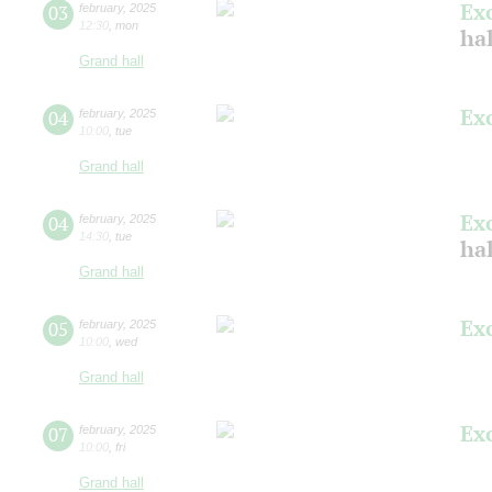
Ex
03
february
,
2025
12:30
,
mon
ha
Grand hall
Ex
04
february
,
2025
10:00
,
tue
Grand hall
Ex
04
february
,
2025
14:30
,
tue
ha
Grand hall
Ex
05
february
,
2025
10:00
,
wed
Grand hall
Ex
07
february
,
2025
10:00
,
fri
Grand hall