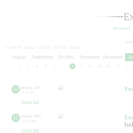
E
All events
toda
2019/20
2020/21
2021/22
2022/23
2023/24
2024/25
2025/26
2026/27
August
September
October
November
December
J
1
2
3
4
5
6
7
8
9
10
11
12
13
14
Ex
10
january
,
2025
11:00
,
fri
Grand hall
Ex
12
january
,
2025
10:30
,
sun
ha
Grand hall