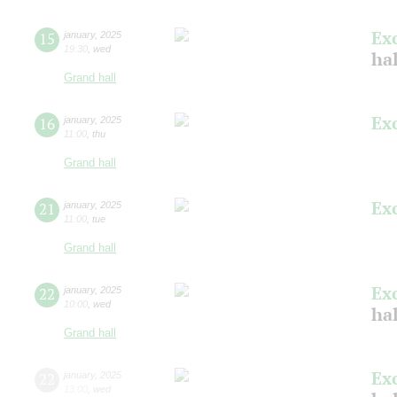
Ex
15
january
,
2025
19:30
,
wed
ha
Grand hall
Ex
16
january
,
2025
11:00
,
thu
Grand hall
Ex
21
january
,
2025
11:00
,
tue
Grand hall
Ex
22
january
,
2025
10:00
,
wed
ha
Grand hall
Ex
22
january
,
2025
13:00
,
wed