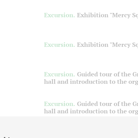
Excursion.
Exhibition "Mercy S
Excursion.
Exhibition "Mercy S
Excursion.
Guided tour of the 
hall and introduction to the or
Excursion.
Guided tour of the 
hall and introduction to the or