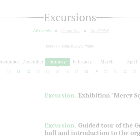
Excursions
All events
Grand Hall
Small Hall
today 07 august 2026, friday
November
December
January
February
March
April
9
10
11
12
13
14
15
16
17
18
19
20
21
22
23
Excursion.
Exhibition "Mercy S
Excursion.
Guided tour of the 
hall and introduction to the or