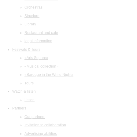
Orchestras
Structure
Library
Restaurant and cafe
legal information
Festivals & Tours
«Arts Square»
«Musical collection»
«Baroque in the White Night»
Tours
Watch & listen
Listen
Partners
Our partners
Invitation to collaboration
Advertising abilities