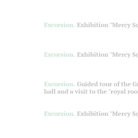
Excursion.
Exhibition "Mercy S
Excursion.
Exhibition "Mercy S
Excursion.
Guided tour of the 
hall and a visit to the "royal ro
Excursion.
Exhibition "Mercy S