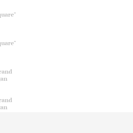
quare"
quare"
Grand
gan
Grand
gan