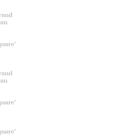
Grand
gan
quare"
Grand
gan
quare"
quare"