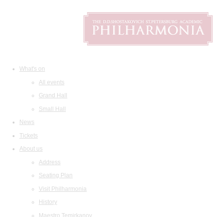
What's on
All events
Grand Hall
Small Hall
News
Tickets
About us
Address
Seating Plan
Visit Philharmonia
History
Maestro Temirkanov