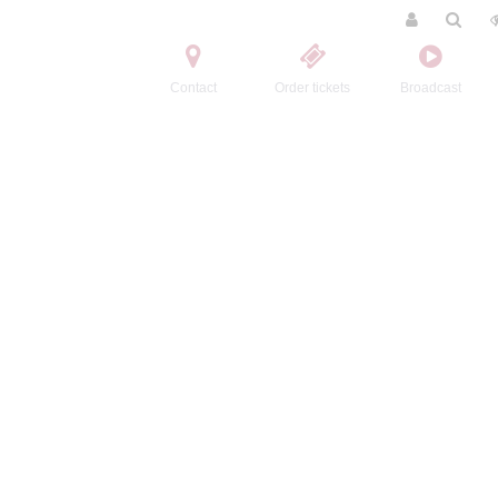
Contact
Order tickets
Broadcast