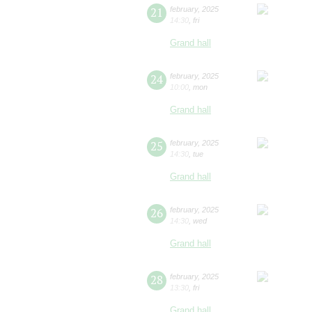
21
february
,
2025
14:30
,
fri
Grand hall
24
february
,
2025
10:00
,
mon
Grand hall
25
february
,
2025
14:30
,
tue
Grand hall
26
february
,
2025
14:30
,
wed
Grand hall
28
february
,
2025
13:30
,
fri
Grand hall