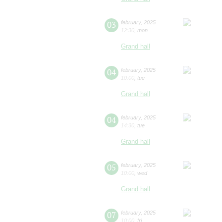
03
february
,
2025
12:30
,
mon
Grand hall
04
february
,
2025
10:00
,
tue
Grand hall
04
february
,
2025
14:30
,
tue
Grand hall
05
february
,
2025
10:00
,
wed
Grand hall
07
february
,
2025
10:00
,
fri