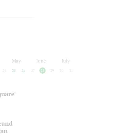
May
June
July
24
25
26
27
28
29
30
31
quare"
Grand
gan