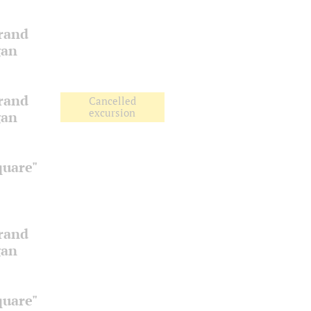
Grand
gan
Grand
Cancelled
excursion
gan
quare"
Grand
gan
quare"