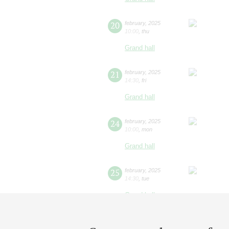
20
february
,
2025
10:00
,
thu
Grand hall
21
february
,
2025
14:30
,
fri
Grand hall
24
february
,
2025
10:00
,
mon
Grand hall
25
february
,
2025
14:30
,
tue
Grand hall