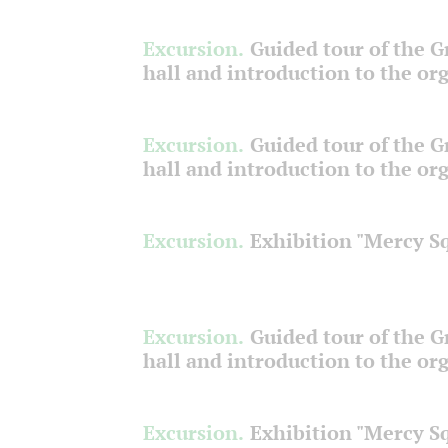
Excursion.
Guided tour of the 
hall and introduction to the or
Excursion.
Guided tour of the 
hall and introduction to the or
Excursion.
Exhibition "Mercy S
Excursion.
Guided tour of the 
hall and introduction to the or
Excursion.
Exhibition "Mercy S