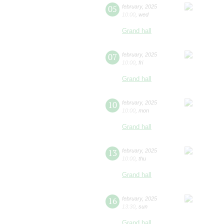
05
february
,
2025
10:00
,
wed
Grand hall
07
february
,
2025
10:00
,
fri
Grand hall
10
february
,
2025
10:00
,
mon
Grand hall
13
february
,
2025
10:00
,
thu
Grand hall
16
february
,
2025
13:30
,
sun
Grand hall