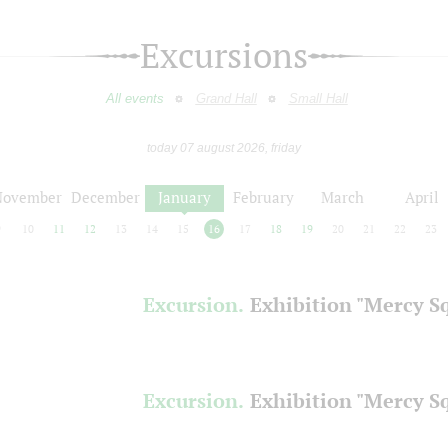
Excursions
All events
Grand Hall
Small Hall
today 07 august 2026, friday
November
December
January
February
March
April
9
10
11
12
13
14
15
16
17
18
19
20
21
22
23
Excursion.
Exhibition "Mercy S
Excursion.
Exhibition "Mercy S