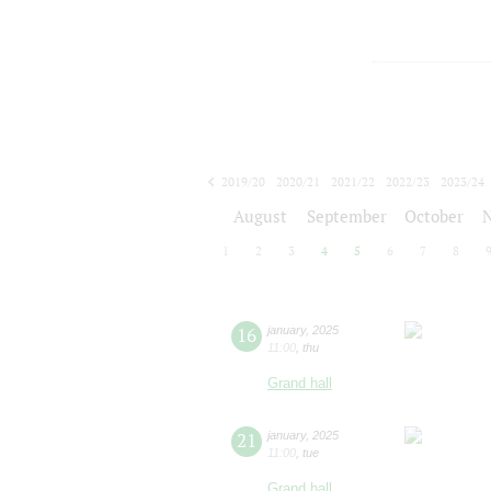
2019/20
2020/21
2021/22
2022/23
2023/24
2024/25
2025/26
2026/27
August
September
October
1
2
3
4
5
6
7
8
16
january
,
2025
11:00
,
thu
Grand hall
21
january
,
2025
11:00
,
tue
Grand hall