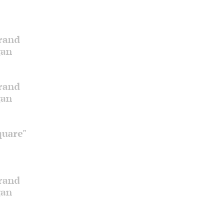
Grand
gan
Grand
gan
quare"
Grand
gan