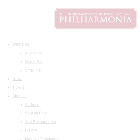
What's on
All events
Grand Hall
Small Hall
News
Tickets
About us
Address
Seating Plan
Visit Philharmonia
History
Maestro Temirkanov