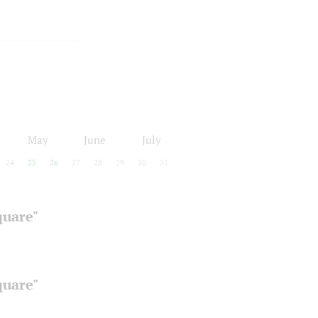
May
June
July
24
25
26
27
28
29
30
31
quare"
quare"