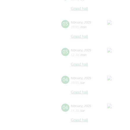
Grand hall
03
february
,
2025
10:00
,
mon
Grand hall
03
february
,
2025
12:30
,
mon
Grand hall
04
february
,
2025
10:00
,
tue
Grand hall
04
february
,
2025
14:30
,
tue
Grand hall