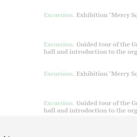
Excursion.
Exhibition "Mercy S
Excursion.
Guided tour of the 
hall and introduction to the or
Excursion.
Exhibition "Mercy S
Excursion.
Guided tour of the 
hall and introduction to the or