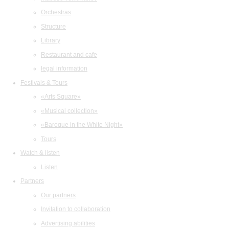
Orchestras
Structure
Library
Restaurant and cafe
legal information
Festivals & Tours
«Arts Square»
«Musical collection»
«Baroque in the White Night»
Tours
Watch & listen
Listen
Partners
Our partners
Invitation to collaboration
Advertising abilities