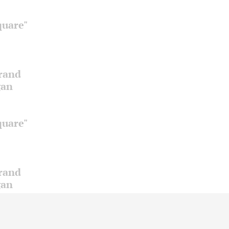
quare"
Grand
gan
quare"
Grand
gan