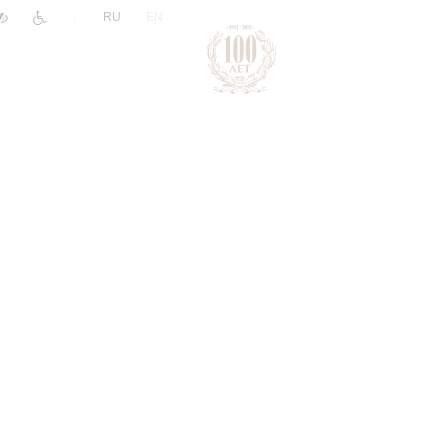
|
RU
EN