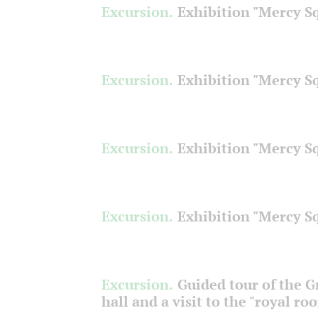
Excursion.
Exhibition "Mercy S
Excursion.
Exhibition "Mercy S
Excursion.
Exhibition "Mercy S
Excursion.
Exhibition "Mercy S
Excursion.
Guided tour of the 
hall and a visit to the "royal ro