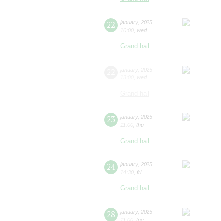
22
january
,
2025
10:00
,
wed
Grand hall
22
january
,
2025
13:00
,
wed
Grand hall
23
january
,
2025
11:00
,
thu
Grand hall
24
january
,
2025
14:30
,
fri
Grand hall
28
january
,
2025
11:00
,
tue