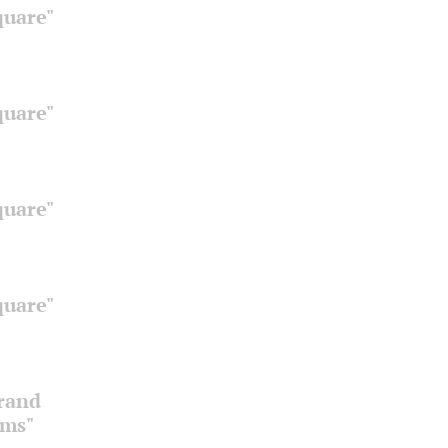
quare"
quare"
quare"
quare"
Grand
oms"