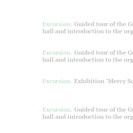
Excursion.
Guided tour of the 
hall and introduction to the or
Excursion.
Guided tour of the 
hall and introduction to the or
Excursion.
Exhibition "Mercy S
Excursion.
Guided tour of the 
hall and introduction to the or