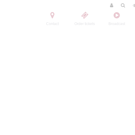
Contact
Order tickets
Broadcast