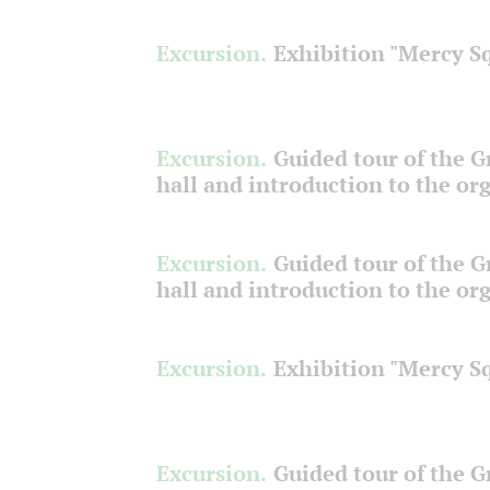
Excursion.
Exhibition "Mercy S
Excursion.
Guided tour of the 
hall and introduction to the or
Excursion.
Guided tour of the 
hall and introduction to the or
Excursion.
Exhibition "Mercy S
Excursion.
Guided tour of the 