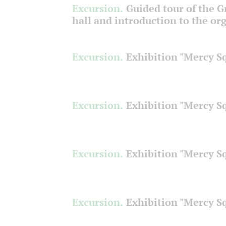
Excursion.
Guided tour of the 
hall and introduction to the or
Excursion.
Exhibition "Mercy S
Excursion.
Exhibition "Mercy S
Excursion.
Exhibition "Mercy S
Excursion.
Exhibition "Mercy S