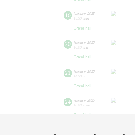
16
february
,
2025
13:30
,
sun
Grand hall
20
february
,
2025
10:00
,
thu
Grand hall
21
february
,
2025
14:30
,
fri
Grand hall
24
february
,
2025
10:00
,
mon
Grand hall