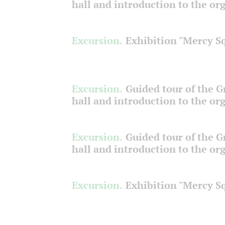
hall and introduction to the or
Excursion.
Exhibition "Mercy S
Excursion.
Guided tour of the 
hall and introduction to the or
Excursion.
Guided tour of the 
hall and introduction to the or
Excursion.
Exhibition "Mercy S