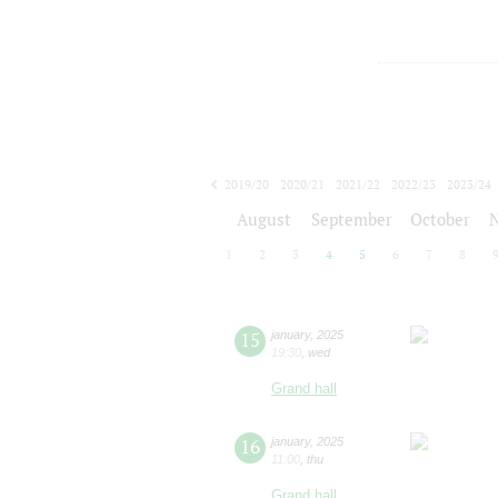
2019/20
2020/21
2021/22
2022/23
2023/24
2024/25
2025/26
2026/27
August
September
October
1
2
3
4
5
6
7
8
15
january
,
2025
19:30
,
wed
Grand hall
16
january
,
2025
11:00
,
thu
Grand hall