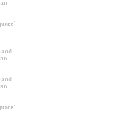
gan
quare"
Grand
gan
Grand
gan
quare"