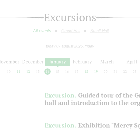
Excursions
All events
Grand Hall
Small Hall
today 07 august 2026, friday
November
December
January
February
March
April
9
10
11
12
13
14
15
16
17
18
19
20
21
22
23
Excursion.
Guided tour of the 
hall and introduction to the or
Excursion.
Exhibition "Mercy S