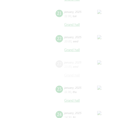
21
january
,
2025
11:00
,
tue
Grand hall
22
january
,
2025
10:00
,
wed
Grand hall
22
january
,
2025
13:00
,
wed
Grand hall
23
january
,
2025
11:00
,
thu
Grand hall
24
january
,
2025
14:30
,
fri