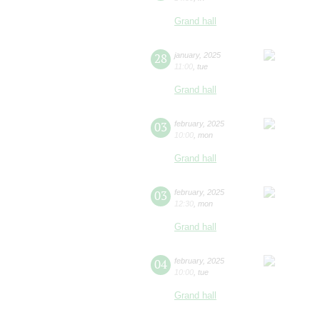
Grand hall
28
january
,
2025
11:00
,
tue
Grand hall
03
february
,
2025
10:00
,
mon
Grand hall
03
february
,
2025
12:30
,
mon
Grand hall
04
february
,
2025
10:00
,
tue
Grand hall