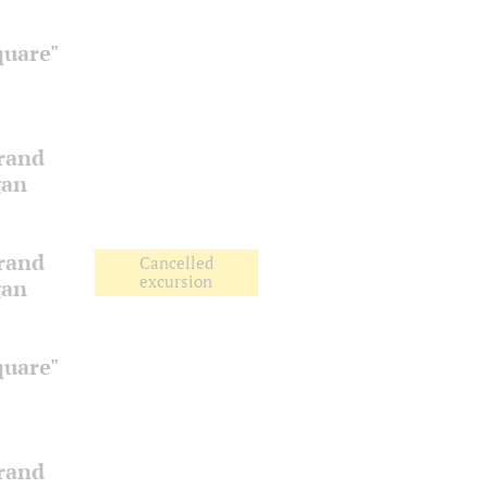
quare"
Grand
gan
Grand
Cancelled
excursion
gan
quare"
Grand