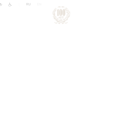
|
RU
EN