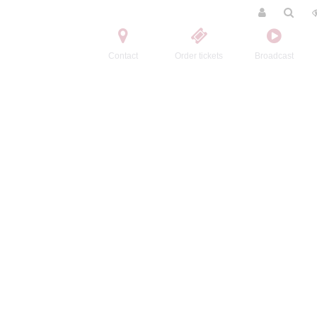
Contact
Order tickets
Broadcast