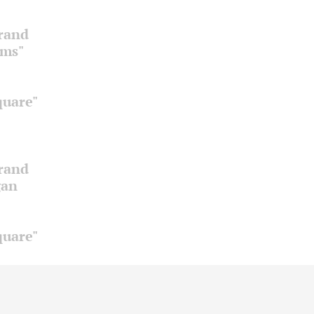
Grand
oms"
quare"
Grand
gan
quare"