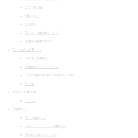
Orchestras
Structure
Library
Restaurant and cafe
legal information
Festivals & Tours
«Arts Square»
«Musical collection»
«Baroque in the White Night»
Tours
Watch & listen
Listen
Partners
Our partners
Invitation to collaboration
Advertising abilities