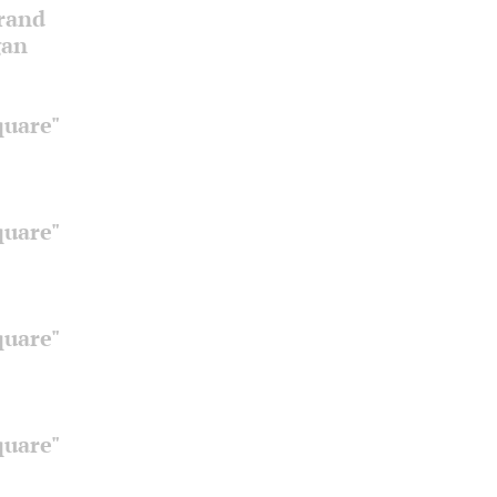
Grand
gan
quare"
quare"
quare"
quare"