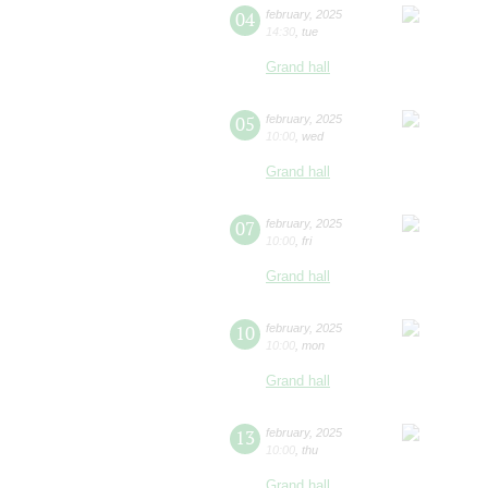
04
february
,
2025
14:30
,
tue
Grand hall
05
february
,
2025
10:00
,
wed
Grand hall
07
february
,
2025
10:00
,
fri
Grand hall
10
february
,
2025
10:00
,
mon
Grand hall
13
february
,
2025
10:00
,
thu
Grand hall