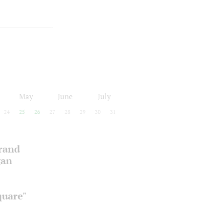
May
June
July
24
25
26
27
28
29
30
31
Grand
gan
quare"