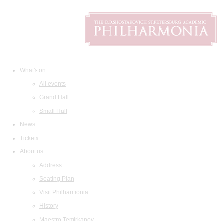
What's on
All events
Grand Hall
Small Hall
News
Tickets
About us
Address
Seating Plan
Visit Philharmonia
History
Maestro Temirkanov