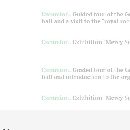
Excursion.
Guided tour of the 
hall and a visit to the "royal ro
Excursion.
Exhibition "Mercy S
Excursion.
Guided tour of the 
hall and introduction to the or
Excursion.
Exhibition "Mercy S