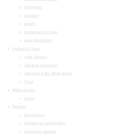
Orchestras
Structure
Library
Restaurant and cafe
legal information
Festivals & Tours
«Arts Square»
«Musical collection»
«Baroque in the White Night»
Tours
Watch & listen
Listen
Partners
Our partners
Invitation to collaboration
Advertising abilities