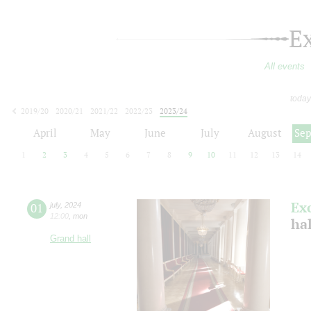
E
All events
today
2019/20
2020/21
2021/22
2022/23
2023/24
2024/25
2025/26
2026/27
April
May
June
July
August
Se
1
2
3
4
5
6
7
8
9
10
11
12
13
14
Ex
01
july
,
2024
12:00
,
mon
ha
Grand hall