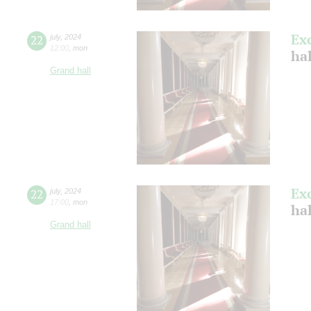
Ex
22
july
,
2024
12:00
,
mon
ha
Grand hall
Ex
22
july
,
2024
17:00
,
mon
ha
Grand hall