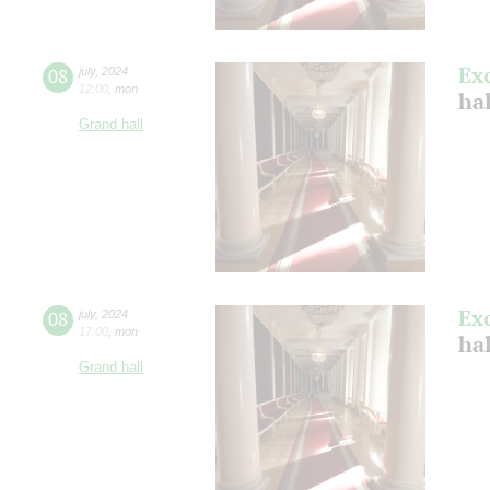
Ex
08
july
,
2024
12:00
,
mon
ha
Grand hall
Ex
08
july
,
2024
17:00
,
mon
ha
Grand hall