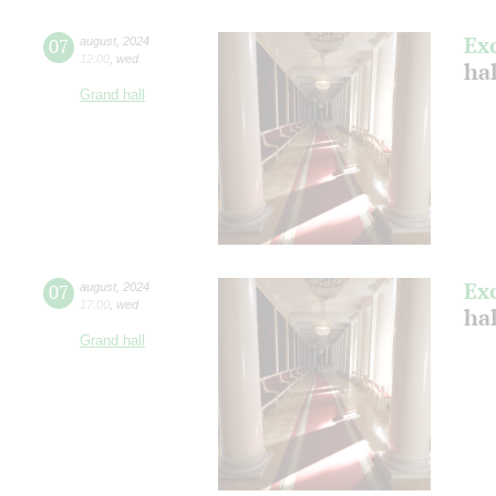
Ex
07
august
,
2024
12:00
,
wed
hal
Grand hall
Ex
07
august
,
2024
17:00
,
wed
hal
Grand hall