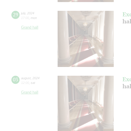
Ex
29
july
,
2024
17:00
,
mon
ha
Grand hall
Ex
03
august
,
2024
12:00
,
sat
hal
Grand hall