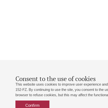
Consent to the use of cookies
This website uses cookies to improve user experience and 
152-FZ. By continuing to use the site, you consent to the 
browser to refuse cookies, but this may affect the functional
Confirm