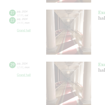
Ex
27
july
,
2024
12:00
,
sat
ha
22
july
,
2024
14:00
,
mon
Grand hall
Ex
29
july
,
2024
12:00
,
mon
ha
Grand hall