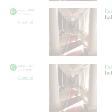
Ex
05
august
,
2024
12:00
,
mon
hal
Grand hall
Ex
05
august
,
2024
17:00
,
mon
hal
Grand hall