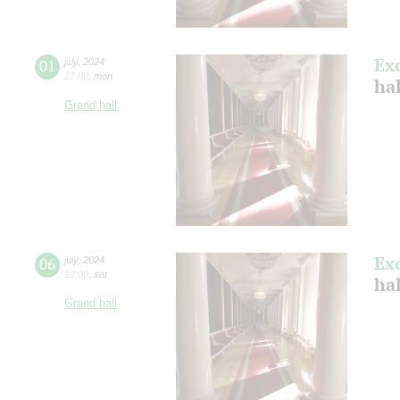
Ex
01
july
,
2024
17:00
,
mon
ha
Grand hall
Ex
06
july
,
2024
12:00
,
sat
ha
Grand hall