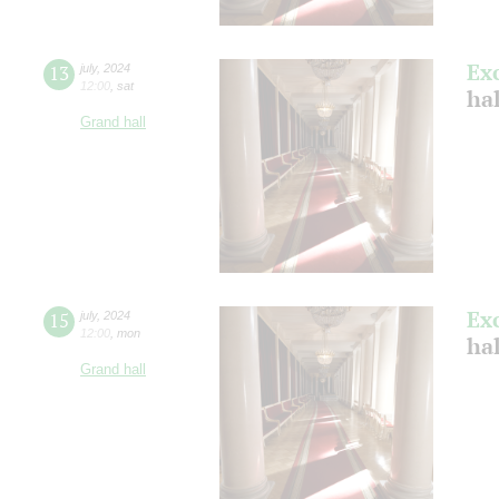
Ex
13
july
,
2024
12:00
,
sat
ha
Grand hall
Ex
15
july
,
2024
12:00
,
mon
ha
Grand hall