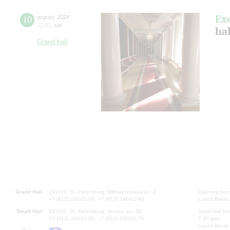
Ex
10
august
,
2024
12:00
,
sat
hal
Grand hall
Grand Hall:
191186, St. Petersburg, Mikhailovskaya st., 2
Opening hours
+7 (812) 240-01-00, +7 (812) 240-01-80
Lunch Break:
Small Hall:
191011, St. Petersburg, Nevsky av., 30
Small Hall bo
+7 (812) 240-01-00, +7 (812) 240-01-70
7.30 pm)
Lunch Break: