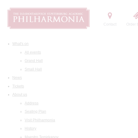
Contact
Order t
What's on
All events
Grand Hall
Small Hall
News
Tickets
About us
Address
Seating Plan
Visit Philharmonia
History
Maestro Temirkanov