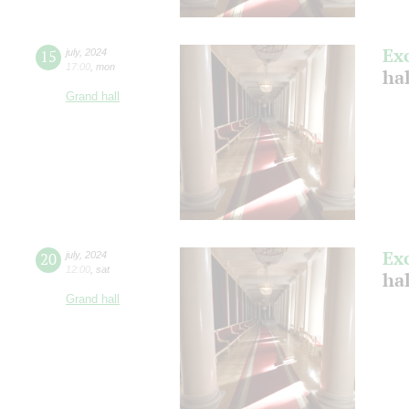
Ex
15
july
,
2024
17:00
,
mon
ha
Grand hall
Ex
20
july
,
2024
12:00
,
sat
ha
Grand hall