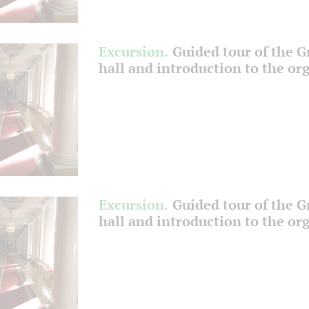
Excursion.
Guided tour of the 
hall and introduction to the or
Excursion.
Guided tour of the 
hall and introduction to the or