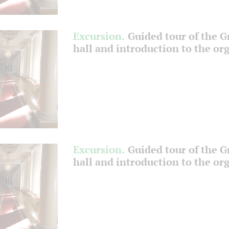
Excursion.
Guided tour of the 
hall and introduction to the or
Excursion.
Guided tour of the 
hall and introduction to the or