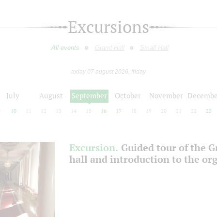
Excursions
All events
Grand Hall
Small Hall
today 07 august 2026, friday
July
August
September
October
November
Decembe
9
10
11
12
13
14
15
16
17
18
19
20
21
22
23
Excursion.
Guided tour of the 
hall and introduction to the or