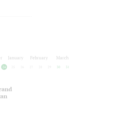
r
January
February
March
24
25
26
27
28
29
30
31
Grand
gan