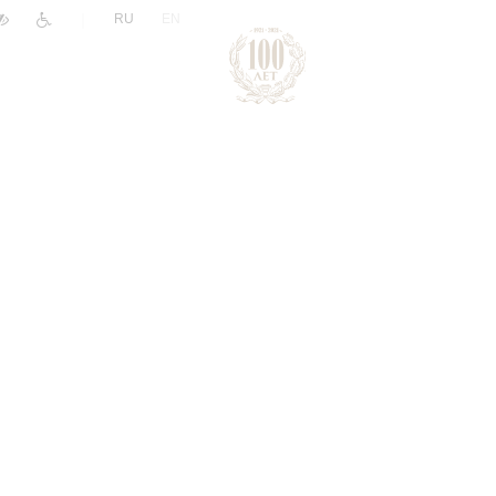
|
RU
EN