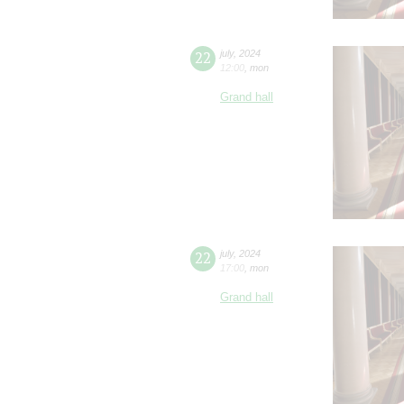
22
july
,
2024
12:00
,
mon
Grand hall
22
july
,
2024
17:00
,
mon
Grand hall