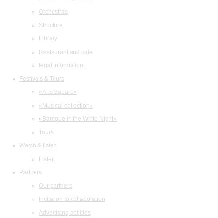
Orchestras
Structure
Library
Restaurant and cafe
legal information
Festivals & Tours
«Arts Square»
«Musical collection»
«Baroque in the White Night»
Tours
Watch & listen
Listen
Partners
Our partners
Invitation to collaboration
Advertising abilities