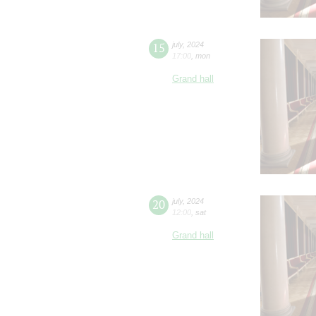
15
july
,
2024
17:00
,
mon
Grand hall
20
july
,
2024
12:00
,
sat
Grand hall