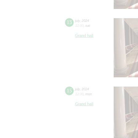
13
july
,
2024
12:00
,
sat
Grand hall
15
july
,
2024
12:00
,
mon
Grand hall