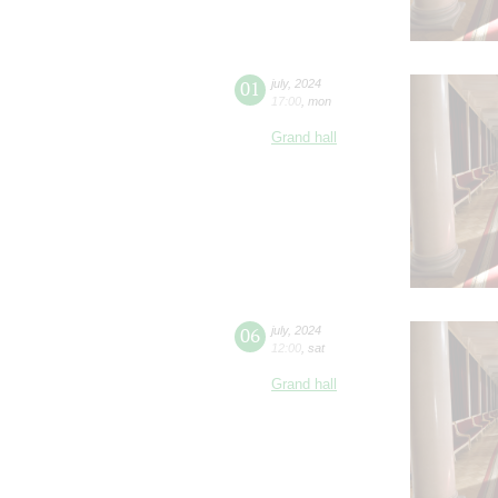
01
july
,
2024
17:00
,
mon
Grand hall
06
july
,
2024
12:00
,
sat
Grand hall