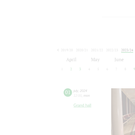
2019/20
2020/21
2021/22
2022/23
2023/24
2024/25
2025/26
2026/27
April
May
June
1
2
3
4
5
6
7
8
01
july
,
2024
12:00
,
mon
Grand hall