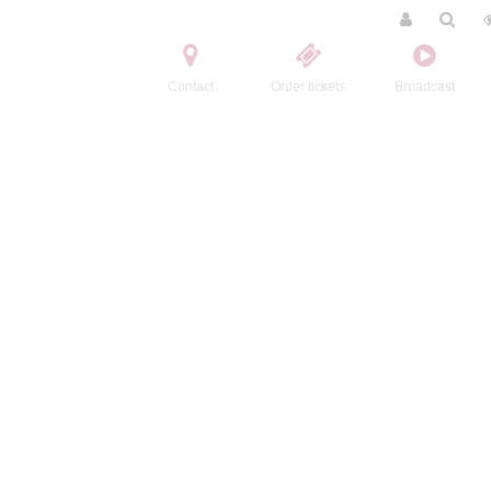
Contact
Order tickets
Broadcast