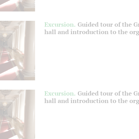
Excursion.
Guided tour of the 
hall and introduction to the or
Excursion.
Guided tour of the 
hall and introduction to the or