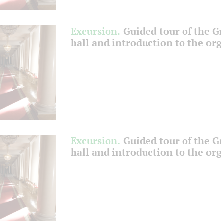
Excursion.
Guided tour of the 
hall and introduction to the or
Excursion.
Guided tour of the 
hall and introduction to the or