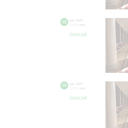
08
july
,
2024
12:00
,
mon
Grand hall
08
july
,
2024
17:00
,
mon
Grand hall