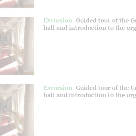
Excursion.
Guided tour of the 
hall and introduction to the or
Excursion.
Guided tour of the 
hall and introduction to the or