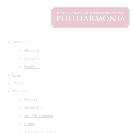
What's on
All events
Grand Hall
Small Hall
News
Tickets
About us
Address
Seating Plan
Visit Philharmonia
History
Maestro Temirkanov