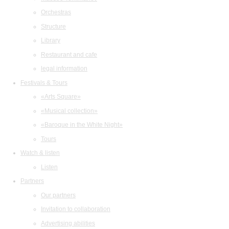
Orchestras
Structure
Library
Restaurant and cafe
legal information
Festivals & Tours
«Arts Square»
«Musical collection»
«Baroque in the White Night»
Tours
Watch & listen
Listen
Partners
Our partners
Invitation to collaboration
Advertising abilities