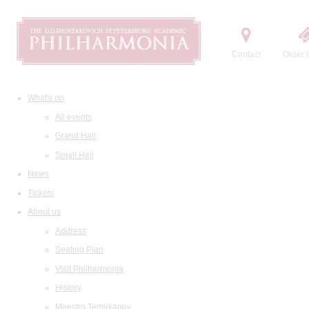
Contact
Order t
What's on
All events
Grand Hall
Small Hall
News
Tickets
About us
Address
Seating Plan
Visit Philharmonia
History
Maestro Temirkanov