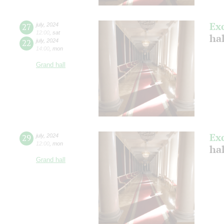
Ex
27
july
,
2024
12:00
,
sat
ha
22
july
,
2024
14:00
,
mon
Grand hall
Ex
29
july
,
2024
12:00
,
mon
ha
Grand hall