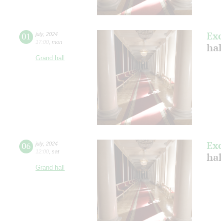
Ex
01
july
,
2024
17:00
,
mon
ha
Grand hall
Ex
06
july
,
2024
12:00
,
sat
ha
Grand hall