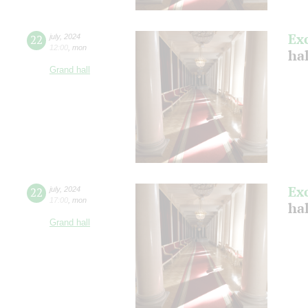
Ex
22
july
,
2024
12:00
,
mon
ha
Grand hall
Ex
22
july
,
2024
17:00
,
mon
ha
Grand hall