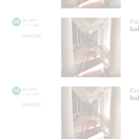
Ex
08
july
,
2024
12:00
,
mon
ha
Grand hall
Ex
08
july
,
2024
17:00
,
mon
ha
Grand hall