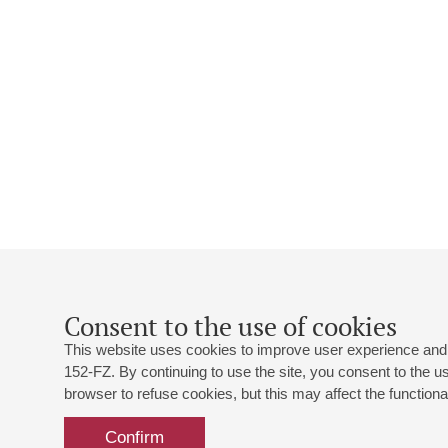
Consent to the use of cookies
This website uses cookies to improve user experience and 
152-FZ. By continuing to use the site, you consent to the 
browser to refuse cookies, but this may affect the functional
Confirm