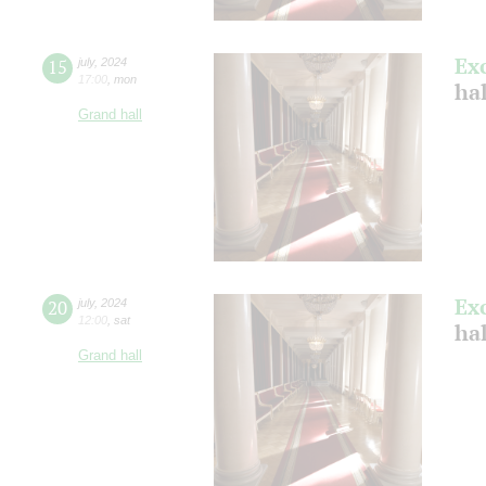
Ex
15
july
,
2024
17:00
,
mon
ha
Grand hall
Ex
20
july
,
2024
12:00
,
sat
ha
Grand hall