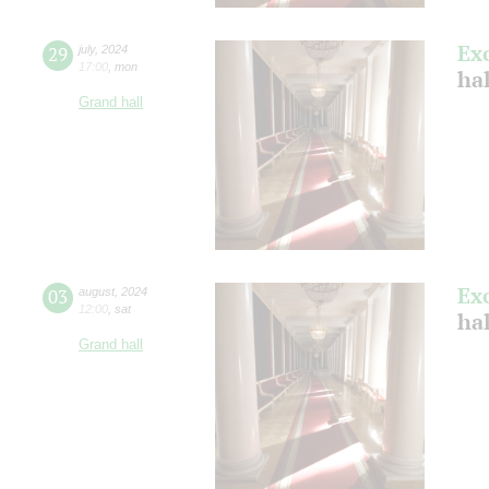
Ex
29
july
,
2024
17:00
,
mon
ha
Grand hall
Ex
03
august
,
2024
12:00
,
sat
hal
Grand hall