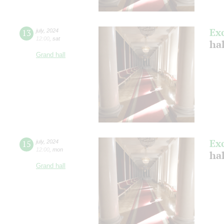
Ex
13
july
,
2024
12:00
,
sat
ha
Grand hall
Ex
15
july
,
2024
12:00
,
mon
ha
Grand hall