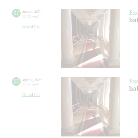
Ex
07
august
,
2024
12:00
,
wed
hal
Grand hall
Ex
07
august
,
2024
17:00
,
wed
hal
Grand hall