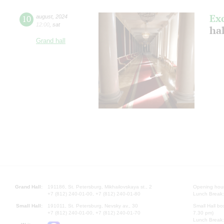
Ex
10
august
,
2024
12:00
,
sat
hal
Grand hall
Grand Hall:
191186, St. Petersburg, Mikhailovskaya st., 2
Opening hours
+7 (812) 240-01-00, +7 (812) 240-01-80
Lunch Break:
Small Hall:
191011, St. Petersburg, Nevsky av., 30
Small Hall bo
+7 (812) 240-01-00, +7 (812) 240-01-70
7.30 pm)
Lunch Break: