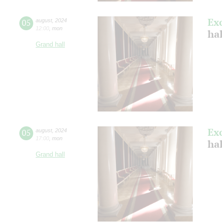
Ex
05
august
,
2024
12:00
,
mon
hal
Grand hall
Ex
05
august
,
2024
17:00
,
mon
hal
Grand hall