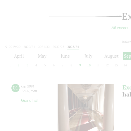
E
All events
today
2019/20
2020/21
2021/22
2022/23
2023/24
2024/25
2025/26
2026/27
April
May
June
July
August
Se
1
2
3
4
5
6
7
8
9
10
11
12
13
14
Ex
01
july
,
2024
12:00
,
mon
ha
Grand hall