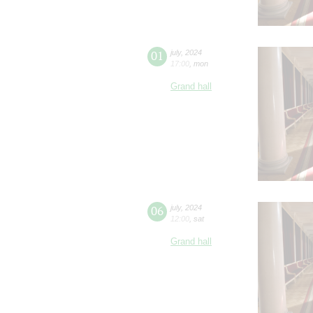
01
july
,
2024
17:00
,
mon
Grand hall
06
july
,
2024
12:00
,
sat
Grand hall