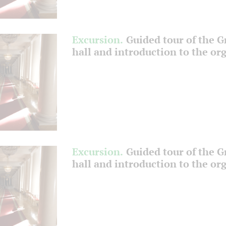
Excursion.
Guided tour of the 
hall and introduction to the or
Excursion.
Guided tour of the 
hall and introduction to the or