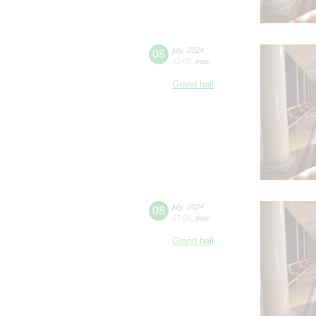
08
july
,
2024
12:00
,
mon
Grand hall
08
july
,
2024
17:00
,
mon
Grand hall