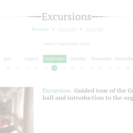
Excursions
All events
Grand Hall
Small Hall
today 07 august 2026, friday
July
August
September
October
November
Decembe
9
10
11
12
13
14
15
16
17
18
19
20
21
22
23
Excursion.
Guided tour of the 
hall and introduction to the or