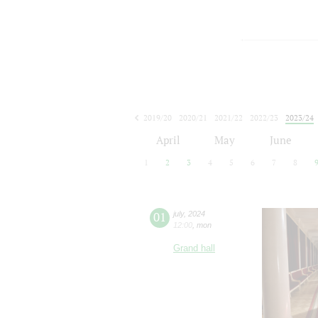
2019/20
2020/21
2021/22
2022/23
2023/24
2024/25
2025/26
2026/27
April
May
June
1
2
3
4
5
6
7
8
01
july
,
2024
12:00
,
mon
Grand hall