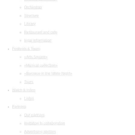
Orchestras
Structure
Library
Restaurant and cafe
legal information
Festivals & Tours
«Arts Square»
«Musical collection»
«Baroque in the White Night»
Tours
Watch & listen
Listen
Partners
Our partners
Invitation to collaboration
Advertising abilities