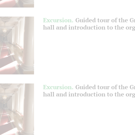
Excursion.
Guided tour of the 
hall and introduction to the or
Excursion.
Guided tour of the 
hall and introduction to the or