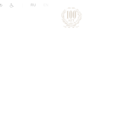
|
RU
EN