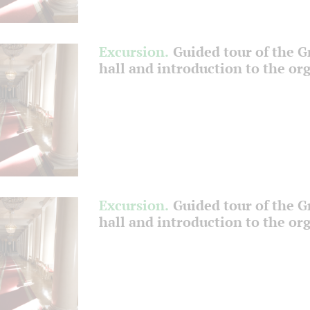
Excursion.
Guided tour of the 
hall and introduction to the or
Excursion.
Guided tour of the 
hall and introduction to the or