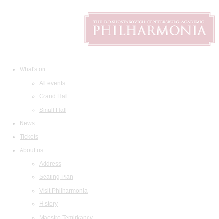
What's on
All events
Grand Hall
Small Hall
News
Tickets
About us
Address
Seating Plan
Visit Philharmonia
History
Maestro Temirkanov