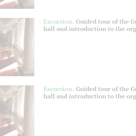
Excursion.
Guided tour of the 
hall and introduction to the or
Excursion.
Guided tour of the 
hall and introduction to the or