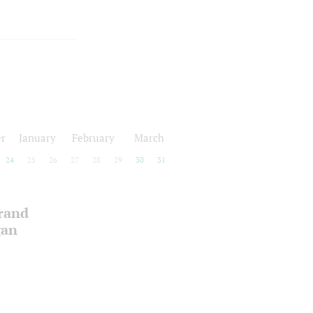
r
January
February
March
24
25
26
27
28
29
30
31
Grand
gan