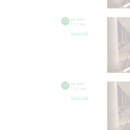
13
july
,
2024
12:00
,
sat
Grand hall
15
july
,
2024
12:00
,
mon
Grand hall