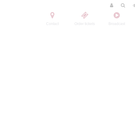
Contact
Order tickets
Broadcast