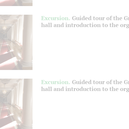
Excursion.
Guided tour of the 
hall and introduction to the or
Excursion.
Guided tour of the 
hall and introduction to the or