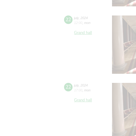
22
july
,
2024
12:00
,
mon
Grand hall
22
july
,
2024
17:00
,
mon
Grand hall