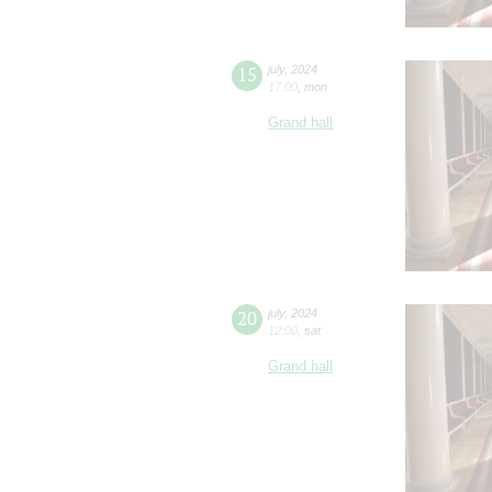
15
july
,
2024
17:00
,
mon
Grand hall
20
july
,
2024
12:00
,
sat
Grand hall